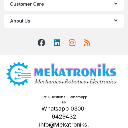
Customer Care
About Us
Got Questions ? Whatsapp
us
Whatsapp 0300-
9429432
info@Mekatroniks.