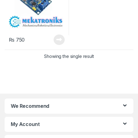
₨
750
Showing the single result
We Recommend
My Account