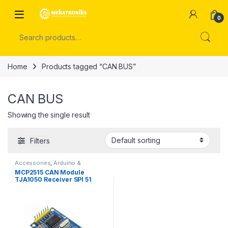
Skip to navigation
Skip to content
Open
0
Search for:
Home
Products tagged “CAN BUS”
CAN BUS
Showing the single result
Filters
Accessories
,
Arduino &
Components
MCP2515 CAN Module
TJA1050 Receiver SPI 51
Single Chip Program Routine
Arduino