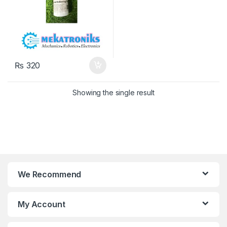
₨
320
Showing the single result
We Recommend
My Account