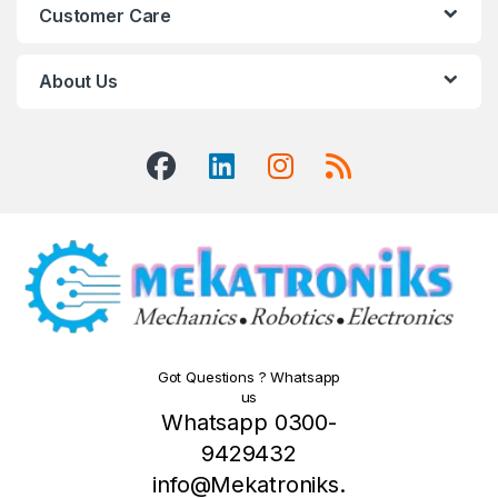
Customer Care
About Us
Got Questions ? Whatsapp
us
Whatsapp 0300-
9429432
info@Mekatroniks.