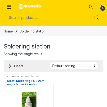
Skip to navigation
Skip to content
Open
0
Search for:
Home
Soldering station
Soldering station
Showing the single result
Filters
Accessories
,
Arduino &
Components
,
Soldering
Metal Soldering Flux 25ml
Accessories
,
Soldering station
imported in Pakistan