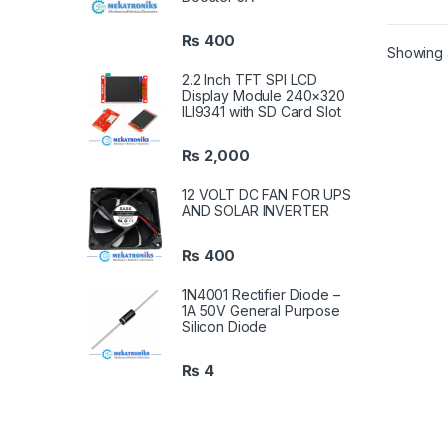
₨
400
Showing a
2.2 Inch TFT SPI LCD
Display Module 240×320
ILI9341 with SD Card Slot
₨
2,000
12 VOLT DC FAN FOR UPS
AND SOLAR INVERTER
₨
400
1N4001 Rectifier Diode –
1A 50V General Purpose
Silicon Diode
₨
4