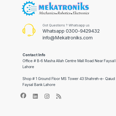
Got Questions ? Whatsapp us
Whatsapp 0300-9429432
info@Mekatroniks.com
Contact Info
Office # B-6 Masha Allah Centre Mall Road Near Faysal
Lahore
Shop # 1 Ground Floor MS Tower 43 Shahreh-e- Qaiud 
Faysal Bank Lahore