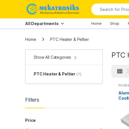
Skip to navigation
Skip to content
Search for:
All Departments
Home
Shop
Home
PTC Heater & Peltier
PTC H
Show All Categories
PTC Heater & Peltier
(7)
Incub
Heater
Alum
Cooli
Filters
Price