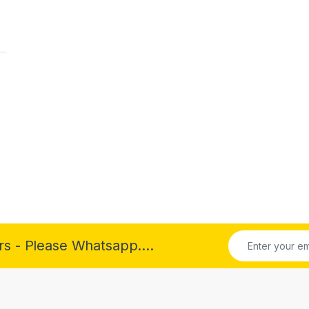
rs - Please Whatsapp....