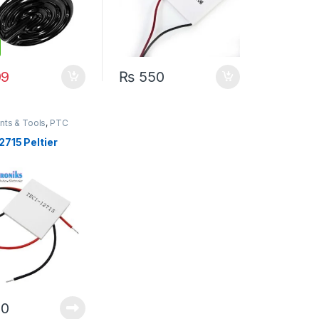
9
₨
550
nts & Tools
,
PTC
 Peltier
2715 Peltier
0