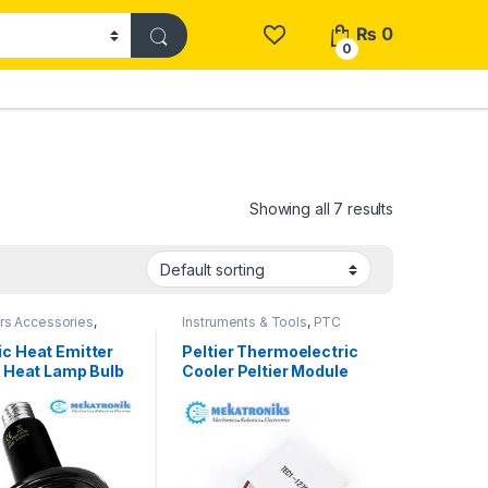
₨
0
0
Showing all 7 results
rs Accessories
,
Instruments & Tools
,
PTC
ccessories
,
PTC
Heater & Peltier
 Peltier
c Heat Emitter
Peltier Thermoelectric
e Heat Lamp Bulb
Cooler Peltier Module
n Pakistan
Tec1-12706 in Pakistan