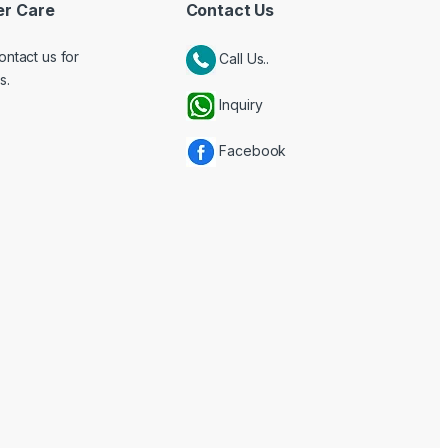
r Care
Contact Us
ontact us for
Call Us..
s.
Inquiry
Facebook