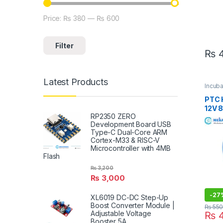
Price:
₨ 380
—
₨ 600
Min price
Max price
Filter
₨
4
Latest Products
Incub
Heater
PTC 
12V 
RP2350 ZERO
For E
Development Board USB
Type-C Dual-Core ARM
Cortex-M33 & RISC-V
Microcontroller with 4MB
Flash
₨
3,200
₨
3,000
-
27
XL6019 DC-DC Step-Up
Boost Converter Module |
₨
55
Adjustable Voltage
₨
4
Booster 5A