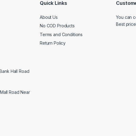
Quick Links
Custome
About Us
You can c
Best price
No COD Products
Terms and Conditions
Return Policy
 Bank Hall Road
Mall Road Near