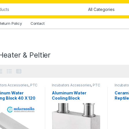
Return Policy
Contact
eater & Peltier
ators Accessories
,
PTC
Incubators Accessories
,
PTC
Incubato
 & Peltier
Heater & Peltier
Other A
Heater &
inum Water
Aluminum Water
Cerami
ng Block 40 X 120
Cooling Block
Reptil
40x40mm
100W i