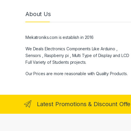
About Us
Mekatroniks.com is establish in 2016
We Deals Electronics Components Like Arduino ,
Sensors , Raspberry pi , Multi Type of Display and LCD
Full Variety of Students projects.
Our Prices are more reasonable with Quality Products.
Latest Promotions & Discount Offe