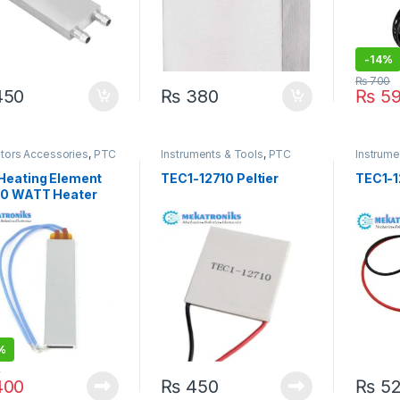
-
14%
₨
700
50
₨
380
₨
59
ators Accessories
,
PTC
Instruments & Tools
,
PTC
Instrume
 & Peltier
Heater & Peltier
Heater &
Heating Element
TEC1-12710 Peltier
TEC1-1
80 WATT Heater
gg incubators
%
0
00
₨
450
₨
52