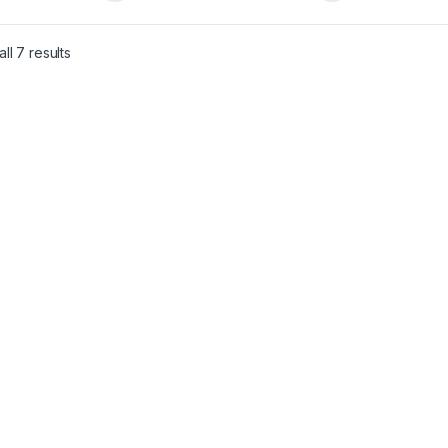
ll 7 results