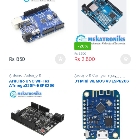
-
20%
₨
3,500
₨
850
₨
2,800
Arduino
,
Arduino &
Arduino & Components
,
Components
,
Bluetooth
Developments Boards
,
ESP &
Arduino UNO WIFI R3
D1 Mini WEMOS V3 ESP8266
Modules
,
Developments Boards
,
IOT
ATmega328P+ESP8266
ESP & IOT
,
Wireless &
Communication
,
Wireless
32Mb Memory
Modules