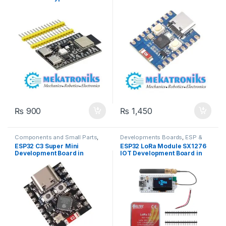
Modules
Wireless & Communication
,
Development Board in
Fi,Bluetooth 5 in Pakistan
Wireless Modules
Pakistan
₨
900
₨
1,450
Components and Small Parts
,
Developments Boards
,
ESP &
Developments Boards
,
ESP &
IOT
,
Wifi Modules
,
Wireless &
ESP32 C3 Super Mini
ESP32 LoRa Module SX1276
IOT
,
Wifi Modules
,
Wireless &
Communication
,
Wireless
Development Board in
IOT Development Board in
Communication
,
Wireless
Modules
Modules
Pakistan
Pakistan