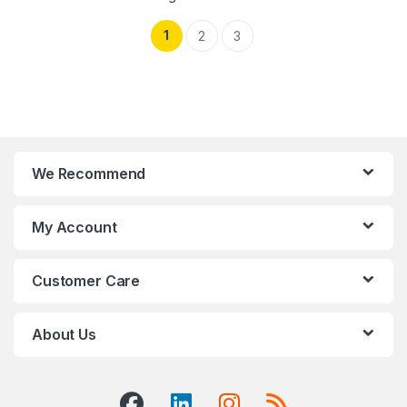
1
2
3
We Recommend
My Account
Customer Care
About Us