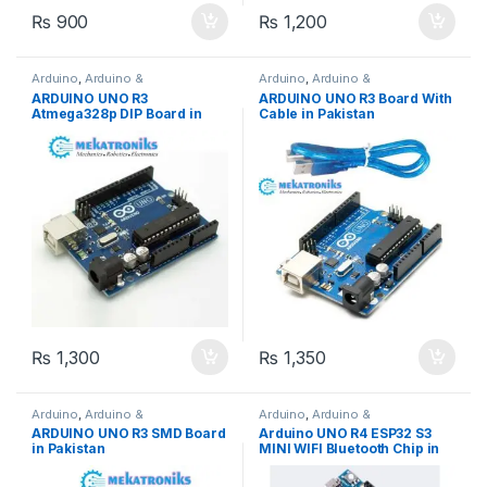
₨
900
₨
1,200
Arduino
,
Arduino &
Arduino
,
Arduino &
Components
,
Developments
Components
,
Developments
ARDUINO UNO R3
ARDUINO UNO R3 Board With
Boards
Boards
Atmega328p DIP Board in
Cable in Pakistan
Pakistan
₨
1,300
₨
1,350
Arduino
,
Arduino &
Arduino
,
Arduino &
Components
,
Developments
Components
,
Azaadi Sale
,
ARDUINO UNO R3 SMD Board
Arduino UNO R4 ESP32 S3
Boards
Developments Boards
,
ESP &
in Pakistan
MINI WIFI Bluetooth Chip in
IOT
,
Wifi Modules
,
Wireless &
Communication
,
Wireless
Pakistan
Modules