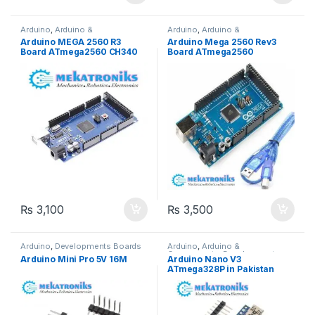
Arduino
,
Arduino &
Arduino
,
Arduino &
Components
,
Developments
Components
,
Developments
Arduino MEGA 2560 R3
Arduino Mega 2560 Rev3
Boards
Boards
Board ATmega2560 CH340
Board ATmega2560
in Pakistan
ATMEGA16U2 in Pakistan
₨
3,100
₨
3,500
Arduino
,
Developments Boards
Arduino
,
Arduino &
Components
,
Developments
Arduino Mini Pro 5V 16M
Arduino Nano V3
Boards
ATmega328P in Pakistan