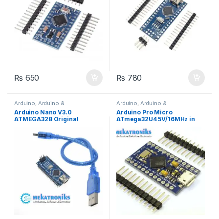
₨
650
₨
780
Arduino
,
Arduino &
Arduino
,
Arduino &
Components
,
Developments
Components
,
Developments
Arduino Nano V3.0
Arduino Pro Micro
Boards
Boards
ATMEGA328 Original
ATmega32U4 5V/16MHz in
FT232RL
Pakistan