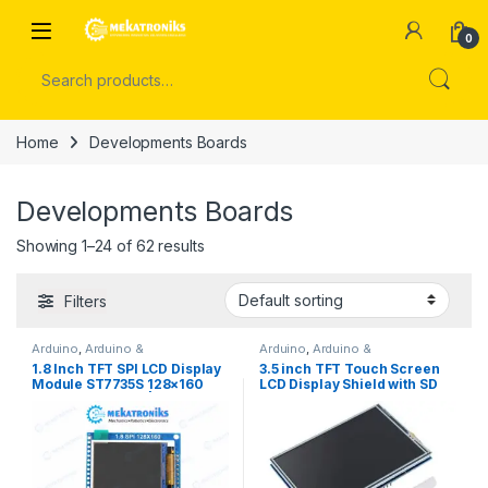
Skip to navigation
Skip to content
Open
0
Search for:
Home
Developments Boards
Developments Boards
Showing 1–24 of 62 results
Filters
Arduino
,
Arduino &
Arduino
,
Arduino &
Components
,
Azaadi Sale
,
Components
,
Arduino
1.8 Inch TFT SPI LCD Display
3.5 inch TFT Touch Screen
Display
,
LCD
,
LCD
,
TFT Display
Accessories
,
Arduino Shields
,
Module ST7735S 128×160
LCD Display Shield with SD
Developments Boards
,
Display
,
LCD
,
LCD
,
TFT Display
with SD Card Slot | Arduino &
Card Socket Compatible
ESP32