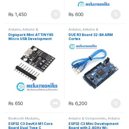
₨
1,450
₨
600
Arduino
,
Arduino &
Arduino
,
Arduino &
Components
,
Developments
Components
,
Developments
Digispark Mini ATTINY85
DUE R3 Board 32-Bit ARM
Boards
Boards
Micro USB Development
Cortex
Board in Pakistan
₨
650
₨
6,200
Bluetooth Modules
,
Arduino & Components
,
Arduino
Developments Boards
,
ESP &
Accessories
,
Bluetooth
ESP32 C3 DevKit M1 Core
ESP32 C3 Mini Development
IOT
,
Wifi Modules
,
Wireless &
Modules
,
Developments Boards
,
Board Dual Type C
Board with 2.4GHz Wi-
Communication
,
Wireless
ESP & IOT
,
Wifi Modules
,