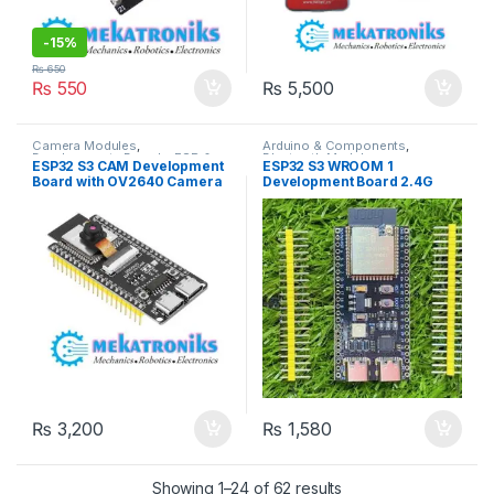
-
15%
₨
650
₨
550
₨
5,500
Camera Modules
,
Arduino & Components
,
Developments Boards
,
ESP &
Bluetooth Modules
,
ESP32 S3 CAM Development
ESP32 S3 WROOM 1
IOT
,
Programmers &
Developments Boards
,
ESP &
Board with OV2640 Camera
Development Board 2.4G
Microcontroller
,
Wifi Modules
,
IOT
,
Wifi Modules
,
Wireless &
Wireless & Communication
,
Communication
,
Wireless
in Pakistan
Wifi BT Module BLE5.0 in
Wireless Modules
Modules
Pakistan
₨
3,200
₨
1,580
Showing 1–24 of 62 results