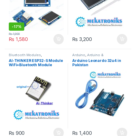
-
17%
₨
1,900
₨
1,580
₨
3,200
Bluetooth Modules
,
Arduino
,
Arduino &
Developments Boards
,
Wifi
Components
,
Developments
AI-THINKER ESP32-S Module
Arduino Leonardo 32u4 in
Modules
,
Wireless &
Boards
WiFi+Bluetooth Module
Pakistan
Communication
,
Wireless
Modules
ESP32S Serial to WiFi
/Double Antenna
₨
900
₨
1,400