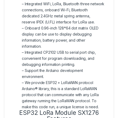
– Integrated WiFi, LoRa, Bluetooth three network
connections, onboard Wi-Fi, Bluetooth
dedicated 2.4GHz metal spring antenna,
reserve IPEX (U.FL) interface for LoRa use.
– Onboard 0.96-inch 128*64 dot matrix OLED
display can be use to display debugging
information, battery power, and other
information.
– Integrated CP2102 USB to serial port chip,
convenient for program downloading, and
debugging information printing.
– Support the Arduino development
environment.
– We provide ESP32 + LoRaWAN protocol
Arduino® library, this is a standard LoRaWAN
protocol that can communicate with any LoRa
gateway running the LoRaWAN protocol. To
make this code run, a unique license is need.
ESP32 LoRa Module SX1276