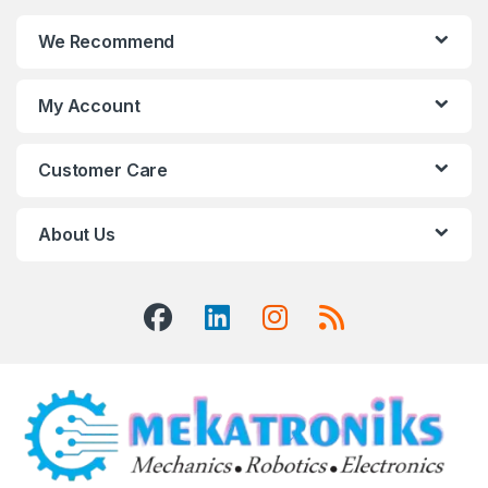
We Recommend
My Account
Customer Care
About Us