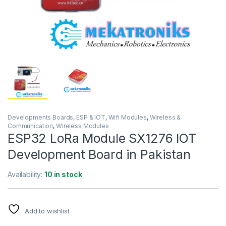
Developments Boards
,
ESP & IOT
,
Wifi Modules
,
Wireless &
Communication
,
Wireless Modules
ESP32 LoRa Module SX1276 IOT
Development Board in Pakistan
Availability:
10 in stock
Add to wishlist