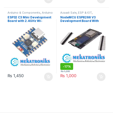
Arduino & Components
,
Arduino
Azaadi Sale
,
ESP & IOT
,
Accessories
,
Bluetooth
Instruments & Tools
,
OLed
,
ESP32 C3 Mini Development
NodeMCU ESP8266 V3
Modules
,
Developments
Programmers & Microcontroller
,
Board with 2.4GHz Wi-
Development Board With
Boards
,
ESP & IOT
,
Wifi
Wifi Modules
,
Wireless &
Modules
,
Wireless &
Communication
,
Wireless
Fi,Bluetooth 5 in Pakistan
OLED 0.96 Inch OLED
Communication
,
Wireless
Modules
Display CH340 ESP-12F WiFi
Modules
Module TYPE-C USB For
Arduino/Micropython
-
17%
₨
1,200
₨
1,450
₨
1,000