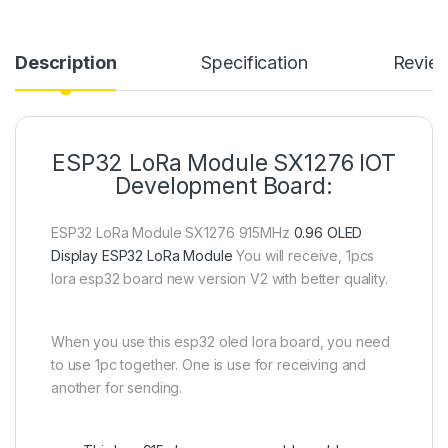
Description
Specification
Revie
ESP32 LoRa Module SX1276 IOT
Development Board:
ESP32 LoRa Module SX1276 915MHz
0.96 OLED
Display ESP32 LoRa Module
You will receive, 1pcs
lora esp32 board new version V2 with better quality.
When you use this esp32 oled lora board, you need
to use 1pc together. One is use for receiving and
another for sending.