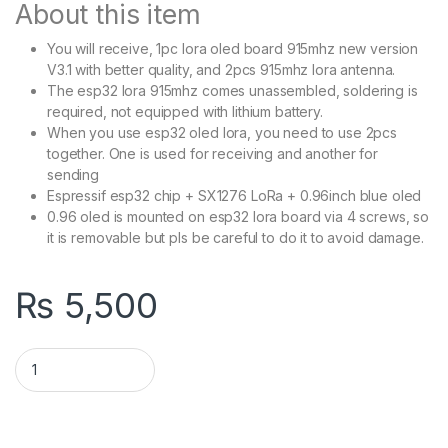
About this item
You will receive, 1pc lora oled board 915mhz new version
V3.1 with better quality, and 2pcs 915mhz lora antenna.
The esp32 lora 915mhz comes unassembled, soldering is
required, not equipped with lithium battery.
When you use esp32 oled lora, you need to use 2pcs
together. One is used for receiving and another for
sending
Espressif esp32 chip + SX1276 LoRa + 0.96inch blue oled
0.96 oled is mounted on esp32 lora board via 4 screws, so
it is removable but pls be careful to do it to avoid damage.
₨
5,500
ESP32 LoRa Module SX1276 IOT Development Board in Pakist