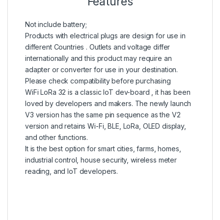
Features
Not include battery;
Products with electrical plugs are design for use in
different Countries . Outlets and voltage differ
internationally and this product may require an
adapter or converter for use in your destination.
Please check compatibility before purchasing
WiFi LoRa 32 is a classic IoT dev-board , it has been
loved by developers and makers. The newly launch
V3 version has the same pin sequence as the V2
version and retains Wi-Fi, BLE, LoRa, OLED display,
and other functions.
It is the best option for smart cities, farms, homes,
industrial control, house security, wireless meter
reading, and IoT developers.
en.wikipedia.org