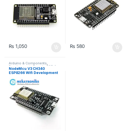
₨
1,050
₨
580
Arduino & Components
,
Developments Boards
,
ESP &
NodeMcu V3 CH340
IOT
,
Wifi Modules
,
Wireless &
ESP8266 Wifi Development
Communication
,
Wireless
Modules
Board