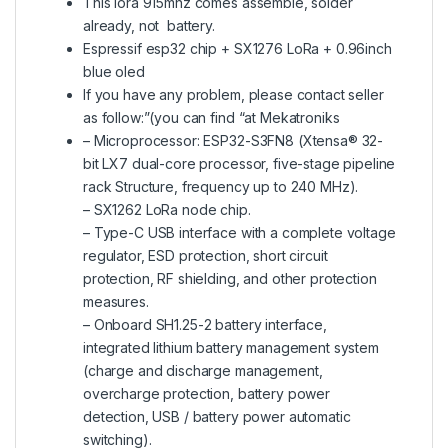
This lora 915mhz comes assemble, solder
already, not battery.
Espressif esp32 chip + SX1276 LoRa + 0.96inch
blue oled
If you have any problem, please contact seller
as follow:”(you can find “at Mekatroniks
– Microprocessor: ESP32-S3FN8 (Xtensa® 32-
bit LX7 dual-core processor, five-stage pipeline
rack Structure, frequency up to 240 MHz).
– SX1262 LoRa node chip.
– Type-C USB interface with a complete voltage
regulator, ESD protection, short circuit
protection, RF shielding, and other protection
measures.
– Onboard SH1.25-2 battery interface,
integrated lithium battery management system
(charge and discharge management,
overcharge protection, battery power
detection, USB / battery power automatic
switching).