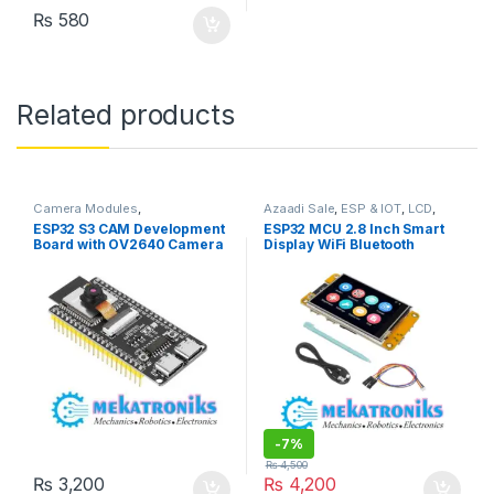
₨
580
Related products
Camera Modules
,
Azaadi Sale
,
ESP & IOT
,
LCD
,
Developments Boards
,
ESP &
Wifi Modules
,
Wireless &
ESP32 S3 CAM Development
ESP32 MCU 2.8 Inch Smart
IOT
,
Programmers &
Communication
,
Wireless
Board with OV2640 Camera
Display WiFi Bluetooth
Microcontroller
,
Wifi Modules
,
Modules
Wireless & Communication
,
in Pakistan
Touch WROOM 240×320
Wireless Modules
TFT LCD Module
-
7%
₨
4,500
₨
3,200
₨
4,200