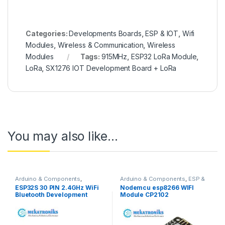
Categories:
Developments Boards
,
ESP & IOT
,
Wifi
Modules
,
Wireless & Communication
,
Wireless
Modules
Tags:
915MHz
,
ESP32 LoRa Module
,
LoRa
,
SX1276 IOT Development Board + LoRa
You may also like…
Arduino & Components
,
Arduino & Components
,
ESP &
Bluetooth Modules
,
IOT
,
Wifi Modules
,
Wireless &
ESP32S 30 PIN 2.4GHz WiFi
Nodemcu esp8266 WIFI
Developments Boards
,
ESP &
Communication
,
Wireless
Bluetooth Development
Module CP2102
IOT
,
Wifi Modules
,
Wireless &
Modules
Communication
,
Wireless
Board in Pakistan
Development Board
Modules