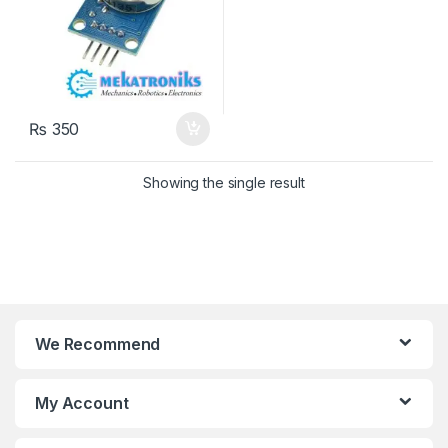
₨
350
Showing the single result
We Recommend
My Account