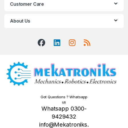
Customer Care
About Us
Got Questions ? Whatsapp
us
Whatsapp 0300-
9429432
info@Mekatroniks.