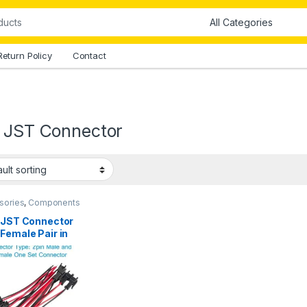
Return Policy
Contact
n JST Connector
sories
,
Components
all Parts
,
Connectors
,
ctors & Cables
n JST Connector
Female Pair in
stan