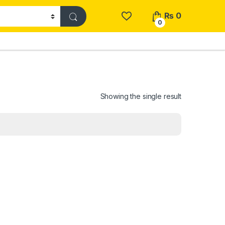
₨
0
0
Showing the single result