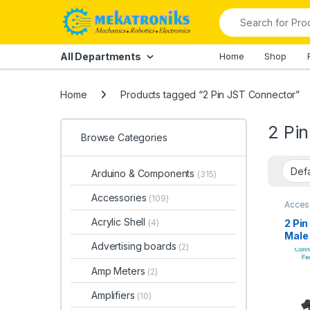
Skip to navigation
Skip to content
Search for:
All Departments
Home
Shop
Home
Products tagged “2 Pin JST Connector”
2 Pi
Browse Categories
Arduino & Components
(315)
Accessories
(109)
Acces
and Sm
Conne
Acrylic Shell
2 Pi
(4)
Male 
Advertising boards
(2)
Paki
Amp Meters
(2)
Amplifiers
(10)