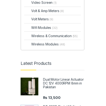
Video Screen
(1)
Volt & Amp Meters
(8)
Volt Meters
(9)
Wifi Modules
(32)
Wireless & Communication
(55)
Wireless Modules
(48)
Latest Products
Dual Motor Linear Actuator
DC 12V 4000RPM 8mm in
Pakistan
₨
13,500