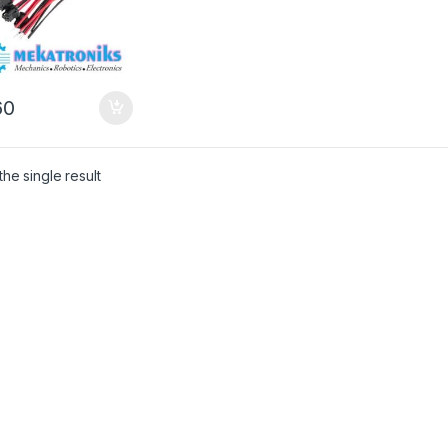
0
he single result