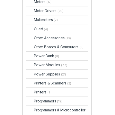
Meters
(12)
Motor Drivers
(29)
Multimeters
(7)
OLed
(4)
Other Accessories
(10)
Other Boards & Computers
(3)
Power Bank
(8)
Power Modules
(77)
Power Supplies
(21)
Printers & Scanners
(2)
Prniters
(1)
Programmers
(19)
Programmers & Microcontroller