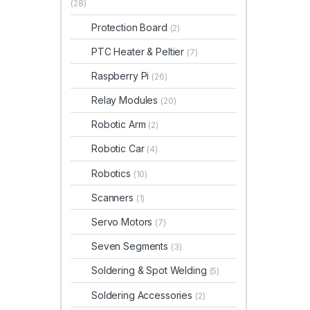
(28)
Protection Board
(2)
PTC Heater & Peltier
(7)
Raspberry Pi
(26)
Relay Modules
(20)
Robotic Arm
(2)
Robotic Car
(4)
Robotics
(10)
Scanners
(1)
Servo Motors
(7)
Seven Segments
(3)
Soldering & Spot Welding
(5)
Soldering Accessories
(2)