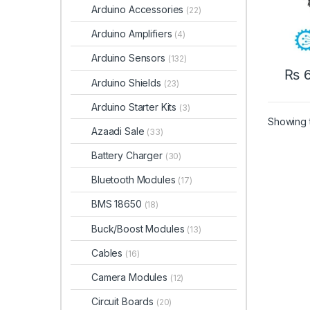
Arduino Accessories
(22)
Arduino Amplifiers
(4)
Arduino Sensors
(132)
₨
6
Arduino Shields
(23)
Arduino Starter Kits
(3)
Showing t
Azaadi Sale
(33)
Battery Charger
(30)
Bluetooth Modules
(17)
BMS 18650
(18)
Buck/Boost Modules
(13)
Cables
(16)
Camera Modules
(12)
Circuit Boards
(20)