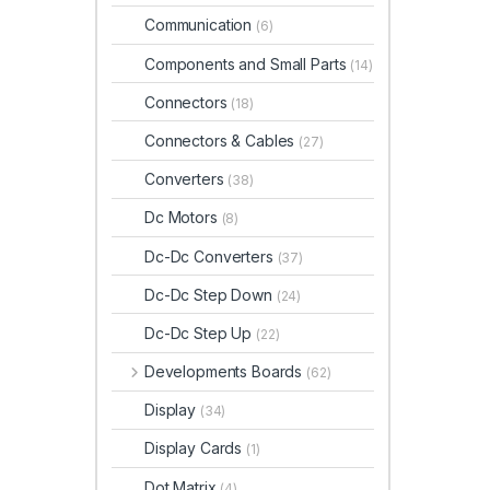
Communication
(6)
Components and Small Parts
(14)
Connectors
(18)
Connectors & Cables
(27)
Converters
(38)
Dc Motors
(8)
Dc-Dc Converters
(37)
Dc-Dc Step Down
(24)
Dc-Dc Step Up
(22)
Developments Boards
(62)
Display
(34)
Display Cards
(1)
Dot Matrix
(4)