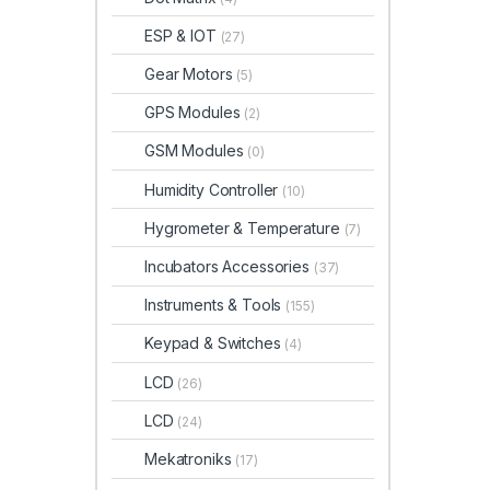
ESP & IOT
(27)
Gear Motors
(5)
GPS Modules
(2)
GSM Modules
(0)
Humidity Controller
(10)
Hygrometer & Temperature
(7)
Incubators Accessories
(37)
Instruments & Tools
(155)
Keypad & Switches
(4)
LCD
(26)
LCD
(24)
Mekatroniks
(17)