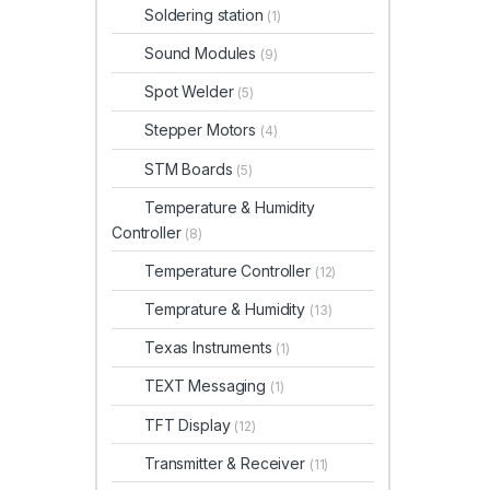
Soldering station
(1)
Sound Modules
(9)
Spot Welder
(5)
Stepper Motors
(4)
STM Boards
(5)
Temperature & Humidity
Controller
(8)
Temperature Controller
(12)
Temprature & Humidity
(13)
Texas Instruments
(1)
TEXT Messaging
(1)
TFT Display
(12)
Transmitter & Receiver
(11)