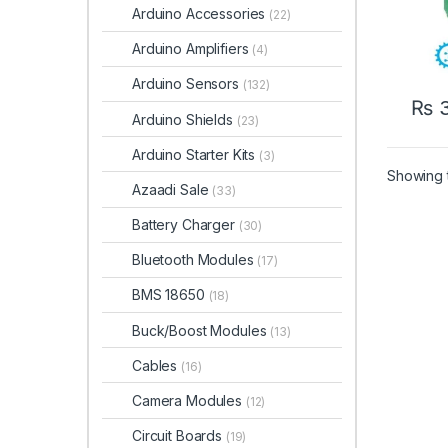
Arduino Accessories
(22)
Arduino Amplifiers
(4)
Arduino Sensors
(132)
₨
3
Arduino Shields
(23)
Arduino Starter Kits
(3)
Showing t
Azaadi Sale
(33)
Battery Charger
(30)
Bluetooth Modules
(17)
BMS 18650
(18)
Buck/Boost Modules
(13)
Cables
(16)
Camera Modules
(12)
Circuit Boards
(19)