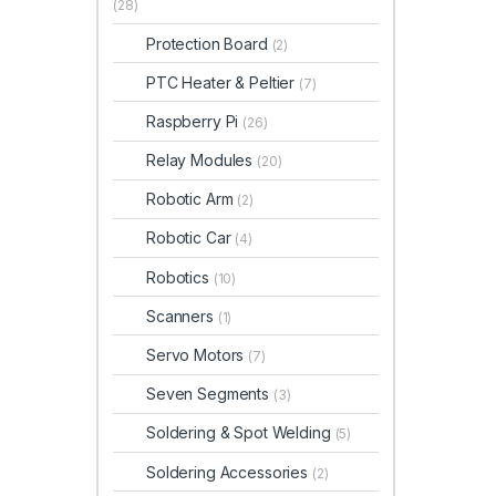
(28)
Protection Board
(2)
PTC Heater & Peltier
(7)
Raspberry Pi
(26)
Relay Modules
(20)
Robotic Arm
(2)
Robotic Car
(4)
Robotics
(10)
Scanners
(1)
Servo Motors
(7)
Seven Segments
(3)
Soldering & Spot Welding
(5)
Soldering Accessories
(2)