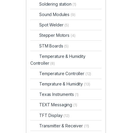
Soldering station
(1)
Sound Modules
(9)
Spot Welder
(5)
Stepper Motors
(4)
STM Boards
(5)
Temperature & Humidity
Controller
(8)
Temperature Controller
(12)
Temprature & Humidity
(13)
Texas Instruments
(1)
TEXT Messaging
(1)
TFT Display
(12)
Transmitter & Receiver
(11)