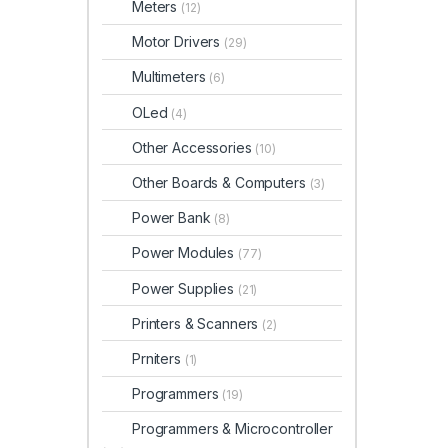
Meters
(12)
Motor Drivers
(29)
Multimeters
(6)
OLed
(4)
Other Accessories
(10)
Other Boards & Computers
(3)
Power Bank
(8)
Power Modules
(77)
Power Supplies
(21)
Printers & Scanners
(2)
Prniters
(1)
Programmers
(19)
Programmers & Microcontroller