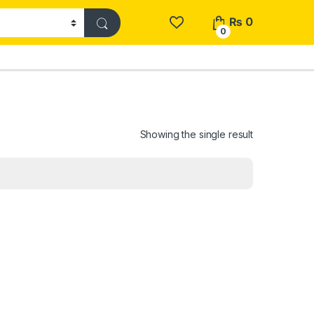
₨
0
0
Showing the single result