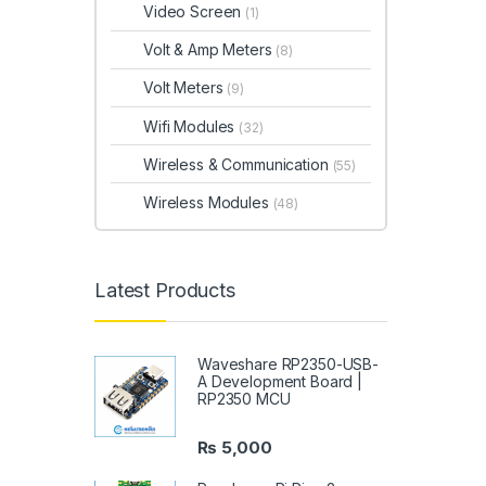
Video Screen
(1)
Volt & Amp Meters
(8)
Volt Meters
(9)
Wifi Modules
(32)
Wireless & Communication
(55)
Wireless Modules
(48)
Latest Products
Waveshare RP2350-USB-
A Development Board |
RP2350 MCU
₨
5,000