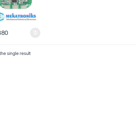
80
he single result