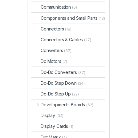
Communication
(6)
Components and Small Parts
(13)
Connectors
(18)
Connectors & Cables
(27)
Converters
(37)
Dc Motors
(7)
Dc-Dc Converters
(37)
Dc-Dc Step Down
(24)
Dc-Dc Step Up
(22)
Developments Boards
(62)
Display
(34)
Display Cards
(1)
Dot Matrix
(4)