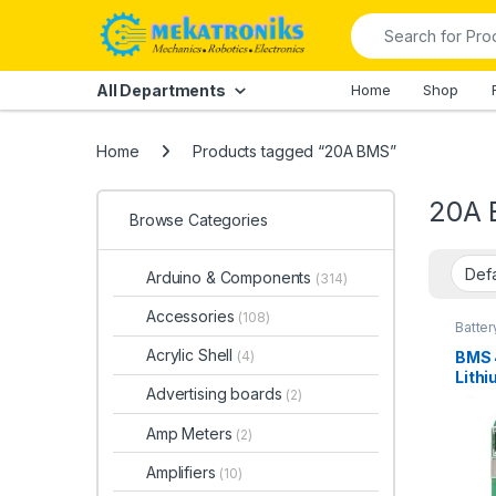
Skip to navigation
Skip to content
Search for:
All Departments
Home
Shop
Home
Products tagged “20A BMS”
20A
Browse Categories
Arduino & Components
(314)
Accessories
(108)
Batter
Power
Acrylic Shell
BMS 
(4)
Lithi
Advertising boards
(2)
in Pa
Amp Meters
(2)
Amplifiers
(10)