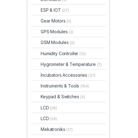
ESP & IOT
(27)
Gear Motors
(5)
GPS Modules
(2)
GSM Modules
(0)
Humidity Controller
(10)
Hygrometer & Temperature
(7)
Incubators Accessories
(37)
Instruments & Tools
(154)
Keypad & Switches
(4)
LCD
(26)
LCD
(24)
Mekatroniks
(17)