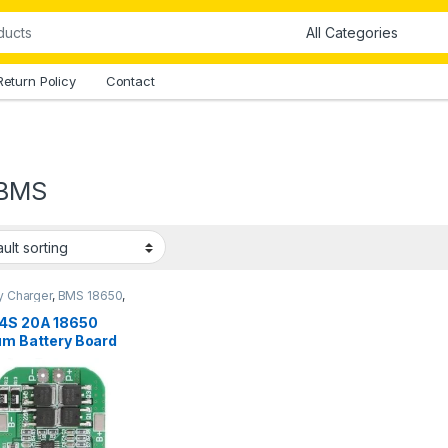
Return Policy
Contact
 BMS
y Charger
,
BMS 18650
,
 Modules
4S 20A 18650
um Battery Board
kistan