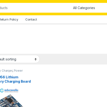
Return Policy
Contact
y Charger
,
Power
es
56 Lithium
ery Charging Board