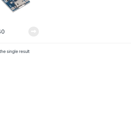
40
he single result