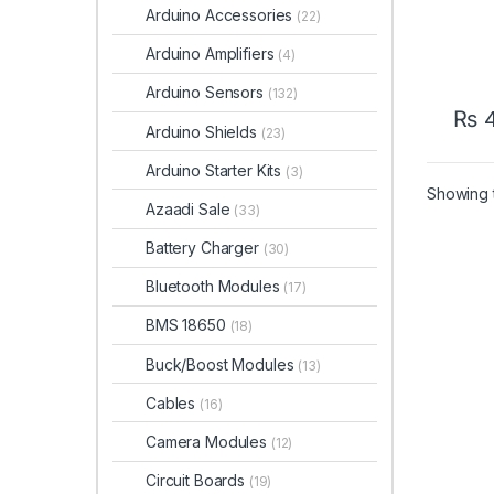
Arduino Accessories
(22)
Arduino Amplifiers
(4)
Arduino Sensors
(132)
₨
Arduino Shields
(23)
Arduino Starter Kits
(3)
Showing t
Azaadi Sale
(33)
Battery Charger
(30)
Bluetooth Modules
(17)
BMS 18650
(18)
Buck/Boost Modules
(13)
Cables
(16)
Camera Modules
(12)
Circuit Boards
(19)