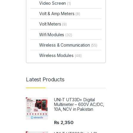
Video Screen
(1)
Volt & Amp Meters
(8)
Volt Meters
(9)
Wifi Modules
(32)
Wireless & Communication
(55)
Wireless Modules
(48)
Latest Products
UNI-T UT33D+ Digital
Multimeter – 600V AC/DC,
10A, NCV in Pakistan
₨
2,350