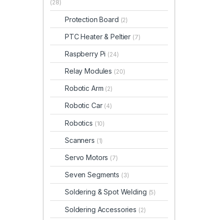
(28)
Protection Board
(2)
PTC Heater & Peltier
(7)
Raspberry Pi
(24)
Relay Modules
(20)
Robotic Arm
(2)
Robotic Car
(4)
Robotics
(10)
Scanners
(1)
Servo Motors
(7)
Seven Segments
(3)
Soldering & Spot Welding
(5)
Soldering Accessories
(2)