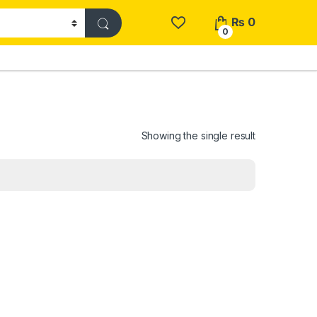
₨
0
0
Showing the single result