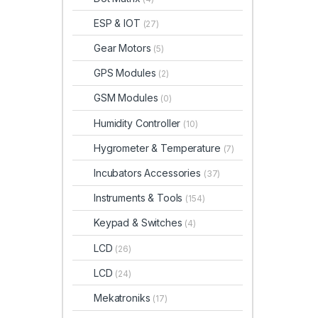
ESP & IOT
(27)
Gear Motors
(5)
GPS Modules
(2)
GSM Modules
(0)
Humidity Controller
(10)
Hygrometer & Temperature
(7)
Incubators Accessories
(37)
Instruments & Tools
(154)
Keypad & Switches
(4)
LCD
(26)
LCD
(24)
Mekatroniks
(17)