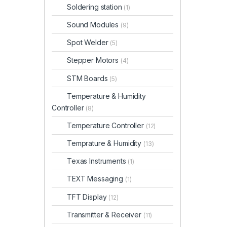
Soldering station
(1)
Sound Modules
(9)
Spot Welder
(5)
Stepper Motors
(4)
STM Boards
(5)
Temperature & Humidity
Controller
(8)
Temperature Controller
(12)
Temprature & Humidity
(13)
Texas Instruments
(1)
TEXT Messaging
(1)
TFT Display
(12)
Transmitter & Receiver
(11)