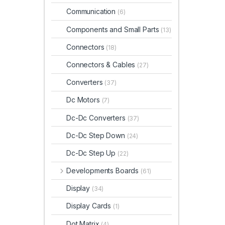
Communication
(6)
Components and Small Parts
(13)
Connectors
(18)
Connectors & Cables
(27)
Converters
(37)
Dc Motors
(7)
Dc-Dc Converters
(37)
Dc-Dc Step Down
(24)
Dc-Dc Step Up
(22)
Developments Boards
(61)
Display
(34)
Display Cards
(1)
Dot Matrix
(4)