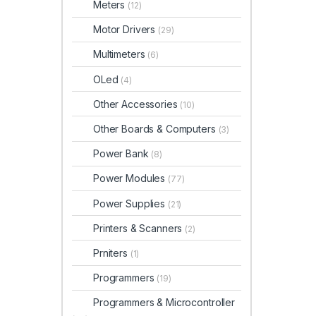
Meters
(12)
Motor Drivers
(29)
Multimeters
(6)
OLed
(4)
Other Accessories
(10)
Other Boards & Computers
(3)
Power Bank
(8)
Power Modules
(77)
Power Supplies
(21)
Printers & Scanners
(2)
Prniters
(1)
Programmers
(19)
Programmers & Microcontroller