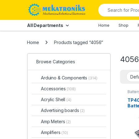
Skip to navigation
Skip to content
Search for:
All Departments
Home
Shop
Home
Products tagged “4056”
4056
Browse Categories
Arduino & Components
(314)
Accessories
(108)
Batter
Modul
Acrylic Shell
TP40
(4)
Batt
Advertising boards
(2)
1A
Amp Meters
(2)
Amplifiers
(10)