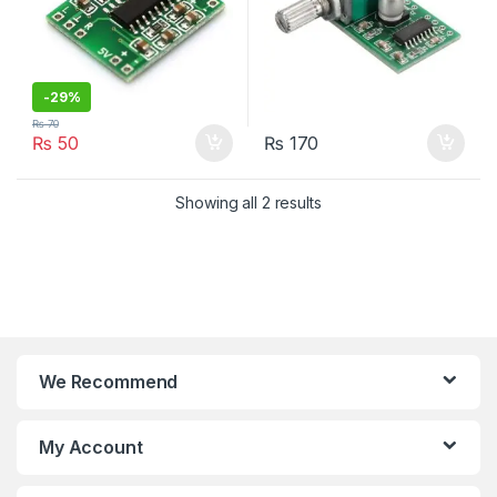
-
29%
₨
70
₨
50
₨
170
Showing all 2 results
We Recommend
My Account