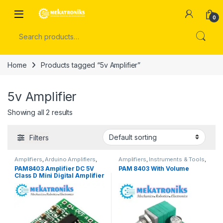
Skip to navigation
Skip to content
Open
0
Search for:
Home
Products tagged “5v Amplifier”
5v Amplifier
Showing all 2 results
Filters
Amplifiers
,
Arduino Amplifiers
,
Amplifiers
,
Instruments & Tools
,
Instruments & Tools
,
Sound
Sound Modules
PAM8403 Amplifier DC 5V
PAM 8403 With Volume
Modules
Class D Mini Digital Amplifier
Board