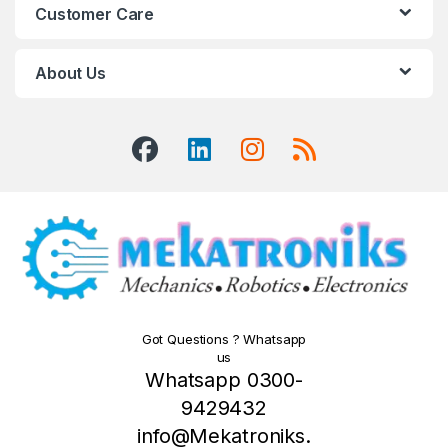
Customer Care
About Us
Got Questions ? Whatsapp
us
Whatsapp 0300-
9429432
info@Mekatroniks.