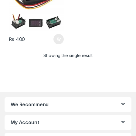
₨
400
Showing the single result
We Recommend
My Account