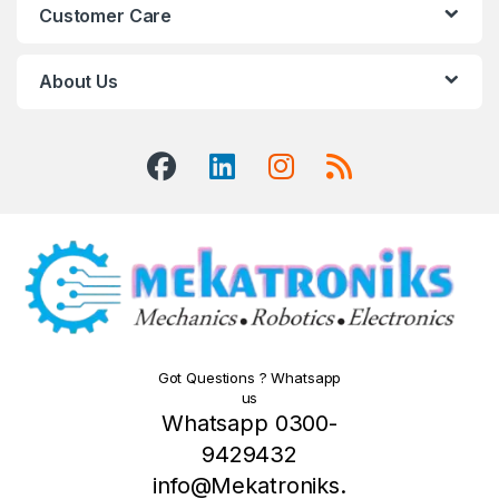
Customer Care
About Us
Got Questions ? Whatsapp
us
Whatsapp 0300-
9429432
info@Mekatroniks.