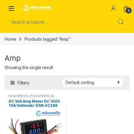
Skip to navigation
Skip to content
Open
0
Search for:
Home
Products tagged “Amp”
Amp
Showing the single result
Filters
Amp Meters
,
Instruments &
Tools
,
Meters
,
Multimeters
,
Volt
DC Volt Amp Meter DC 100V
& Amp Meters
,
Volt Meters
10A Voltmeter DSN-VC288