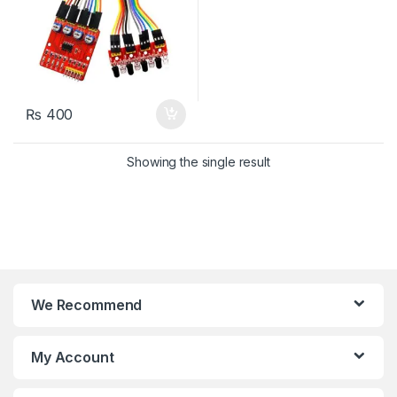
₨
400
Showing the single result
We Recommend
My Account