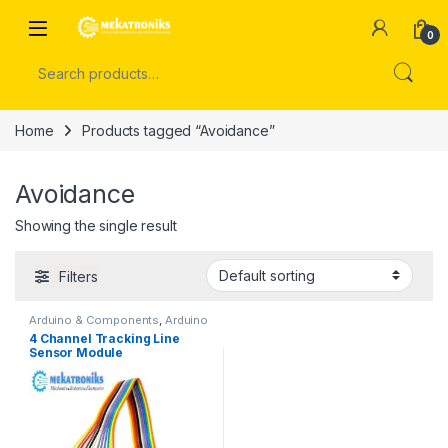
Skip to navigation
Skip to content
Open
0
Search for:
Home
Products tagged “Avoidance”
Avoidance
Showing the single result
Filters
Arduino & Components
,
Arduino
Sensors
4 Channel Tracking Line
Sensor Module