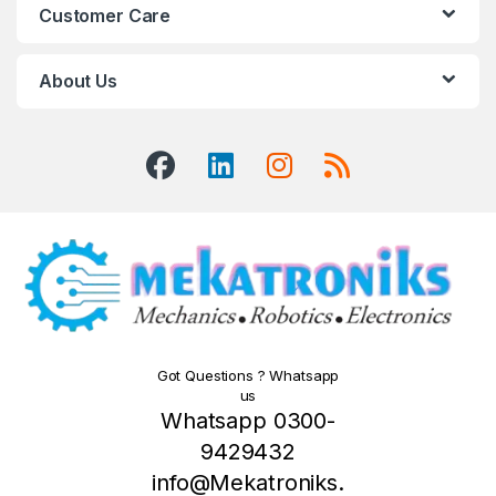
Customer Care
About Us
Got Questions ? Whatsapp
us
Whatsapp 0300-
9429432
info@Mekatroniks.