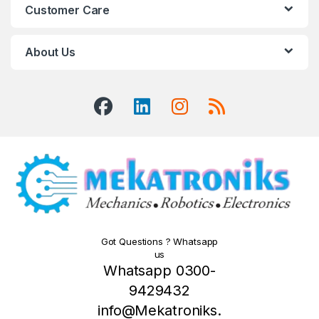
Customer Care
About Us
Got Questions ? Whatsapp
us
Whatsapp 0300-
9429432
info@Mekatroniks.