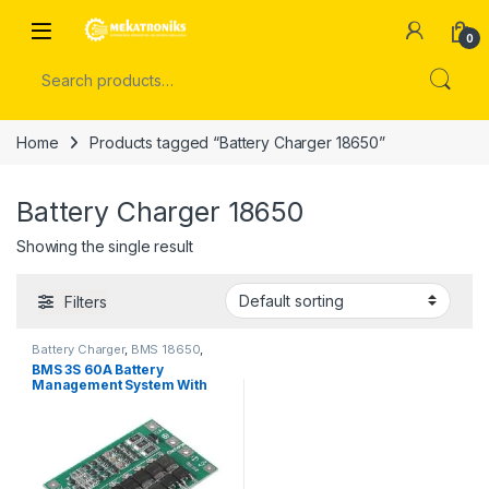
Skip to navigation
Skip to content
Open
0
Search for:
Home
Products tagged “Battery Charger 18650”
Battery Charger 18650
Showing the single result
Filters
Battery Charger
,
BMS 18650
,
Power Modules
BMS 3S 60A Battery
Management System With
Protection