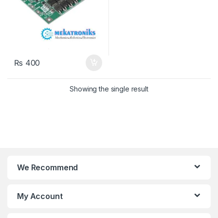
₨
400
Showing the single result
We Recommend
My Account