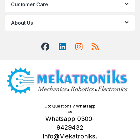
Customer Care
About Us
Got Questions ? Whatsapp
us
Whatsapp 0300-
9429432
info@Mekatroniks.