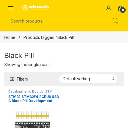
Skip to navigation
Skip to content
Open
0
Search for:
Home
Products tagged “Black Pill”
Black Pill
Showing the single result
Filters
Developments Boards
,
STM
Boards
STM32 STM32F411CEU6 USB
C Black Pill Development
Board