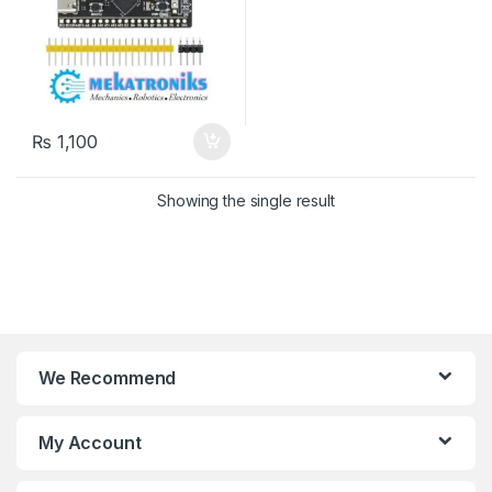
₨
1,100
Showing the single result
We Recommend
My Account