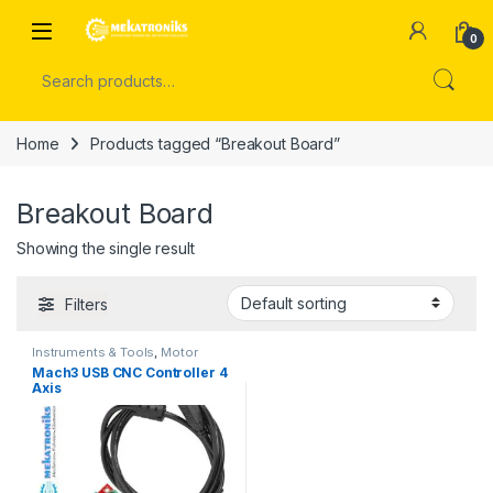
Skip to navigation
Skip to content
Open
0
Search for:
Home
Products tagged “Breakout Board”
Breakout Board
Showing the single result
Filters
Instruments & Tools
,
Motor
Drivers
,
Stepper Motors
Mach3 USB CNC Controller 4
Axis