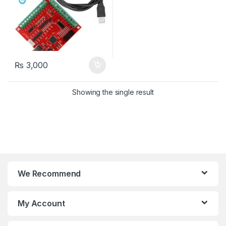
₨
3,000
Showing the single result
We Recommend
My Account