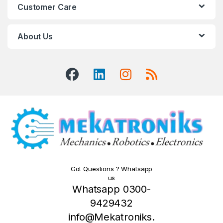
Customer Care
About Us
Got Questions ? Whatsapp
us
Whatsapp 0300-
9429432
info@Mekatroniks.