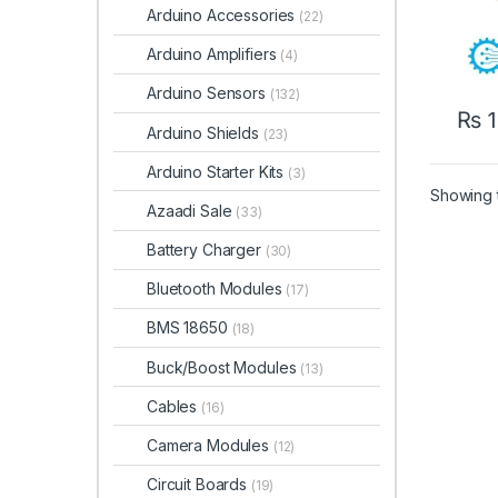
Arduino Accessories
(22)
Arduino Amplifiers
(4)
Arduino Sensors
(132)
₨
1
Arduino Shields
(23)
Arduino Starter Kits
(3)
Showing t
Azaadi Sale
(33)
Battery Charger
(30)
Bluetooth Modules
(17)
BMS 18650
(18)
Buck/Boost Modules
(13)
Cables
(16)
Camera Modules
(12)
Circuit Boards
(19)