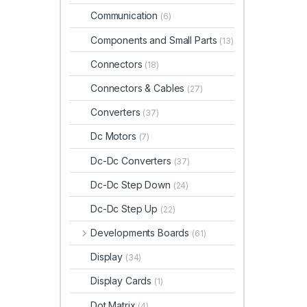
Communication
(6)
Components and Small Parts
(13)
Connectors
(18)
Connectors & Cables
(27)
Converters
(37)
Dc Motors
(7)
Dc-Dc Converters
(37)
Dc-Dc Step Down
(24)
Dc-Dc Step Up
(22)
Developments Boards
(61)
Display
(34)
Display Cards
(1)
Dot Matrix
(4)