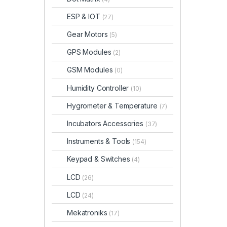
ESP & IOT
(27)
Gear Motors
(5)
GPS Modules
(2)
GSM Modules
(0)
Humidity Controller
(10)
Hygrometer & Temperature
(7)
Incubators Accessories
(37)
Instruments & Tools
(154)
Keypad & Switches
(4)
LCD
(26)
LCD
(24)
Mekatroniks
(17)