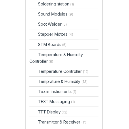
Soldering station
(1)
Sound Modules
(9)
Spot Welder
(5)
Stepper Motors
(4)
STM Boards
(5)
Temperature & Humidity
Controller
(8)
Temperature Controller
(12)
Temprature & Humidity
(13)
Texas Instruments
(1)
TEXT Messaging
(1)
TFT Display
(12)
Transmitter & Receiver
(11)