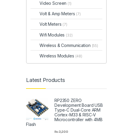
Video Screen
(1)
Volt & Amp Meters
(7)
Volt Meters
(7)
Wifi Modules
(32)
Wireless & Communication
(55)
Wireless Modules
(48)
Latest Products
RP2350 ZERO
Development Board USB
Type-C Dual-Core ARM
Cortex-M33 & RISC-V
Microcontroller with 4MB
Flash
₨
3,200