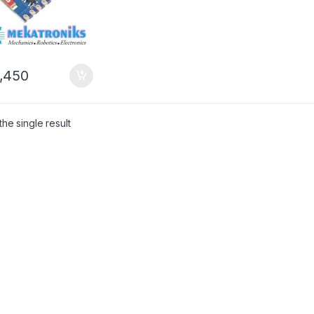
,450
he single result