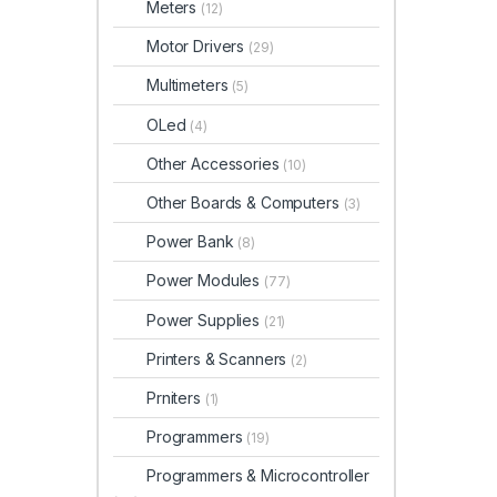
Meters
(12)
Motor Drivers
(29)
Multimeters
(5)
OLed
(4)
Other Accessories
(10)
Other Boards & Computers
(3)
Power Bank
(8)
Power Modules
(77)
Power Supplies
(21)
Printers & Scanners
(2)
Prniters
(1)
Programmers
(19)
Programmers & Microcontroller