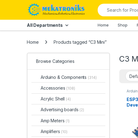
Skip to navigation
Skip to content
Search for:
All Departments
Home
Shop
Home
Products tagged “C3 Mini”
C3 M
Browse Categories
Arduino & Components
(314)
Accessories
(108)
Ardui
Ardui
Bluet
Acrylic Shell
ESP3
(4)
Devel
Deve
IOT
,
W
Advertising boards
& Com
(2)
with
Modul
Fi,Bl
Amp Meters
(1)
Paki
Amplifiers
(10)