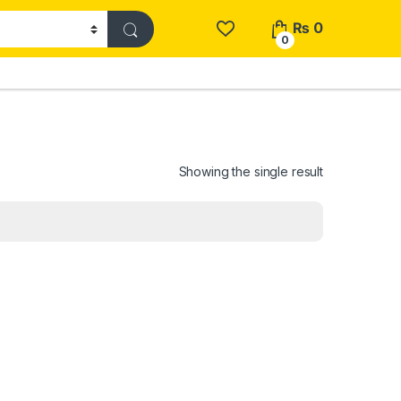
₨
0
0
Showing the single result