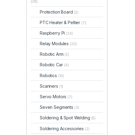
(28)
Protection Board
(2)
PTC Heater & Peltier
(7)
Raspberry Pi
(24)
Relay Modules
(20)
Robotic Arm
(2)
Robotic Car
(4)
Robotics
(10)
Scanners
(1)
Servo Motors
(7)
Seven Segments
(3)
Soldering & Spot Welding
(5)
Soldering Accessories
(2)