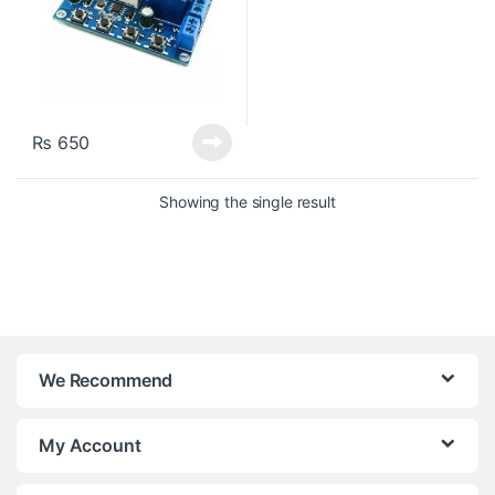
₨
650
Showing the single result
We Recommend
My Account