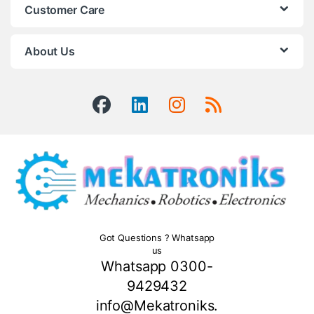
Customer Care
About Us
Got Questions ? Whatsapp
us
Whatsapp 0300-
9429432
info@Mekatroniks.