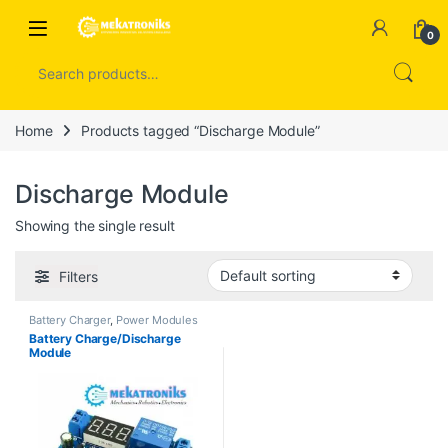
Skip to navigation
Skip to content
Open
0
Search for:
Home
Products tagged “Discharge Module”
Discharge Module
Showing the single result
Filters
Battery Charger
,
Power Modules
Battery Charge/Discharge
Module