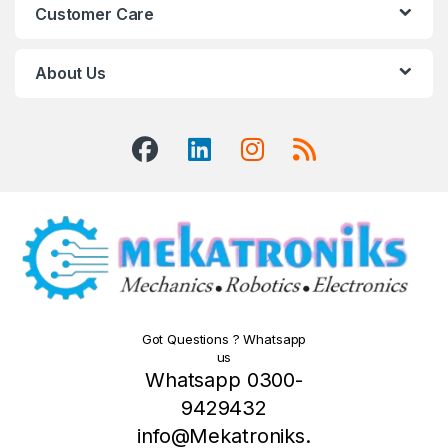
Customer Care
About Us
Got Questions ? Whatsapp
us
Whatsapp 0300-
9429432
info@Mekatroniks.