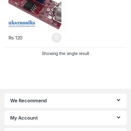
₨
120
Showing the single result
We Recommend
My Account