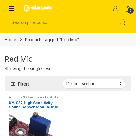
Skip to navigation
Skip to content
Open
0
Search for:
Home
Products tagged “Red Mic”
Red Mic
Showing the single result
Filters
Arduino & Components
,
Arduino
Sensors
KY-037 High Sensitivity
Sound Sensor Module Mic
Module KY037 in Pakistan