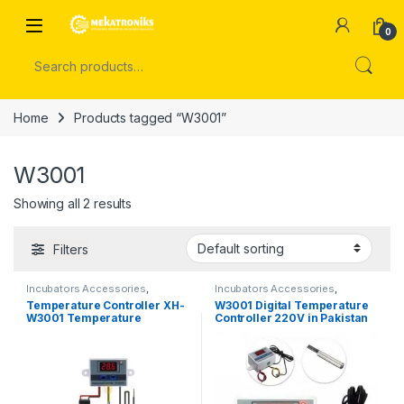
Skip to navigation
Skip to content
Open
0
Search for:
Home
Products tagged “W3001”
W3001
Showing all 2 results
Filters
Incubators Accessories
,
Incubators Accessories
,
Temperature Controller
Temperature Controller
Temperature Controller XH-
W3001 Digital Temperature
W3001 Temperature
Controller 220V in Pakistan
Controller 12V DC in Pakistan