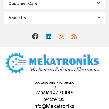
Customer Care
About Us
Got Questions ? Whatsapp
us
Whatsapp 0300-
9429432
info@Mekatroniks.