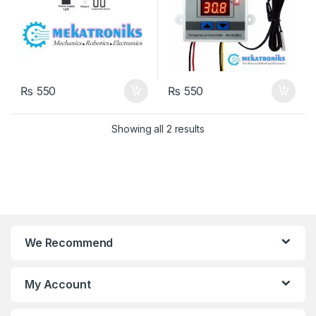
₨
550
₨
550
Showing all 2 results
We Recommend
My Account