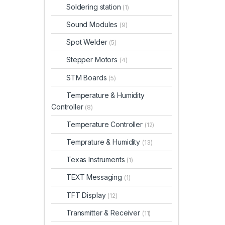
Soldering station
(1)
Sound Modules
(9)
Spot Welder
(5)
Stepper Motors
(4)
STM Boards
(5)
Temperature & Humidity
Controller
(8)
Temperature Controller
(12)
Temprature & Humidity
(13)
Texas Instruments
(1)
TEXT Messaging
(1)
TFT Display
(12)
Transmitter & Receiver
(11)