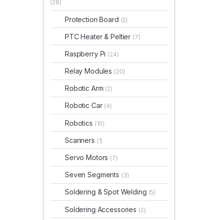
(28)
Protection Board
(2)
PTC Heater & Peltier
(7)
Raspberry Pi
(24)
Relay Modules
(20)
Robotic Arm
(2)
Robotic Car
(4)
Robotics
(10)
Scanners
(1)
Servo Motors
(7)
Seven Segments
(3)
Soldering & Spot Welding
(5)
Soldering Accessories
(2)