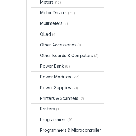
Meters
(12)
Motor Drivers
(29)
Multimeters
(5)
OLed
(4)
Other Accessories
(10)
Other Boards & Computers
(3)
Power Bank
(8)
Power Modules
(77)
Power Supplies
(21)
Printers & Scanners
(2)
Prniters
(1)
Programmers
(19)
Programmers & Microcontroller