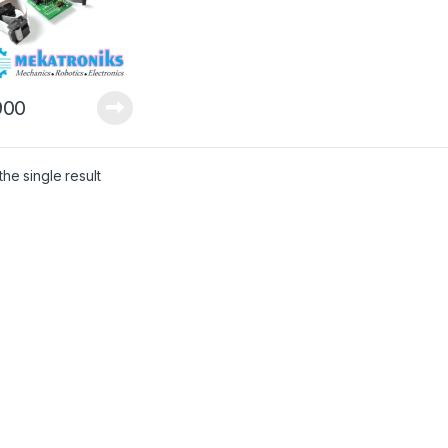
00
he single result