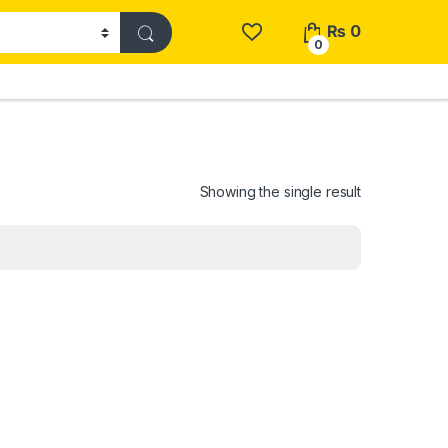
₨
0
0
Showing the single result