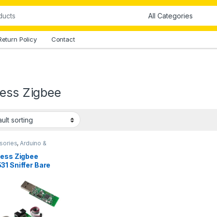
Return Policy
Contact
less Zigbee
sories
,
Arduino &
onents
less Zigbee
31 Sniffer Bare
d Packet Protocol
yzer Module in
stan