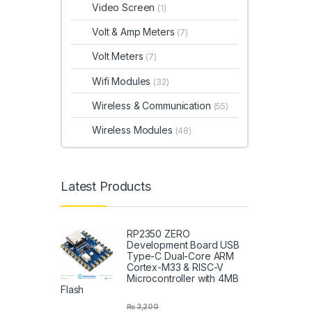
Video Screen
(1)
Volt & Amp Meters
(7)
Volt Meters
(7)
Wifi Modules
(32)
Wireless & Communication
(55)
Wireless Modules
(48)
Latest Products
RP2350 ZERO
Development Board USB
Type-C Dual-Core ARM
Cortex-M33 & RISC-V
Microcontroller with 4MB
Flash
₨
3,200