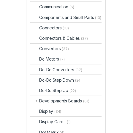
Communication
(6)
Components and Small Parts
(13)
Connectors
(18)
Connectors & Cables
(27)
Converters
(37)
Dc Motors
(7)
Dc-Dc Converters
(37)
Dc-Dc Step Down
(24)
Dc-Dc Step Up
(22)
Developments Boards
(61)
Display
(34)
Display Cards
(1)
Dot Matrix
(4)