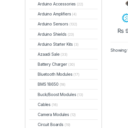
Arduino Accessories
(22)
Arduino Amplifiers
(4)
Arduino Sensors
(132)
₨
9
Arduino Shields
(23)
Arduino Starter Kits
(3)
Showing t
Azaadi Sale
(33)
Battery Charger
(30)
Bluetooth Modules
(17)
BMS 18650
(18)
Buck/Boost Modules
(13)
Cables
(16)
Camera Modules
(12)
Circuit Boards
(19)