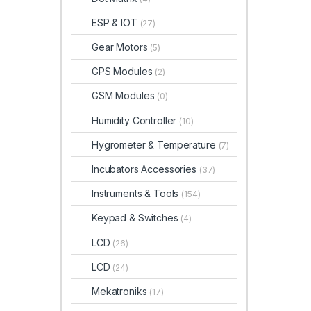
ESP & IOT
(27)
Gear Motors
(5)
GPS Modules
(2)
GSM Modules
(0)
Humidity Controller
(10)
Hygrometer & Temperature
(7)
Incubators Accessories
(37)
Instruments & Tools
(154)
Keypad & Switches
(4)
LCD
(26)
LCD
(24)
Mekatroniks
(17)