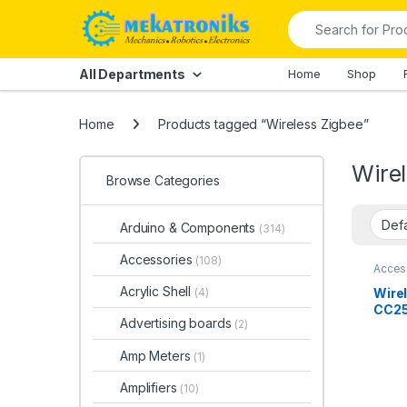
Skip to navigation
Skip to content
Search for:
All Departments
Home
Shop
Home
Products tagged “Wireless Zigbee”
Wire
Browse Categories
Arduino & Components
(314)
Accessories
(108)
Acces
Comp
Acrylic Shell
Wire
(4)
CC25
Advertising boards
(2)
Boar
Anal
Amp Meters
(1)
Paki
Amplifiers
(10)