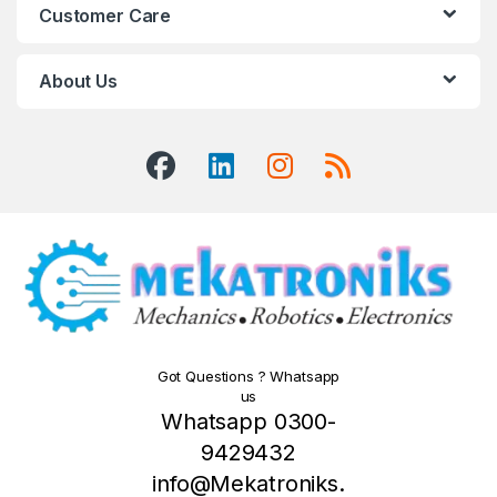
Customer Care
About Us
Got Questions ? Whatsapp
us
Whatsapp 0300-
9429432
info@Mekatroniks.