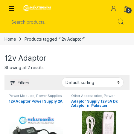
Skip to navigation
Skip to content
Open
0
Search for:
Home
Products tagged “12v Adaptor”
12v Adaptor
Showing all 2 results
Filters
Power Modules
,
Power Supplies
Other Accessories
,
Power
Modules
,
Power Supplies
12v Adaptor Power Supply 2A
Adaptor Supply 12v 5A Dc
Adaptor in Pakistan