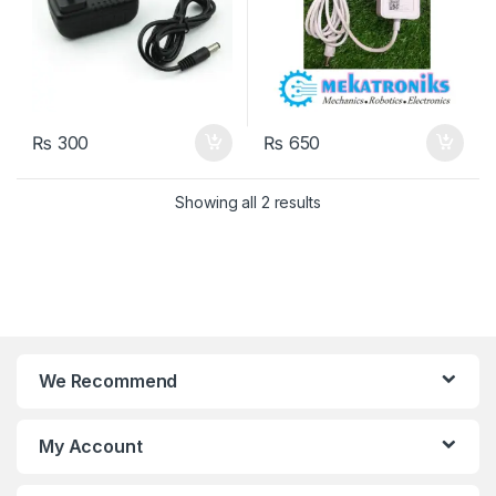
₨
300
₨
650
Showing all 2 results
We Recommend
My Account