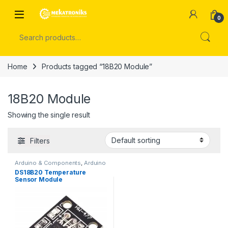
Skip to navigation
Skip to content
Open
0
Search for:
Home
Products tagged “18B20 Module”
18B20 Module
Showing the single result
Filters
Arduino & Components
,
Arduino
Sensors
DS18B20 Temperature
Sensor Module