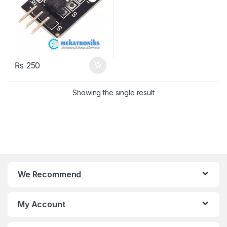
₨
250
Showing the single result
We Recommend
My Account