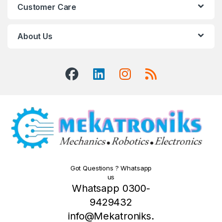
Customer Care
About Us
Got Questions ? Whatsapp
us
Whatsapp 0300-
9429432
info@Mekatroniks.