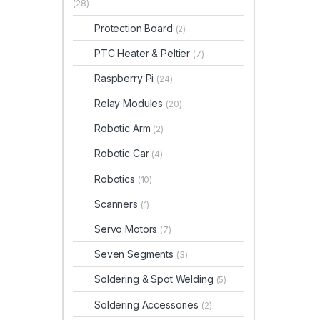
(28)
Protection Board
(2)
PTC Heater & Peltier
(7)
Raspberry Pi
(24)
Relay Modules
(20)
Robotic Arm
(2)
Robotic Car
(4)
Robotics
(10)
Scanners
(1)
Servo Motors
(7)
Seven Segments
(3)
Soldering & Spot Welding
(5)
Soldering Accessories
(2)