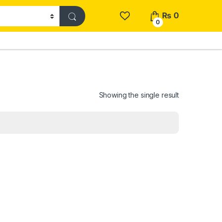
₨
0
0
Showing the single result