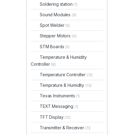
Soldering station
(1)
Sound Modules
(9)
Spot Welder
(5)
Stepper Motors
(4)
STM Boards
(5)
Temperature & Humidity
Controller
(8)
Temperature Controller
(12)
Temprature & Humidity
(13)
Texas Instruments
(1)
TEXT Messaging
(1)
TFT Display
(12)
Transmitter & Receiver
(11)