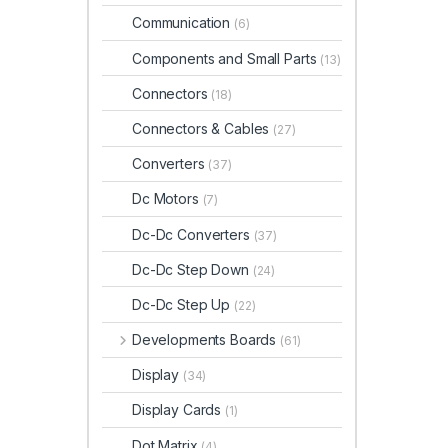
Communication
(6)
Components and Small Parts
(13)
Connectors
(18)
Connectors & Cables
(27)
Converters
(37)
Dc Motors
(7)
Dc-Dc Converters
(37)
Dc-Dc Step Down
(24)
Dc-Dc Step Up
(22)
Developments Boards
(61)
Display
(34)
Display Cards
(1)
Dot Matrix
(4)