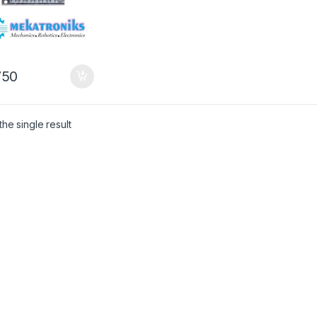
50
he single result