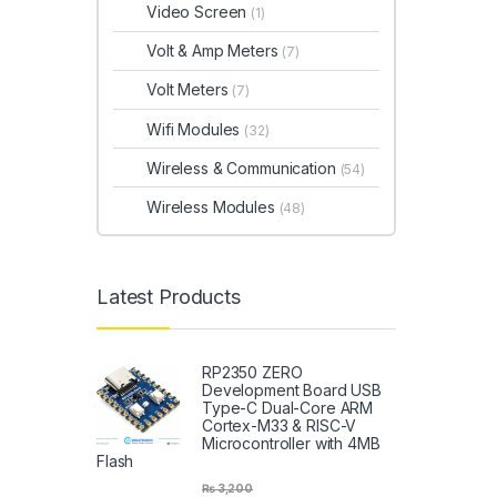
Video Screen
(1)
Volt & Amp Meters
(7)
Volt Meters
(7)
Wifi Modules
(32)
Wireless & Communication
(54)
Wireless Modules
(48)
Latest Products
RP2350 ZERO
Development Board USB
Type-C Dual-Core ARM
Cortex-M33 & RISC-V
Microcontroller with 4MB
Flash
₨
3,200