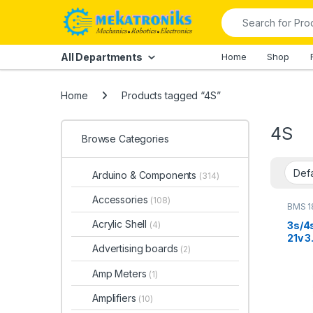
Skip to navigation
Skip to content
Search for:
All Departments
Home
Shop
Home
Products tagged “4S”
4S
Browse Categories
Arduino & Components
(314)
Accessories
(108)
BMS 1
Acrylic Shell
3s/4
(4)
21v 3
Advertising boards
(2)
Lithi
Prot
Amp Meters
(1)
Bala
Amplifiers
(10)