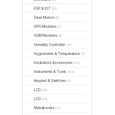
ESP & IOT
(27)
Gear Motors
(5)
GPS Modules
(2)
GSM Modules
(0)
Humidity Controller
(10)
Hygrometer & Temperature
(7)
Incubators Accessories
(37)
Instruments & Tools
(154)
Keypad & Switches
(4)
LCD
(26)
LCD
(24)
Mekatroniks
(17)