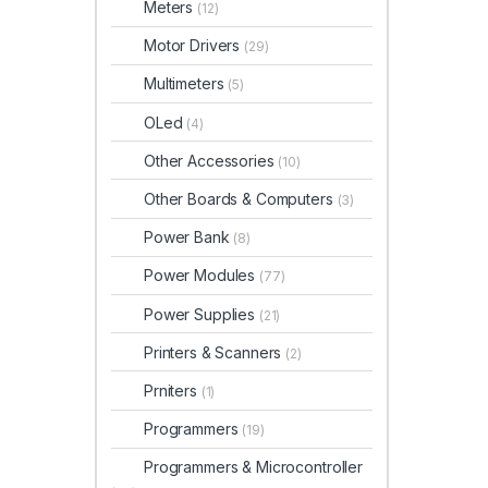
Meters
(12)
Motor Drivers
(29)
Multimeters
(5)
OLed
(4)
Other Accessories
(10)
Other Boards & Computers
(3)
Power Bank
(8)
Power Modules
(77)
Power Supplies
(21)
Printers & Scanners
(2)
Prniters
(1)
Programmers
(19)
Programmers & Microcontroller