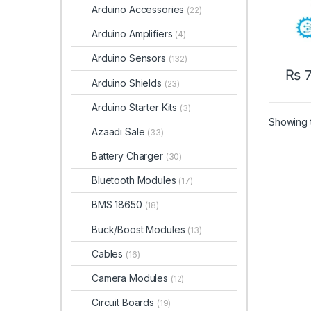
Arduino Accessories
(22)
Arduino Amplifiers
(4)
Arduino Sensors
(132)
₨
7
Arduino Shields
(23)
Arduino Starter Kits
(3)
Showing t
Azaadi Sale
(33)
Battery Charger
(30)
Bluetooth Modules
(17)
BMS 18650
(18)
Buck/Boost Modules
(13)
Cables
(16)
Camera Modules
(12)
Circuit Boards
(19)