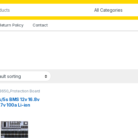
Return Policy
Contact
8650
,
Protection Board
s/5s BMS 12v 16.8v
.7v 100a Li-ion
um Battery
ection Board
nce