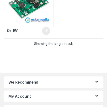
₨
150
Showing the single result
We Recommend
My Account