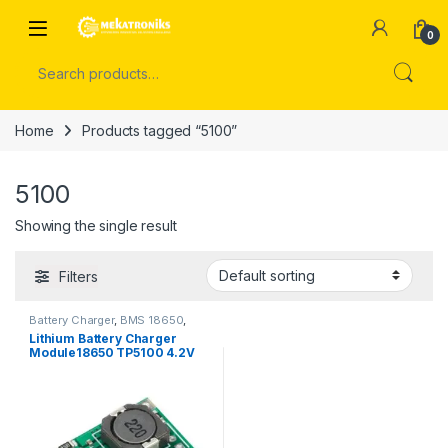
Skip to navigation
Skip to content
Open
0
Search for:
Home
Products tagged “5100”
5100
Showing the single result
Filters
Battery Charger
,
BMS 18650
,
Power Modules
Lithium Battery Charger
Module18650 TP5100 4.2V
8.4V