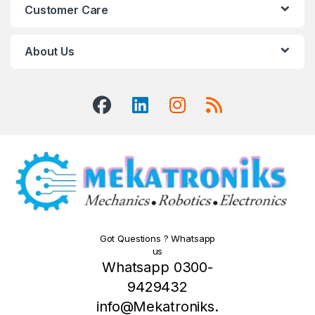
Customer Care
About Us
Got Questions ? Whatsapp
us
Whatsapp 0300-
9429432
info@Mekatroniks.