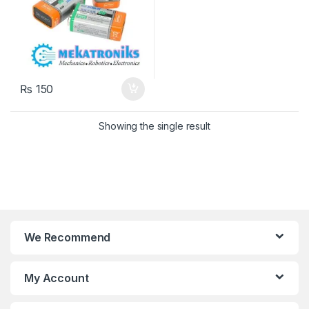
₨
150
Showing the single result
We Recommend
My Account