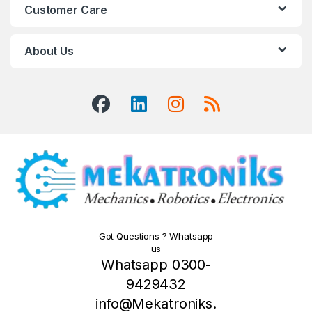
Customer Care
About Us
Got Questions ? Whatsapp
us
Whatsapp 0300-
9429432
info@Mekatroniks.