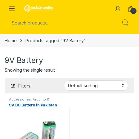
Skip to navigation
Skip to content
Open
0
Search for:
Home
Products tagged “9V Battery”
9V Battery
Showing the single result
Filters
Accessories
,
Arduino &
Components
9V DC Battery in Pakistan