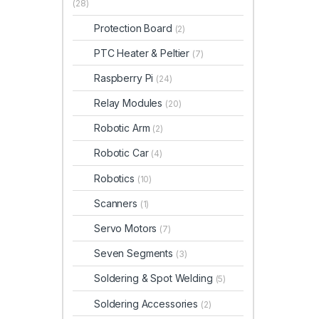
(28)
Protection Board
(2)
PTC Heater & Peltier
(7)
Raspberry Pi
(24)
Relay Modules
(20)
Robotic Arm
(2)
Robotic Car
(4)
Robotics
(10)
Scanners
(1)
Servo Motors
(7)
Seven Segments
(3)
Soldering & Spot Welding
(5)
Soldering Accessories
(2)