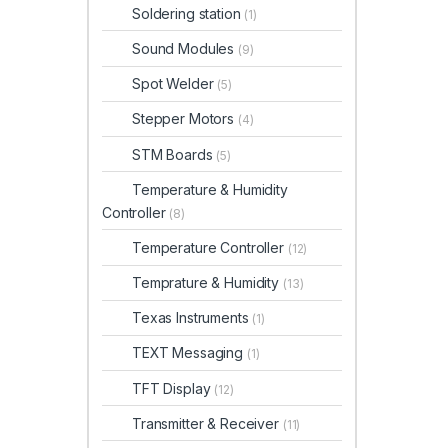
Soldering station
(1)
Sound Modules
(9)
Spot Welder
(5)
Stepper Motors
(4)
STM Boards
(5)
Temperature & Humidity
Controller
(8)
Temperature Controller
(12)
Temprature & Humidity
(13)
Texas Instruments
(1)
TEXT Messaging
(1)
TFT Display
(12)
Transmitter & Receiver
(11)