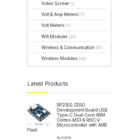
Video Screen
(1)
Volt & Amp Meters
(7)
Volt Meters
(7)
Wifi Modules
(32)
Wireless & Communication
(55)
Wireless Modules
(48)
Latest Products
RP2350 ZERO
Development Board USB
Type-C Dual-Core ARM
Cortex-M33 & RISC-V
Microcontroller with 4MB
Flash
₨
3,200