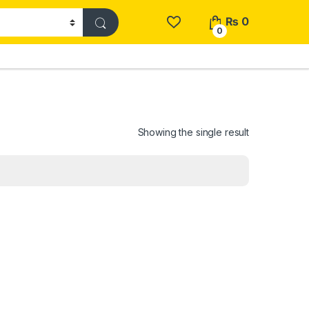
₨
0
0
Showing the single result