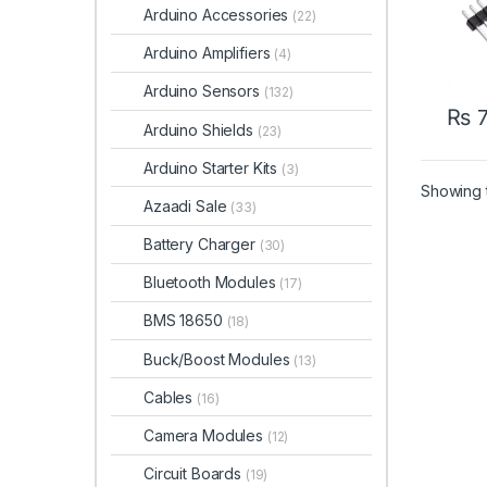
Arduino Accessories
(22)
Arduino Amplifiers
(4)
Arduino Sensors
(132)
₨
7
Arduino Shields
(23)
Arduino Starter Kits
(3)
Showing t
Azaadi Sale
(33)
Battery Charger
(30)
Bluetooth Modules
(17)
BMS 18650
(18)
Buck/Boost Modules
(13)
Cables
(16)
Camera Modules
(12)
Circuit Boards
(19)