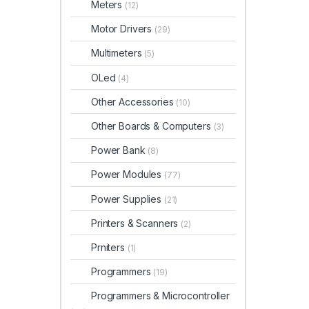
Meters
(12)
Motor Drivers
(29)
Multimeters
(5)
OLed
(4)
Other Accessories
(10)
Other Boards & Computers
(3)
Power Bank
(8)
Power Modules
(77)
Power Supplies
(21)
Printers & Scanners
(2)
Prniters
(1)
Programmers
(19)
Programmers & Microcontroller