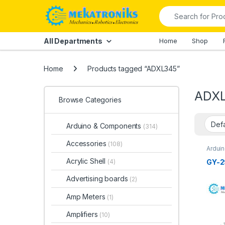
Skip to navigation
Skip to content
Search for:
All Departments
Home
Shop
Home
Products tagged “ADXL345”
ADX
Browse Categories
Arduino & Components
(314)
Accessories
(108)
Ardui
Ardui
Acrylic Shell
GY-2
(4)
Advertising boards
(2)
Amp Meters
(1)
Amplifiers
(10)