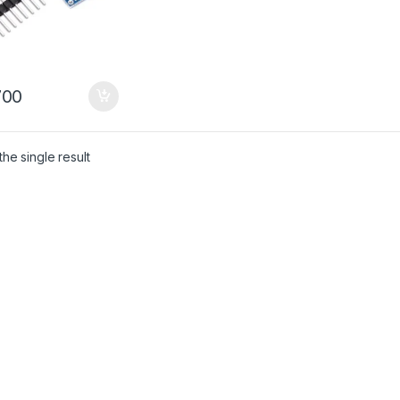
00
he single result