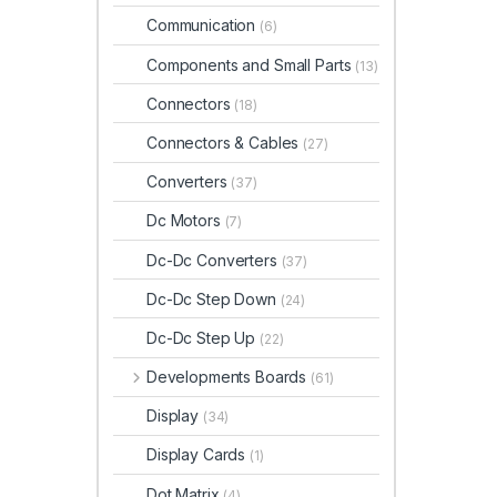
Communication
(6)
Components and Small Parts
(13)
Connectors
(18)
Connectors & Cables
(27)
Converters
(37)
Dc Motors
(7)
Dc-Dc Converters
(37)
Dc-Dc Step Down
(24)
Dc-Dc Step Up
(22)
Developments Boards
(61)
Display
(34)
Display Cards
(1)
Dot Matrix
(4)