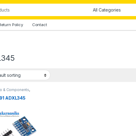
Return Policy
Contact
L345
no & Components
,
no Sensors
91 ADXL345