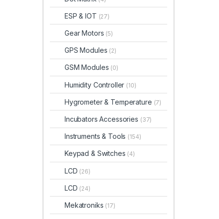
ESP & IOT
(27)
Gear Motors
(5)
GPS Modules
(2)
GSM Modules
(0)
Humidity Controller
(10)
Hygrometer & Temperature
(7)
Incubators Accessories
(37)
Instruments & Tools
(154)
Keypad & Switches
(4)
LCD
(26)
LCD
(24)
Mekatroniks
(17)