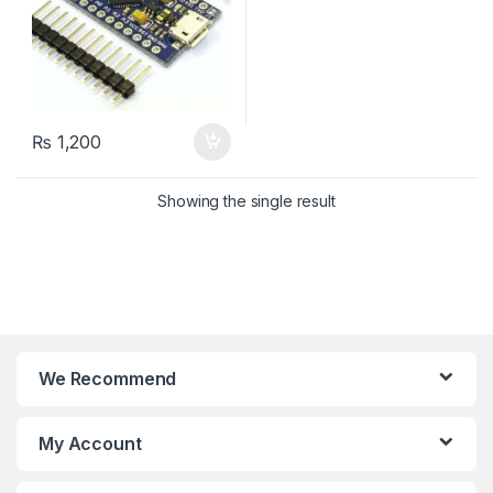
₨
1,200
Showing the single result
We Recommend
My Account