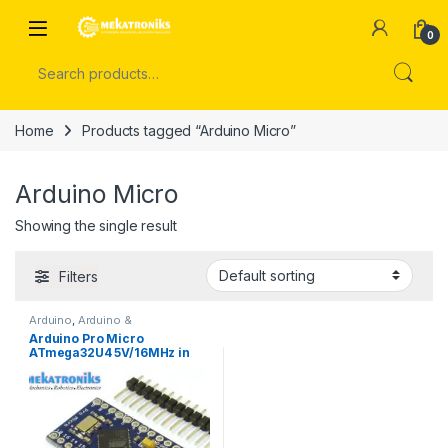
Skip to navigation
Skip to content
Open
0
Search for:
Home
Products tagged “Arduino Micro”
Arduino Micro
Showing the single result
Filters
Arduino
,
Arduino &
Components
,
Developments
Arduino Pro Micro
Boards
ATmega32U4 5V/16MHz in
Pakistan