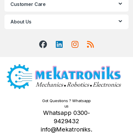
Customer Care
About Us
Got Questions ? Whatsapp
us
Whatsapp 0300-
9429432
info@Mekatroniks.