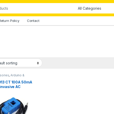
Return Policy
Contact
sories
,
Arduino &
onents
13 CT 100A 50mA
invasive AC
ent Transformer
or