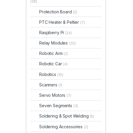
(28)
Protection Board
(2)
PTC Heater & Peltier
(7)
Raspberry Pi
(24)
Relay Modules
(20)
Robotic Arm
(2)
Robotic Car
(4)
Robotics
(10)
Scanners
(1)
Servo Motors
(7)
Seven Segments
(3)
Soldering & Spot Welding
(5)
Soldering Accessories
(2)