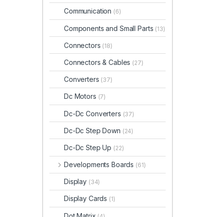
Communication
(6)
Components and Small Parts
(13)
Connectors
(18)
Connectors & Cables
(27)
Converters
(37)
Dc Motors
(7)
Dc-Dc Converters
(37)
Dc-Dc Step Down
(24)
Dc-Dc Step Up
(22)
Developments Boards
(61)
Display
(34)
Display Cards
(1)
Dot Matrix
(4)