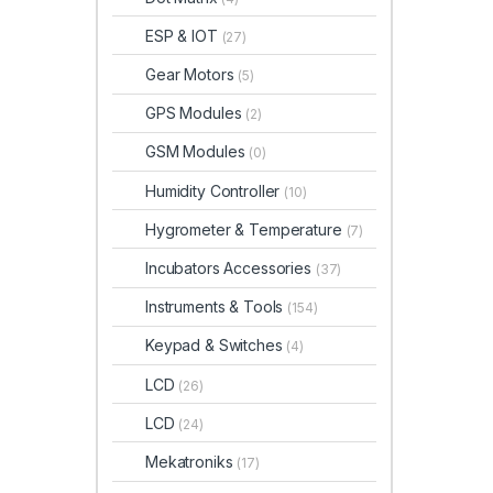
ESP & IOT
(27)
Gear Motors
(5)
GPS Modules
(2)
GSM Modules
(0)
Humidity Controller
(10)
Hygrometer & Temperature
(7)
Incubators Accessories
(37)
Instruments & Tools
(154)
Keypad & Switches
(4)
LCD
(26)
LCD
(24)
Mekatroniks
(17)