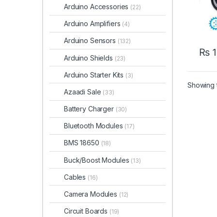
Arduino Accessories
(22)
Arduino Amplifiers
(4)
Arduino Sensors
(132)
₨
1
Arduino Shields
(23)
Arduino Starter Kits
(3)
Showing t
Azaadi Sale
(33)
Battery Charger
(30)
Bluetooth Modules
(17)
BMS 18650
(18)
Buck/Boost Modules
(13)
Cables
(16)
Camera Modules
(12)
Circuit Boards
(19)