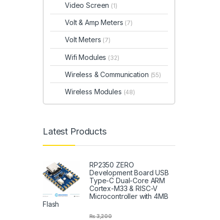
Video Screen
(1)
Volt & Amp Meters
(7)
Volt Meters
(7)
Wifi Modules
(32)
Wireless & Communication
(55)
Wireless Modules
(48)
Latest Products
RP2350 ZERO
Development Board USB
Type-C Dual-Core ARM
Cortex-M33 & RISC-V
Microcontroller with 4MB
Flash
₨
3,200