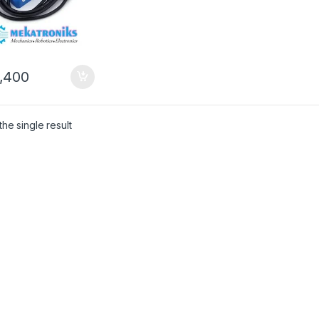
,400
he single result