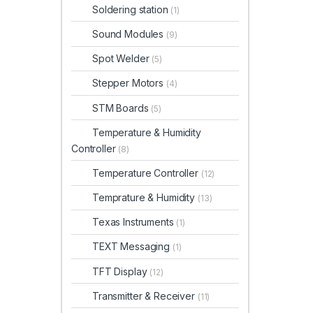
Soldering station
(1)
Sound Modules
(9)
Spot Welder
(5)
Stepper Motors
(4)
STM Boards
(5)
Temperature & Humidity
Controller
(8)
Temperature Controller
(12)
Temprature & Humidity
(13)
Texas Instruments
(1)
TEXT Messaging
(1)
TFT Display
(12)
Transmitter & Receiver
(11)