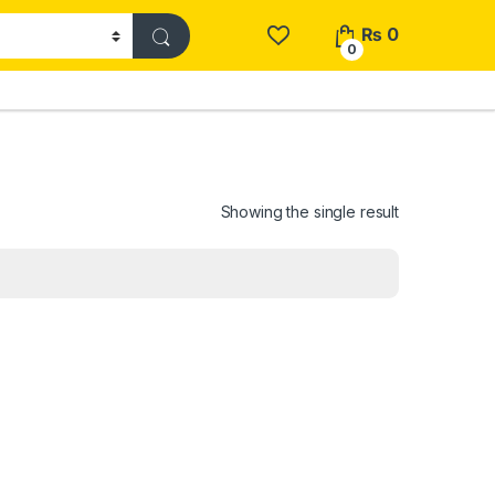
₨
0
0
Showing the single result