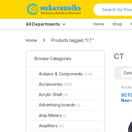
Skip to navigation
Skip to content
Search for:
All Departments
Home
Shop
Home
Products tagged “CT”
CT
Browse Categories
Arduino & Components
(314)
Accessories
(108)
Acces
Comp
Acrylic Shell
SCT0
(4)
Non-
Advertising boards
(2)
Curr
Sens
Amp Meters
(1)
Amplifiers
(10)