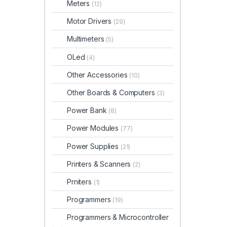
Meters
(12)
Motor Drivers
(29)
Multimeters
(5)
OLed
(4)
Other Accessories
(10)
Other Boards & Computers
(3)
Power Bank
(8)
Power Modules
(77)
Power Supplies
(21)
Printers & Scanners
(2)
Prniters
(1)
Programmers
(19)
Programmers & Microcontroller