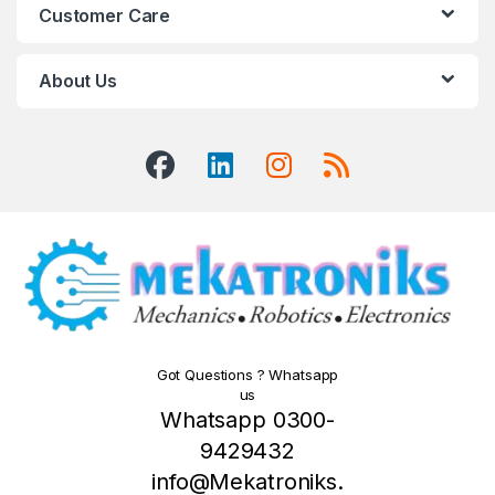
Customer Care
About Us
Got Questions ? Whatsapp
us
Whatsapp 0300-
9429432
info@Mekatroniks.