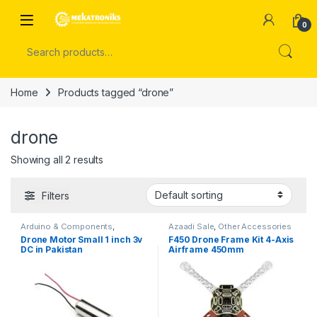
Skip to navigation
Skip to content
Open
0
Search for:
Home
Products tagged “drone”
drone
Showing all 2 results
Filters
Arduino & Components
,
Azaadi Sale
,
Other Accessories
Instruments & Tools
Drone Motor Small 1 inch 3v
F450 Drone Frame Kit 4-Axis
DC in Pakistan
Airframe 450mm
Quadcopter Frame Kit in
Pakistan