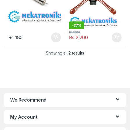
-
37%
₨
3,500
₨
180
₨
2,200
Showing all 2 results
We Recommend
My Account