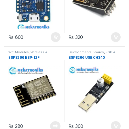
₨
600
₨
320
Wifi Modules
,
Wireless &
Developments Boards
,
ESP &
Communication
,
Wireless
IOT
,
Wireless & Communication
,
ESP8266 ESP-12F
ESP8266 USB CH340
Modules
Wireless Modules
₨
280
₨
300