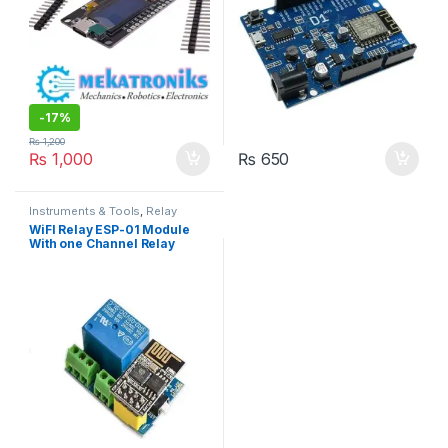
-
17%
₨
1,200
₨
1,000
₨
650
Instruments & Tools
,
Relay
Modules
,
Wifi Modules
,
Wireless
WiFI Relay ESP-01 Module
& Communication
,
Wireless
With one Channel Relay
Modules
Module