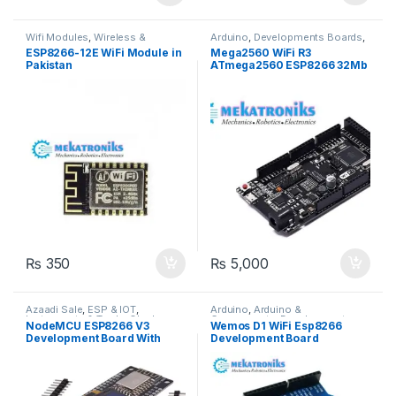
Wifi Modules
,
Wireless &
Arduino
,
Developments Boards
,
Communication
,
Wireless
ESP & IOT
,
Wifi Modules
,
ESP8266-12E WiFi Module in
Mega2560 WiFi R3
Modules
Wireless & Communication
,
Pakistan
ATmega2560 ESP8266 32Mb
Wireless Modules
Memory
₨
350
₨
5,000
Azaadi Sale
,
ESP & IOT
,
Arduino
,
Arduino &
Instruments & Tools
,
OLed
,
Components
,
Developments
NodeMCU ESP8266 V3
Wemos D1 WiFi Esp8266
Programmers & Microcontroller
,
Boards
,
Wifi Modules
,
Wireless
Development Board With
Development Board
Wifi Modules
,
Wireless &
& Communication
,
Wireless
Communication
,
Wireless
Modules
OLED 0.96 Inch OLED Display
Modules
CH340 ESP-12F WiFi Module
TYPE-C USB For
Arduino/Micropython