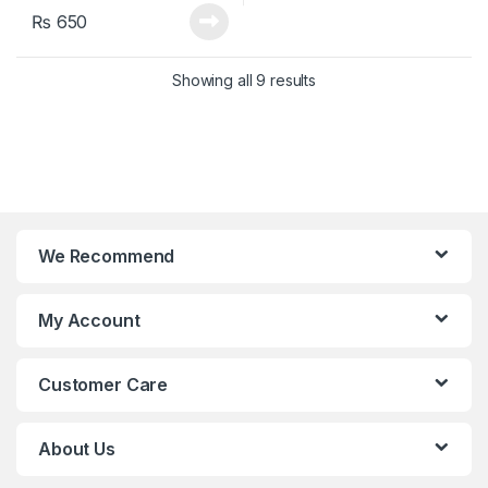
₨
650
Showing all 9 results
We Recommend
My Account
Customer Care
About Us