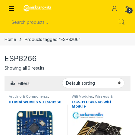
Skip to navigation
Skip to content
Open
0
Search for:
Home
Products tagged “ESP8266”
ESP8266
Showing all 9 results
Filters
Arduino & Components
,
Wifi Modules
,
Wireless &
Developments Boards
,
ESP &
Communication
,
Wireless
D1 Mini WEMOS V3 ESP8266
ESP-01 ESP8266 WiFi
IOT
Modules
Module