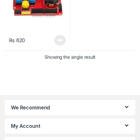
₨
620
Showing the single result
We Recommend
My Account