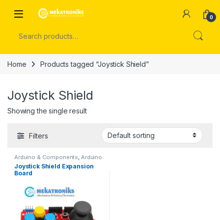
Skip to navigation
Skip to content
Open
0
Search for:
Home
Products tagged “Joystick Shield”
Joystick Shield
Showing the single result
Filters
Arduino & Components
,
Arduino
Shields
Joystick Shield Expansion
Board