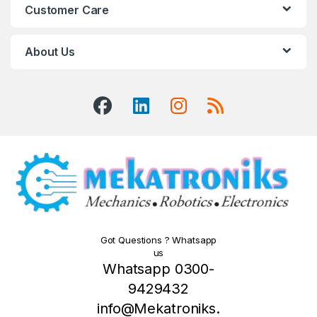
Customer Care
About Us
Got Questions ? Whatsapp
us
Whatsapp 0300-
9429432
info@Mekatroniks.