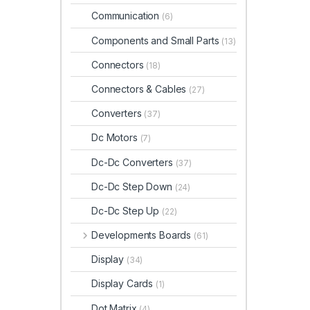
Communication
(6)
Components and Small Parts
(13)
Connectors
(18)
Connectors & Cables
(27)
Converters
(37)
Dc Motors
(7)
Dc-Dc Converters
(37)
Dc-Dc Step Down
(24)
Dc-Dc Step Up
(22)
Developments Boards
(61)
Display
(34)
Display Cards
(1)
Dot Matrix
(4)