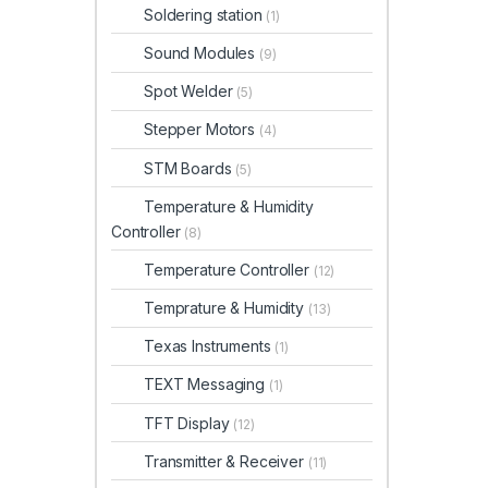
Soldering station
(1)
Sound Modules
(9)
Spot Welder
(5)
Stepper Motors
(4)
STM Boards
(5)
Temperature & Humidity
Controller
(8)
Temperature Controller
(12)
Temprature & Humidity
(13)
Texas Instruments
(1)
TEXT Messaging
(1)
TFT Display
(12)
Transmitter & Receiver
(11)