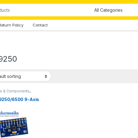
Return Policy
Contact
9250
no & Components
,
no Sensors
250/6500 9-Axis