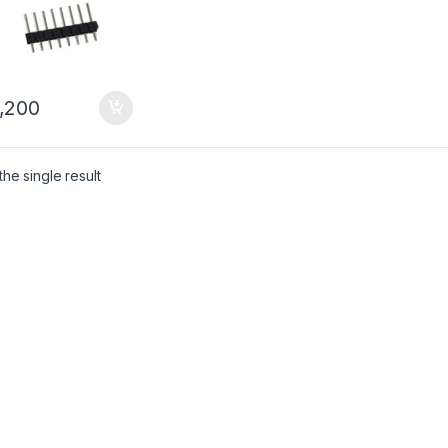
,200
he single result