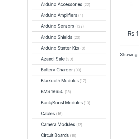
Arduino Accessories
(22)
Arduino Amplifiers
(4)
Arduino Sensors
(132)
₨
1
Arduino Shields
(23)
Arduino Starter Kits
(3)
Showing t
Azaadi Sale
(33)
Battery Charger
(30)
Bluetooth Modules
(17)
BMS 18650
(18)
Buck/Boost Modules
(13)
Cables
(16)
Camera Modules
(12)
Circuit Boards
(19)