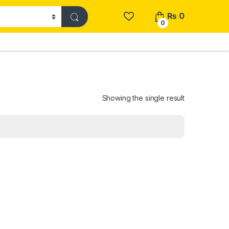
₨
0
0
Showing the single result