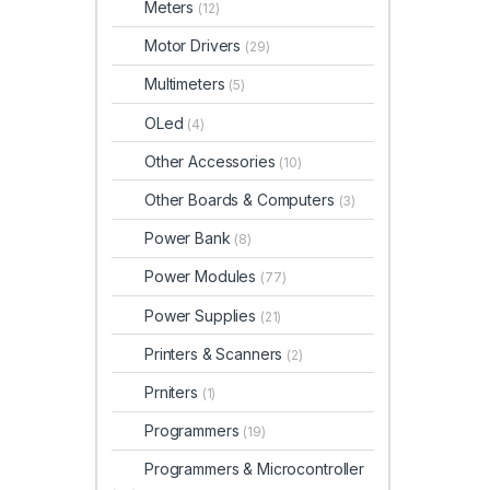
Meters
(12)
Motor Drivers
(29)
Multimeters
(5)
OLed
(4)
Other Accessories
(10)
Other Boards & Computers
(3)
Power Bank
(8)
Power Modules
(77)
Power Supplies
(21)
Printers & Scanners
(2)
Prniters
(1)
Programmers
(19)
Programmers & Microcontroller