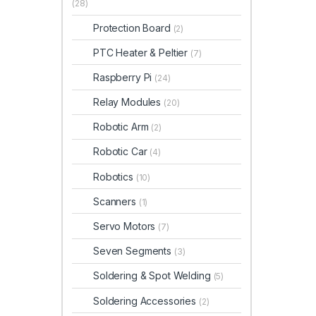
(28)
Protection Board
(2)
PTC Heater & Peltier
(7)
Raspberry Pi
(24)
Relay Modules
(20)
Robotic Arm
(2)
Robotic Car
(4)
Robotics
(10)
Scanners
(1)
Servo Motors
(7)
Seven Segments
(3)
Soldering & Spot Welding
(5)
Soldering Accessories
(2)