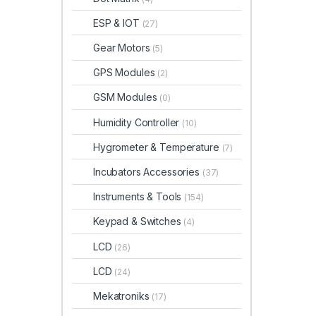
ESP & IOT
(27)
Gear Motors
(5)
GPS Modules
(2)
GSM Modules
(0)
Humidity Controller
(10)
Hygrometer & Temperature
(7)
Incubators Accessories
(37)
Instruments & Tools
(154)
Keypad & Switches
(4)
LCD
(26)
LCD
(24)
Mekatroniks
(17)