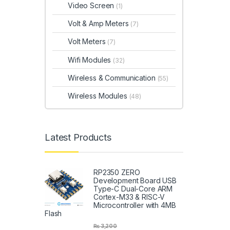
Video Screen
(1)
Volt & Amp Meters
(7)
Volt Meters
(7)
Wifi Modules
(32)
Wireless & Communication
(55)
Wireless Modules
(48)
Latest Products
RP2350 ZERO
Development Board USB
Type-C Dual-Core ARM
Cortex-M33 & RISC-V
Microcontroller with 4MB
Flash
₨
3,200