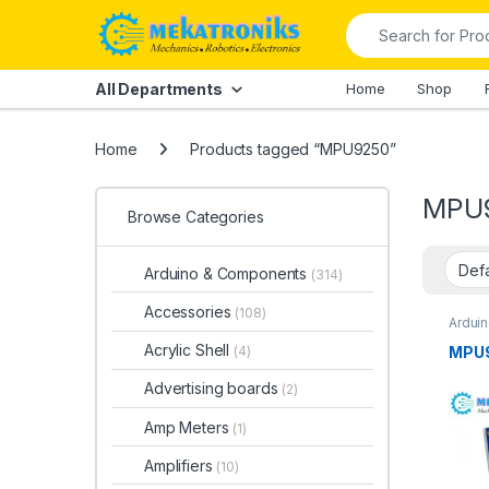
Skip to navigation
Skip to content
Search for:
All Departments
Home
Shop
Home
Products tagged “MPU9250”
MPU
Browse Categories
Arduino & Components
(314)
Accessories
(108)
Ardui
Ardui
Acrylic Shell
MPU9
(4)
Advertising boards
(2)
Amp Meters
(1)
Amplifiers
(10)