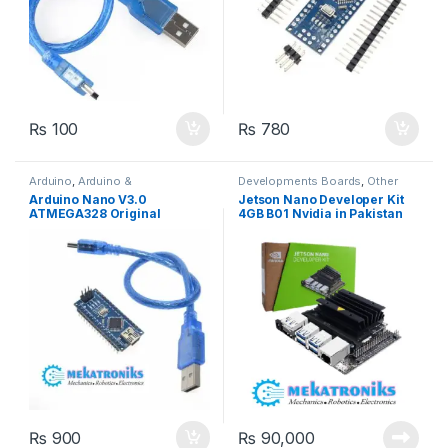
₨
100
₨
780
Arduino
,
Arduino &
Developments Boards
,
Other
Components
,
Developments
Boards & Computers
Arduino Nano V3.0
Jetson Nano Developer Kit
Boards
ATMEGA328 Original
4GB B01 Nvidia in Pakistan
FT232RL
₨
900
₨
90,000