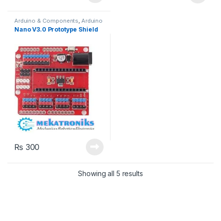
Arduino & Components
,
Arduino
Shields
Nano V3.0 Prototype Shield
₨
300
Showing all 5 results