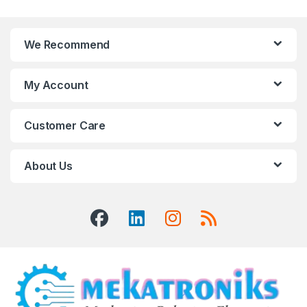
We Recommend
My Account
Customer Care
About Us