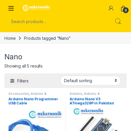
Skip to navigation
Skip to content
Open
0
Search for:
Home
Products tagged “Nano”
Nano
Showing all 5 results
Filters
Accessories
,
Arduino &
Arduino
,
Arduino &
Components
Components
,
Developments
Arduino Nano Programmer
Arduino Nano V3
Boards
USB Cable
ATmega328P in Pakistan