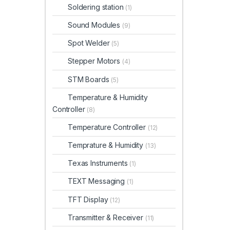
Soldering station
(1)
Sound Modules
(9)
Spot Welder
(5)
Stepper Motors
(4)
STM Boards
(5)
Temperature & Humidity
Controller
(8)
Temperature Controller
(12)
Temprature & Humidity
(13)
Texas Instruments
(1)
TEXT Messaging
(1)
TFT Display
(12)
Transmitter & Receiver
(11)