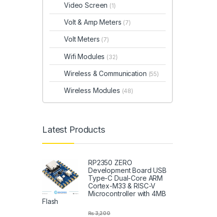
Video Screen
(1)
Volt & Amp Meters
(7)
Volt Meters
(7)
Wifi Modules
(32)
Wireless & Communication
(55)
Wireless Modules
(48)
Latest Products
RP2350 ZERO
Development Board USB
Type-C Dual-Core ARM
Cortex-M33 & RISC-V
Microcontroller with 4MB
Flash
₨
3,200