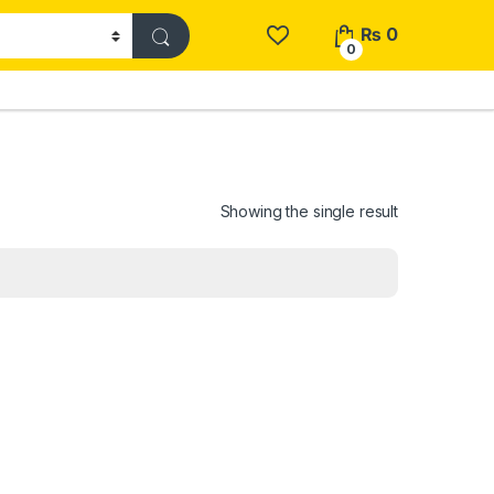
₨
0
0
Showing the single result