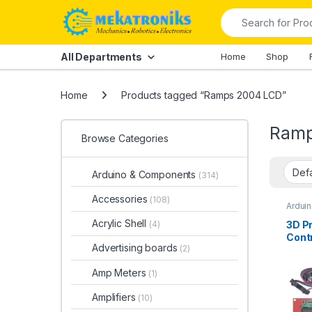
Skip to navigation
Skip to content
Search for:
All Departments
Home
Shop
Home
Products tagged “Ramps 2004 LCD”
Ramp
Browse Categories
Arduino & Components
(314)
Accessories
(108)
Ardui
Arduin
Acrylic Shell
3D Pr
(4)
Contr
Advertising boards
(2)
2004
Amp Meters
(1)
Amplifiers
(10)