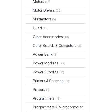
Meters
(12)
Motor Drivers
(29)
Multimeters
(5)
OLed
(4)
Other Accessories
(10)
Other Boards & Computers
(3)
Power Bank
(8)
Power Modules
(77)
Power Supplies
(21)
Printers & Scanners
(2)
Prniters
(1)
Programmers
(19)
Programmers & Microcontroller