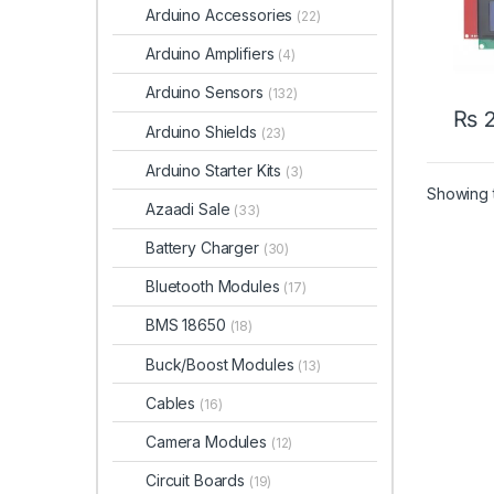
Arduino Accessories
(22)
Arduino Amplifiers
(4)
Arduino Sensors
(132)
₨
2
Arduino Shields
(23)
Arduino Starter Kits
(3)
Showing t
Azaadi Sale
(33)
Battery Charger
(30)
Bluetooth Modules
(17)
BMS 18650
(18)
Buck/Boost Modules
(13)
Cables
(16)
Camera Modules
(12)
Circuit Boards
(19)