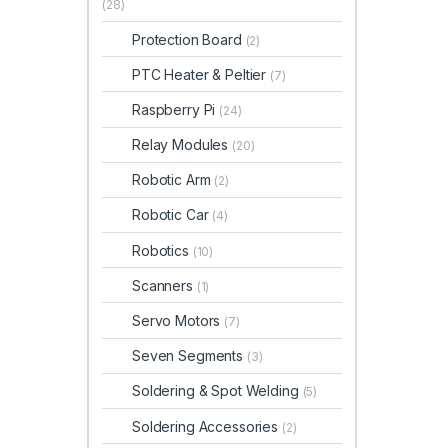
(28)
Protection Board
(2)
PTC Heater & Peltier
(7)
Raspberry Pi
(24)
Relay Modules
(20)
Robotic Arm
(2)
Robotic Car
(4)
Robotics
(10)
Scanners
(1)
Servo Motors
(7)
Seven Segments
(3)
Soldering & Spot Welding
(5)
Soldering Accessories
(2)