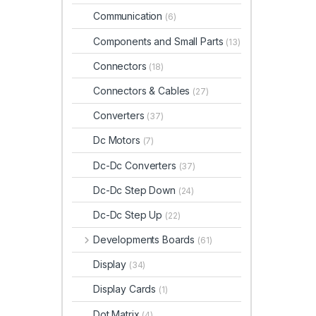
Communication
(6)
Components and Small Parts
(13)
Connectors
(18)
Connectors & Cables
(27)
Converters
(37)
Dc Motors
(7)
Dc-Dc Converters
(37)
Dc-Dc Step Down
(24)
Dc-Dc Step Up
(22)
Developments Boards
(61)
Display
(34)
Display Cards
(1)
Dot Matrix
(4)