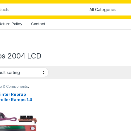
Return Policy
Contact
s 2004 LCD
no & Components
,
o Shields
inter Reprap
oller Ramps 1.4
 LCD Control