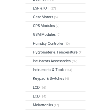
ESP & IOT
(27)
Gear Motors
(5)
GPS Modules
(2)
GSM Modules
(0)
Humidity Controller
(10)
Hygrometer & Temperature
(7)
Incubators Accessories
(37)
Instruments & Tools
(154)
Keypad & Switches
(4)
LCD
(26)
LCD
(24)
Mekatroniks
(17)