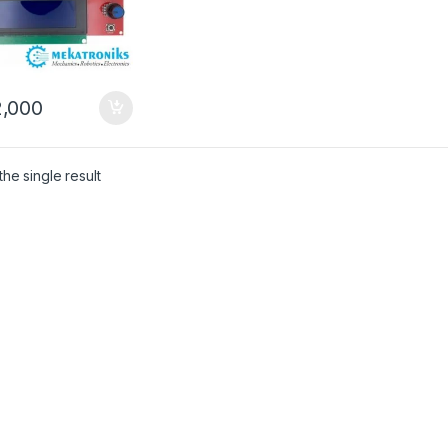
,000
he single result