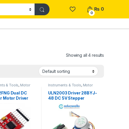
₨
0
0
Showing all 4 results
nts & Tools
,
Motor
Instruments & Tools
,
Motor
Stepper Motors
Drivers
,
Stepper Motors
2FNG Dual DC
ULN2003 Driver 28BYJ-
r Motor Driver
48 DC 5V Stepper
 1.2A Peak 3.2A
Motor
stan