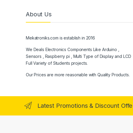
About Us
Mekatroniks.com is establish in 2016
We Deals Electronics Components Like Arduino ,
Sensors , Raspberry pi , Multi Type of Display and LCD
Full Variety of Students projects.
Our Prices are more reasonable with Quality Products.
Latest Promotions & Discount Offe