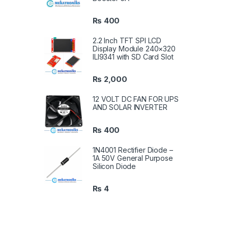
₨
400
2.2 Inch TFT SPI LCD
Display Module 240×320
ILI9341 with SD Card Slot
₨
2,000
12 VOLT DC FAN FOR UPS
AND SOLAR INVERTER
₨
400
1N4001 Rectifier Diode –
1A 50V General Purpose
Silicon Diode
₨
4