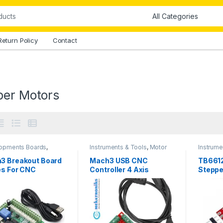
Return Policy
Contact
per Motors
opments Boards
,
Instruments & Tools
,
Motor
Instrume
ments & Tools
,
Drivers
,
Stepper Motors
Drivers
,
roniks
,
Motor Drivers
,
3 Breakout Board
Mach3 USB CNC
TB661
 Boards & Computers
,
es For CNC
Controller 4 Axis
Steppe
er Motors
Module
in Paki