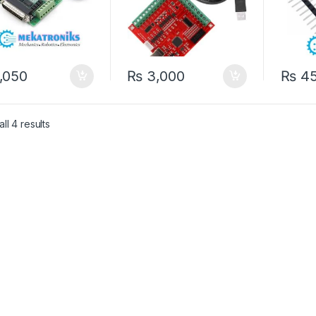
,050
₨
3,000
₨
4
ll 4 results