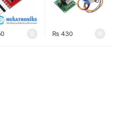
50
₨
430