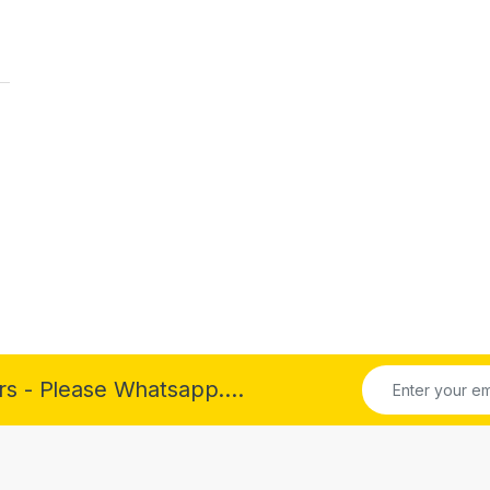
rs - Please Whatsapp....