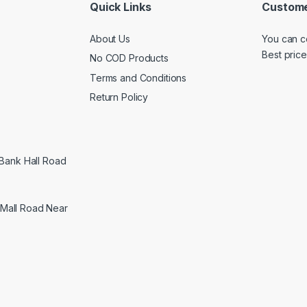
Quick Links
Custome
About Us
You can c
Best price
No COD Products
Terms and Conditions
Return Policy
 Bank Hall Road
Mall Road Near