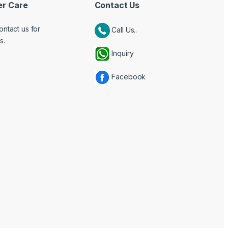
r Care
Contact Us
ontact us for
Call Us..
s.
Inquiry
Facebook