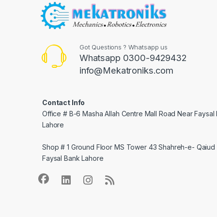
Got Questions ? Whatsapp us
Whatsapp 0300-9429432
info@Mekatroniks.com
Contact Info
Office # B-6 Masha Allah Centre Mall Road Near Faysal
Lahore
Shop # 1 Ground Floor MS Tower 43 Shahreh-e- Qaiud 
Faysal Bank Lahore