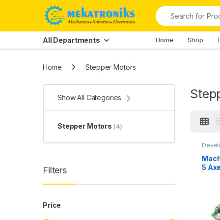
Skip to navigation
Skip to content
Search for:
All Departments
Home
Shop
Home
Stepper Motors
Step
Show All Categories
Stepper Motors
(4)
Devel
Instru
Mekat
Mach
Other
5 Ax
Stepp
Filters
Price