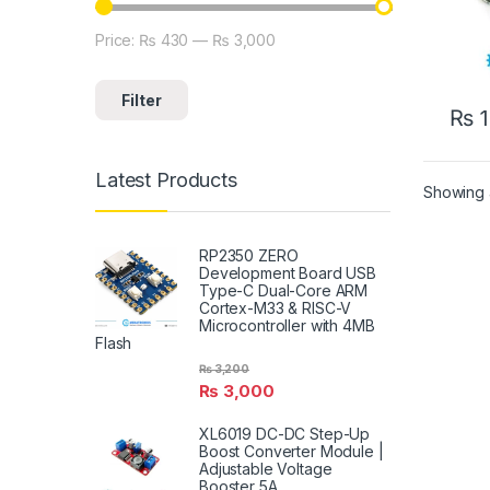
Price:
₨ 430
—
₨ 3,000
Min price
Max price
Filter
₨
1
Latest Products
Showing a
RP2350 ZERO
Development Board USB
Type-C Dual-Core ARM
Cortex-M33 & RISC-V
Microcontroller with 4MB
Flash
₨
3,200
₨
3,000
XL6019 DC-DC Step-Up
Boost Converter Module |
Adjustable Voltage
Booster 5A