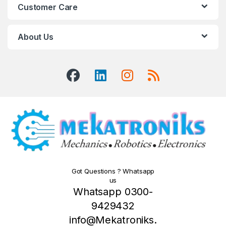
Customer Care
About Us
Got Questions ? Whatsapp
us
Whatsapp 0300-
9429432
info@Mekatroniks.