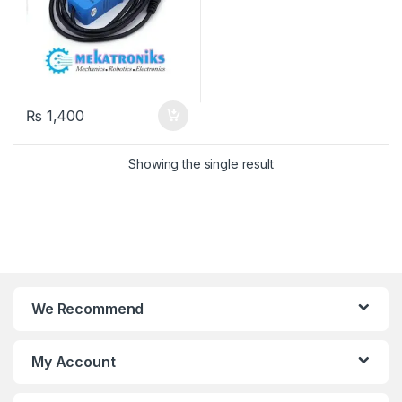
₨
1,400
Showing the single result
We Recommend
My Account