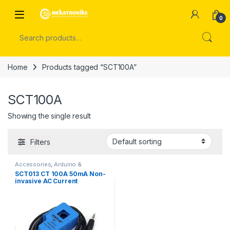
Skip to navigation
Skip to content
Open
0
Search for:
Home
Products tagged “SCT100A”
SCT100A
Showing the single result
Filters
Accessories
,
Arduino &
Components
SCT013 CT 100A 50mA Non-
invasive AC Current
Transformer Sensor