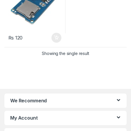
₨
120
Showing the single result
We Recommend
My Account