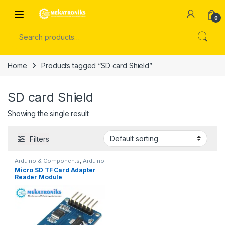
Skip to navigation
Skip to content
Open
0
Search for:
Home
Products tagged “SD card Shield”
SD card Shield
Showing the single result
Filters
Arduino & Components
,
Arduino
Shields
Micro SD TF Card Adapter
Reader Module