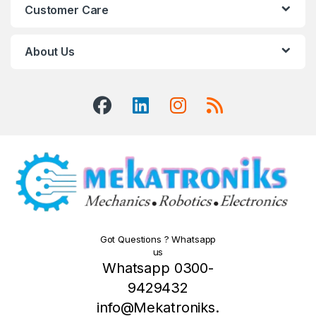
Customer Care
About Us
Got Questions ? Whatsapp
us
Whatsapp 0300-
9429432
info@Mekatroniks.