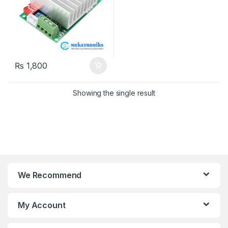
₨
1,800
Showing the single result
We Recommend
My Account