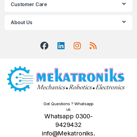
Customer Care
About Us
Got Questions ? Whatsapp
us
Whatsapp 0300-
9429432
info@Mekatroniks.