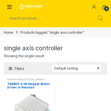
Skip to navigation
Skip to content
Open
0
Search for:
Home
Products tagged “single axis controller”
single axis controller
Showing the single result
Filters
Instruments & Tools
,
Motor
Drivers
TB6600 4.5A Stepper Motor
Driver in Pakistan