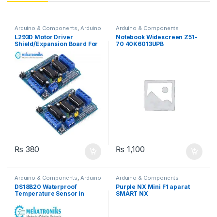
Arduino & Components
,
Arduino
Arduino & Components
Shields
,
Instruments & Tools
,
L293D Motor Driver
Notebook Widescreen Z51-
Motor Drivers
Shield/Expansion Board For
70 40K6013UPB
UNO R3
₨
380
₨
1,100
Arduino & Components
,
Arduino
Arduino & Components
Sensors
DS18B20 Waterproof
Purple NX Mini F1 aparat
Temperature Sensor in
SMART NX
Pakistan