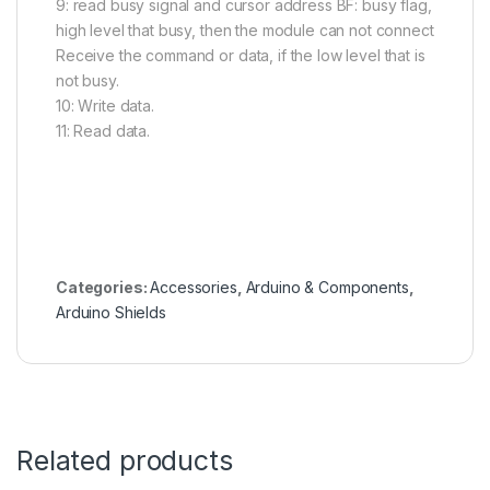
9: read busy signal and cursor address BF: busy flag,
high level that busy, then the module can not connect
Receive the command or data, if the low level that is
not busy.
10: Write data.
11: Read data.
Categories:
Accessories
,
Arduino & Components
,
Arduino Shields
Related products