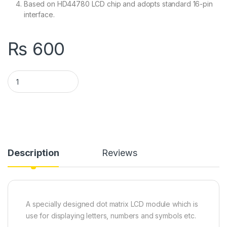
Based on HD44780 LCD chip and adopts standard 16-pin
interface.
₨
600
1602 LCD Keypad Shield 1602 LCD Expansion Shield Board Blue
Description
Reviews
A specially designed dot matrix LCD module which is
use for displaying letters, numbers and symbols etc.