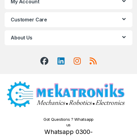
My Account
Customer Care
About Us
Got Questions ? Whatsapp
us
Whatsapp 0300-