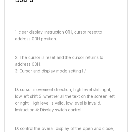
1: clear display, instruction 01H, cursor reset to
address 00H position.
2: The cursor is reset and the cursor returns to
address 00H.
3: Cursor and display mode setting I /
D: cursor movement direction, high level shift right,
low left shift S: whether all the text on the screen left
or right. High level is valid, low level is invalid.
Instruction 4: Display switch control
D: control the overall display of the open and close,