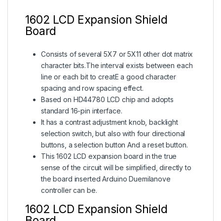
1602 LCD Expansion Shield
Board
Consists of several 5X7 or 5X11 other
dot matrix
character
bits.The interval exists between each
line or each bit to creatE a good
character
spacing and row spacing effect.
Based on HD44780 LCD chip and adopts
standard 16-pin interface.
It has a contrast adjustment knob, backlight
selection switch, but also with four directional
buttons, a selection button And a reset button.
This 1602 LCD expansion board in the true
sense of the circuit will be simplified, directly to
the board inserted Arduino Duemilanove
controller can be.
1602 LCD Expansion Shield
Board