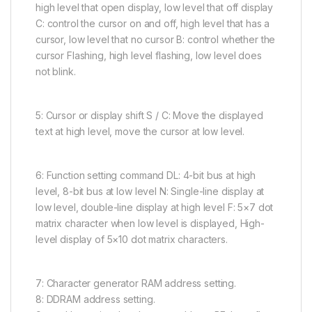
high level that open display, low level that off display
C: control the cursor on and off, high level that has a
cursor, low level that no cursor B: control whether the
cursor Flashing, high level flashing, low level does
not blink.
5: Cursor or display shift S / C: Move the displayed
text at high level, move the cursor at low level.
6: Function setting command DL: 4-bit bus at high
level, 8-bit bus at low level N: Single-line display at
low level, double-line display at high level F: 5×7 dot
matrix character when low level is displayed, High-
level display of 5×10 dot matrix characters.
7: Character generator RAM address setting.
8: DDRAM address setting.