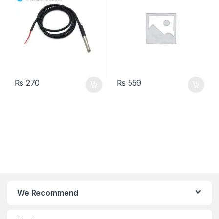
₨
270
₨
559
We Recommend