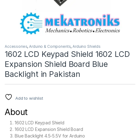
Accessories
,
Arduino & Components
,
Arduino Shields
1602 LCD Keypad Shield 1602 LCD
Expansion Shield Board Blue
Backlight in Pakistan
Add to wishlist
About
1602 LCD Keypad Shield
1602 LCD Expansion Shield Board
Blue Backlight 4.5-5.5V for Arduino