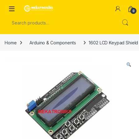
Skip to navigation
Skip to content
Open
0
Search for:
Home
Arduino & Components
1602 LCD Keypad Shield 