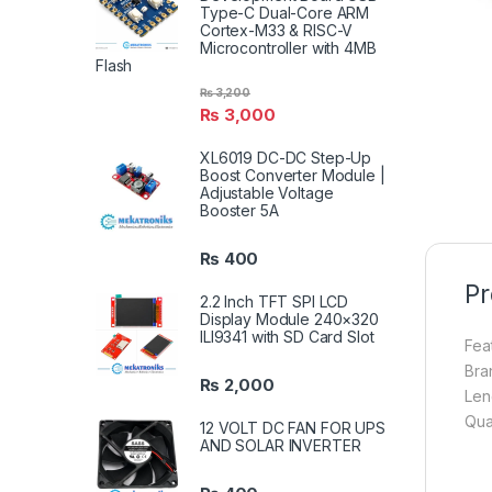
Type-C Dual-Core ARM
Cortex-M33 & RISC-V
Microcontroller with 4MB
Flash
₨
3,200
₨
3,000
XL6019 DC-DC Step-Up
Boost Converter Module |
Adjustable Voltage
Booster 5A
₨
400
Pr
2.2 Inch TFT SPI LCD
Display Module 240×320
ILI9341 with SD Card Slot
Fea
Bra
₨
2,000
Len
Qua
12 VOLT DC FAN FOR UPS
AND SOLAR INVERTER