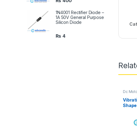
₨
400
1N4001 Rectifier Diode –
1A 50V General Purpose
Silicon Diode
Cat
₨
4
Rela
Dc Mot
Mekatro
Vibrat
Shape 
Motor 