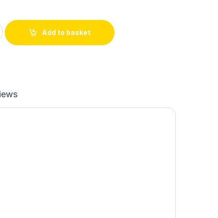
o Female 10 CM quantity
Add to basket
iews