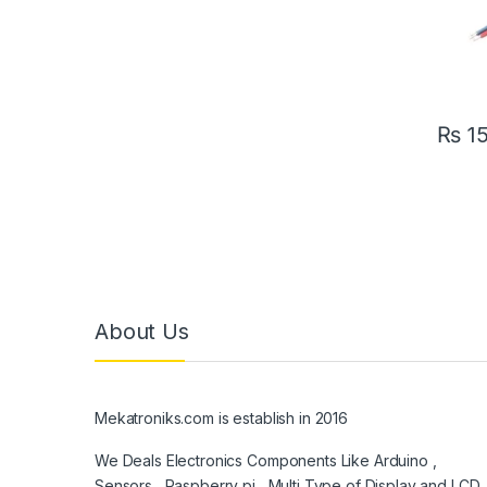
₨
1
About Us
Mekatroniks.com is establish in 2016
We Deals Electronics Components Like Arduino ,
Sensors , Raspberry pi , Multi Type of Display and LCD