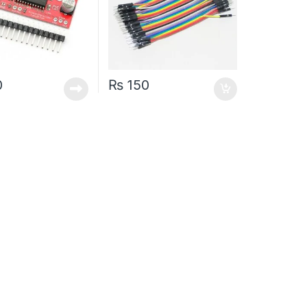
0
₨
150