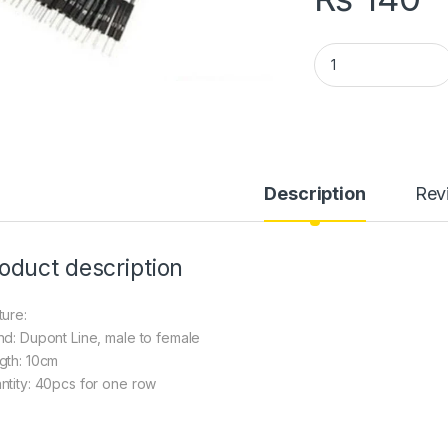
Dupont Line Male t
Description
Rev
oduct description
ture:
nd: Dupont Line, male to female
gth: 10cm
ntity: 40pcs for one row