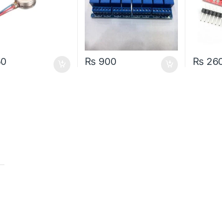
50
₨
900
₨
26