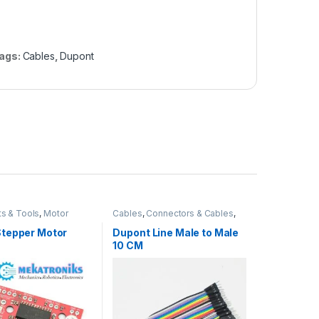
ags:
Cables
,
Dupont
ts & Tools
,
Motor
Cables
,
Connectors & Cables
,
Instruments & Tools
tepper Motor
Dupont Line Male to Male
10 CM