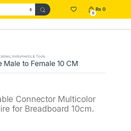
₨
0
0
Cables
,
Instruments & Tools
e Male to Female 10 CM
ble Connector Multicolor
re for Breadboard 10cm.