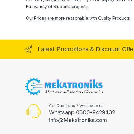
Full Variety of Students projects.
Our Prices are more reasonable with Quality Products.
Latest Promotions & Discount Offe
Got Questions ? Whatsapp us
Whatsapp 0300-9429432
info@Mekatroniks.com