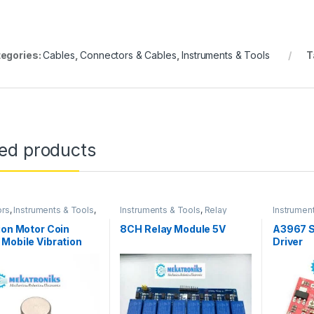
egories:
Cables
,
Connectors & Cables
,
Instruments & Tools
T
ted products
ors
,
Instruments & Tools
,
Instruments & Tools
,
Relay
Instrumen
niks
Modules
Drivers
ion Motor Coin
8CH Relay Module 5V
A3967 S
Mobile Vibration
Driver
in Pakitan