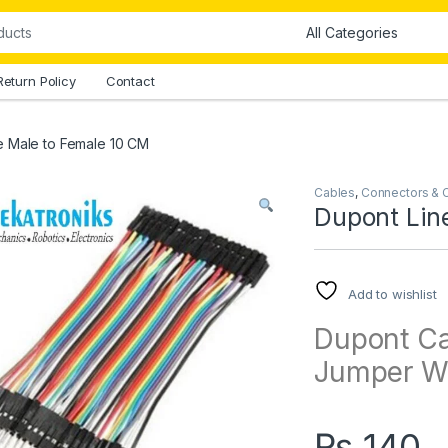
Return Policy
Contact
e Male to Female 10 CM
Cables
,
Connectors & 
Dupont Lin
Add to wishlist
Dupont Ca
Jumper Wi
₨
140