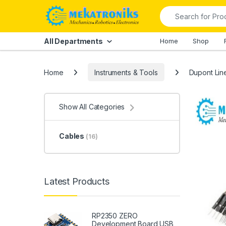
Skip to navigation
Skip to content
Search for:
All Departments
Home
Shop
Home
Instruments & Tools
Dupont Lin
Show All Categories
Cables
(16)
Latest Products
RP2350 ZERO
Development Board USB