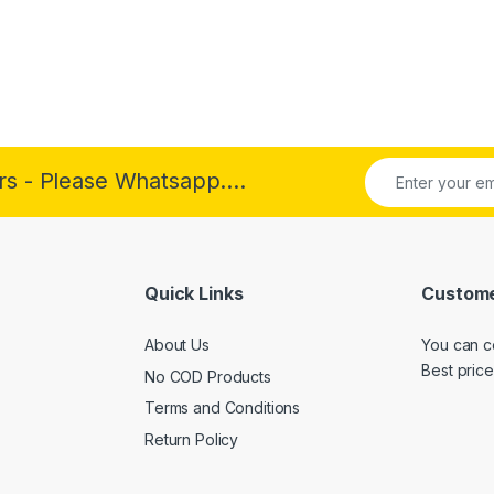
rs - Please Whatsapp....
Quick Links
Custome
About Us
You can c
Best price
No COD Products
Terms and Conditions
Return Policy