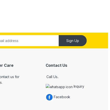
Sign Up
r Care
Contact Us
ontact us for
Call Us..
s.
Inquiry
Facebook