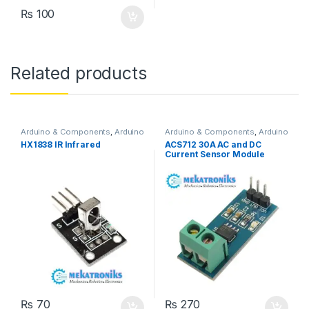
₨
100
Related products
Arduino & Components
,
Arduino
Arduino & Components
,
Arduino
Sensors
Sensors
HX1838 IR Infrared
ACS712 30A AC and DC
Current Sensor Module
₨
70
₨
270