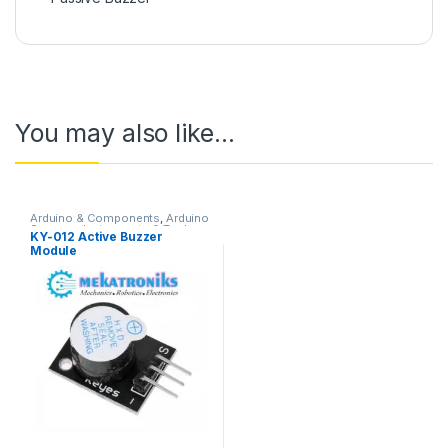
You may also like…
Arduino & Components
,
Arduino
Sensors
,
Instruments & Tools
,
KY-012 Active Buzzer
Sound Modules
Module