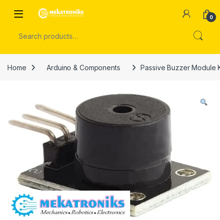
Skip to navigation
Skip to content
Open
0
Search for:
Home
Arduino & Components
Passive Buzzer Module