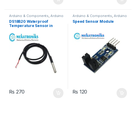
Arduino & Components
,
Arduino
Arduino & Components
,
Arduino
Sensors
Sensors
DS18B20 Waterproof
Speed Sensor Module
Temperature Sensor in
Pakistan
₨
270
₨
120