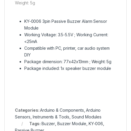
Weight: 5g
KY-0006 3pin Passive Buzzer Alarm Sensor
Module
Working Voltage: 3.5-5.5V ; Working Current:
<25mA
Compatible with PC, printer, car audio system
DIY
Package dimension: 77x42x13mm ; Weight: 5g
Package included: 1x speaker buzzer module
Categories:
Arduino & Components
,
Arduino
Sensors
,
Instruments & Tools
,
Sound Modules
Tags:
Buzzer
,
Buzzer Module
,
KY-006
,
Passive Buzzer