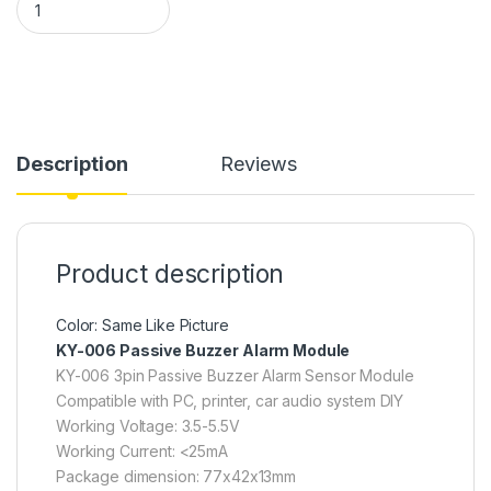
Description
Reviews
Product description
Color: Same Like Picture
KY-006 Passive Buzzer Alarm Module
KY-006 3pin Passive Buzzer Alarm Sensor Module
Compatible with PC, printer, car audio system DIY
Working Voltage: 3.5-5.5V
Working Current: <25mA
Package dimension: 77x42x13mm