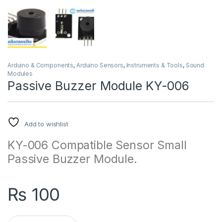
Arduino & Components
,
Arduino Sensors
,
Instruments & Tools
,
Sound
Modules
Passive Buzzer Module KY-006
Add to wishlist
KY-006 Compatible Sensor Small
Passive Buzzer Module.
₨
100
Passive Buzzer Module KY-006 quantity