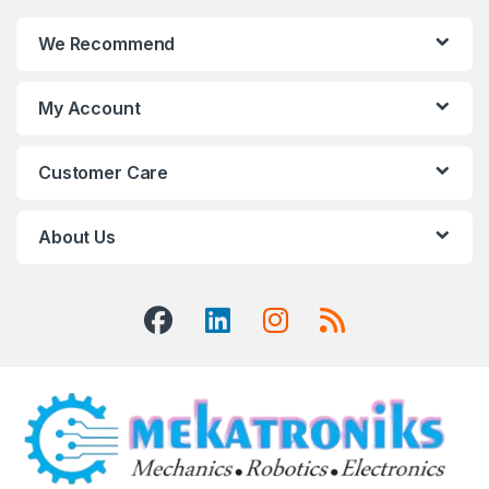
We Recommend
My Account
Customer Care
About Us