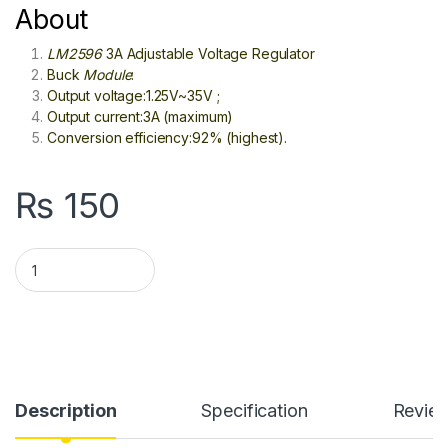
About
LM2596
3A Adjustable Voltage Regulator
Buck
Module
:
Output voltage:1.25V~35V ;
Output current:3A (maximum)
Conversion efficiency:92% (highest).
₨
150
LM2596 DC To DC Step Down Buck Converter In Pakistan quan
Description
Specification
Revie