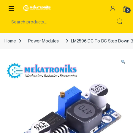
Skip to navigation
Skip to content
Open
0
Search for:
Home
Power Modules
LM2596 DC To DC Step Down Bu