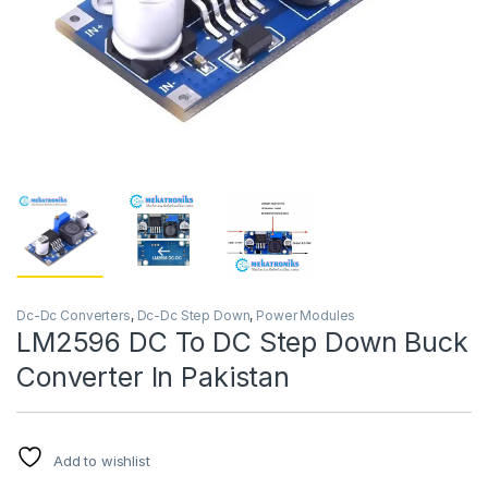
Dc-Dc Converters
,
Dc-Dc Step Down
,
Power Modules
LM2596 DC To DC Step Down Buck
Converter In Pakistan
Add to wishlist