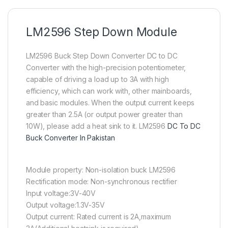
LM2596 Step Down Module
LM2596 Buck Step Down Converter DC to DC
Converter with the high-precision potentiometer,
capable of driving a load up to 3A with high
efficiency, which can work with, other mainboards,
and basic modules. When the output current keeps
greater than 2.5A (or output power greater than
10W), please add a heat sink to it. LM2596
DC To DC
Buck Converter In Pakistan
Module property: Non-isolation buck LM2596
Rectification mode: Non-synchronous rectifier
Input voltage:3V-40V
Output voltage:1.3V-35V
Output current: Rated current is 2A,maximum