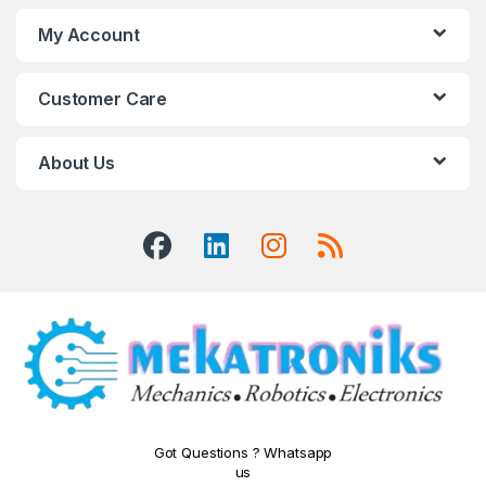
My Account
Customer Care
About Us
Got Questions ? Whatsapp
us