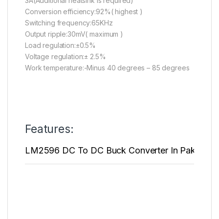
3A(Additional heatsink is required)
Conversion efficiency:92%( highest )
Switching frequency:65KHz
Output ripple:30mV( maximum )
Load regulation:±0.5%
Voltage regulation:± 2.5%
Work temperature:-Minus 40 degrees – 85 degrees
Features:
LM2596 DC To DC Buck Converter In Pakistan