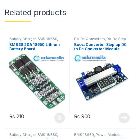
Related products
Battery Charger
,
BMS 18650
,
Dc-Dc Converters
,
Dc-Dc Step
Power Modules
Up
,
Power Modules
BMS 3S 20A 18650 Lithium
Boost Converter Step up DC
Battery Board
to Dc Converter Module
100Watt in Pakistan
₨
210
₨
900
Battery Charger
,
BMS 18650
,
BMS 18650
,
Power Modules
Power Modules