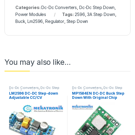
Categories:
Dc-Dc Converters
,
Dc-Dc Step Down
,
Power Modules
Tags:
2596
,
3A Step Down
,
Buck
,
Lm2596
,
Regulator
,
Step Down
You may also like…
Dc-Dc Converters
,
Dc-Dc Step
Dc-Dc Converters
,
Dc-Dc Step
Down
,
Power Modules
Down
,
Power Modules
LM2596 DC-DC Step-down
MP1584EN DC-DC Buck Step
Adjustable CC/CV
Down With Original Chip