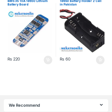
BMS 3S 10A 18650 Lithium
18650 Battery Holder 2 Cell
Battery Board
in Pakistan
₨
220
₨
60
We Recommend