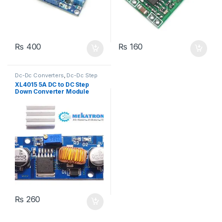
₨
400
₨
160
Dc-Dc Converters
,
Dc-Dc Step
Down
,
Power Modules
XL4015 5A DC to DC Step
Down Converter Module
₨
260