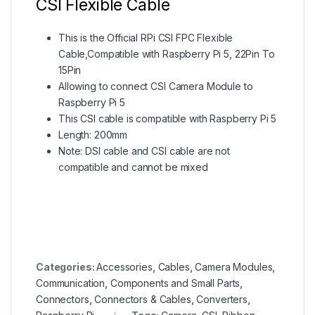
CSI Flexible Cable
This is the Official RPi CSI FPC Flexible
Cable,Compatible with Raspberry Pi 5, 22Pin To
15Pin
Allowing to connect CSI Camera Module to
Raspberry Pi 5
This CSI cable is compatible with Raspberry Pi 5
Length: 200mm
Note: DSI cable and CSI cable are not
compatible and cannot be mixed
Categories:
Accessories
,
Cables
,
Camera Modules
,
Communication
,
Components and Small Parts
,
Connectors
,
Connectors & Cables
,
Converters
,