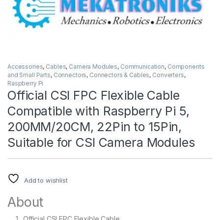
Accessories
,
Cables
,
Camera Modules
,
Communication
,
Components
and Small Parts
,
Connectors
,
Connectors & Cables
,
Converters
,
Raspberry Pi
Official CSI FPC Flexible Cable
Compatible with Raspberry Pi 5,
200MM/20CM, 22Pin to 15Pin,
Suitable for CSI Camera Modules
Add to wishlist
About
Official CSI FPC Flexible Cable