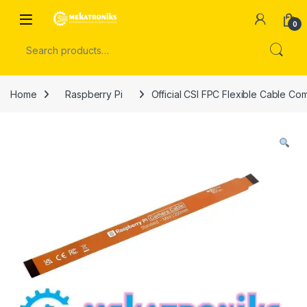
Skip to navigation
Skip to content
Open
0
Search for:
Home
Raspberry Pi
Official CSI FPC Flexible Cable Co