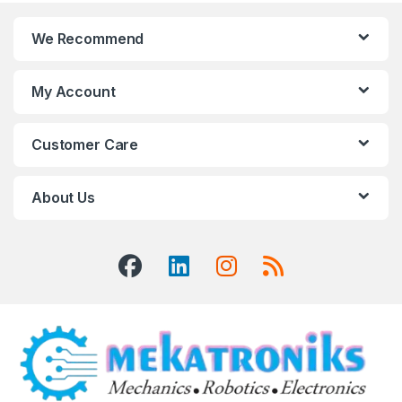
We Recommend
My Account
Customer Care
About Us