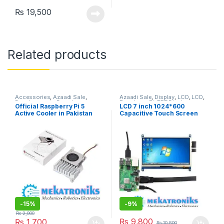
₨
19,500
Related products
Accessories
,
Azaadi Sale
,
Azaadi Sale
,
Display
,
LCD
,
LCD
,
Developments Boards
,
Raspberry Pi
,
TFT Display
Official Raspberry Pi 5
LCD 7 inch 1024*600
Raspberry Pi
Active Cooler in Pakistan
Capacitive Touch Screen
mini PC Supports Raspberry
Pi
-
15%
-
9%
₨
2,000
₨
9,800
₨
1,700
₨
10,800