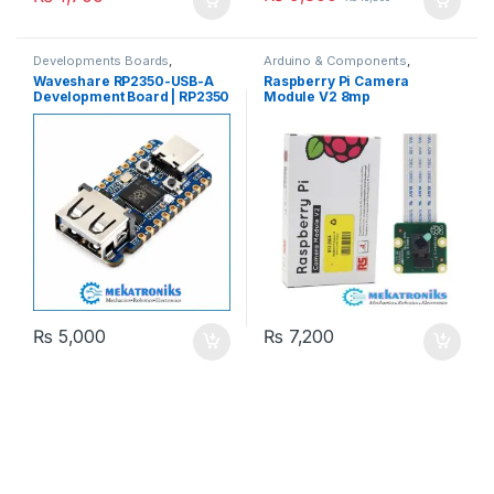
Developments Boards
,
Arduino & Components
,
Raspberry Pi
Camera Modules
,
Raspberry Pi
Waveshare RP2350-USB-A
Raspberry Pi Camera
Development Board | RP2350
Module V2 8mp
MCU
₨
5,000
₨
7,200