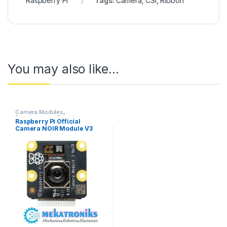
Raspberry Pi
Tags:
Camera
,
CSI
,
Ribbon
You may also like…
Camera Modules
,
Developments Boards
,
Raspberry Pi Official
Raspberry Pi
Camera NOIR Module V3
12MP IMX708 Sensor Auto
Focus in Pakistan