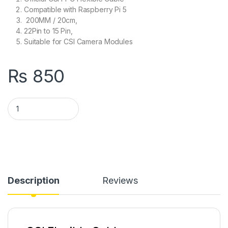
Compatible with Raspberry Pi 5
200MM / 20cm,
22Pin to 15 Pin,
Suitable for CSI Camera Modules
₨
850
Official CSI FPC Flexible Cable Compatible with Raspberry Pi
Description
Reviews