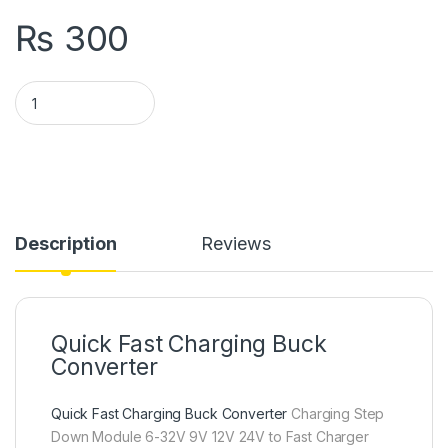
₨
300
QC3.0 QC2.0 Qualcomm USB Quick Charging Board Module DC 
Description
Reviews
Quick Fast Charging Buck
Converter
Quick Fast Charging Buck Converter
Charging Step
Down Module 6-32V 9V 12V 24V to Fast Charger