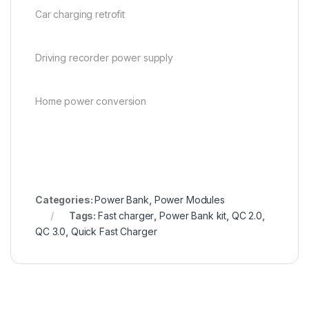
Car charging retrofit
Driving recorder power supply
Home power conversion
en.wikipedia.org
Categories:
Power Bank
,
Power Modules
Tags:
Fast charger
,
Power Bank kit
,
QC 2.0
,
QC 3.0
,
Quick Fast Charger