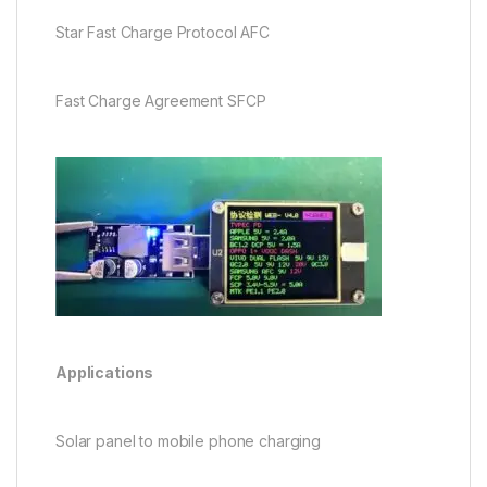
Star Fast Charge Protocol AFC
Fast Charge Agreement SFCP
Applications
Solar panel to mobile phone charging