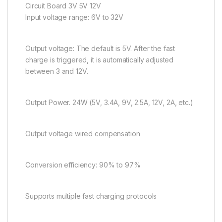
Circuit Board 3V 5V 12V
Input voltage range: 6V to 32V
Output voltage: The default is 5V. After the fast
charge is triggered, it is automatically adjusted
between 3 and 12V.
Output Power. 24W (5V, 3.4A, 9V, 2.5A, 12V, 2A, etc.)
Output voltage wired compensation
Conversion efficiency: 90% to 97%
Supports multiple fast charging protocols