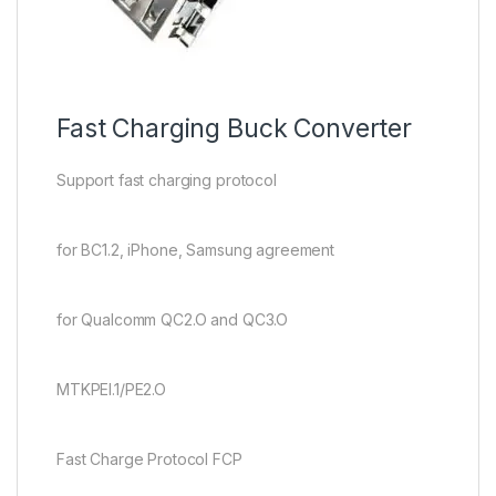
Fast Charging Buck Converter
Support fast charging protocol
for BC1.2, iPhone, Samsung agreement
for Qualcomm QC2.O and QC3.O
MTKPEI.1/PE2.O
Fast Charge Protocol FCP