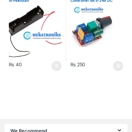
in Pakistan
Controller 5A 5-24V DC
₨
40
₨
250
We Recommend