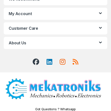
My Account
Customer Care
About Us
Got Questions ? Whatsapp