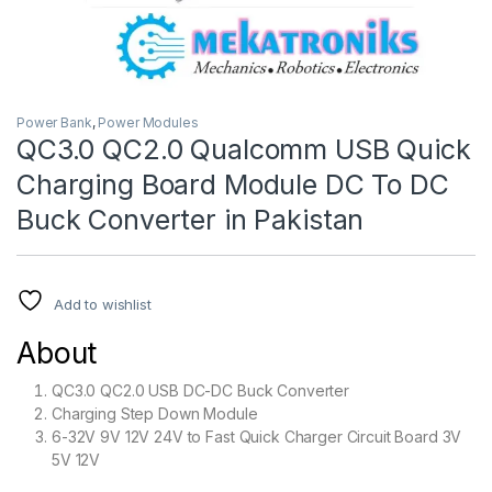
Power Bank
,
Power Modules
QC3.0 QC2.0 Qualcomm USB Quick
Charging Board Module DC To DC
Buck Converter in Pakistan
Add to wishlist
About
QC3.0 QC2.0 USB DC-DC Buck Converter
Charging Step Down Module
6-32V 9V 12V 24V to Fast Quick Charger Circuit Board 3V
5V 12V