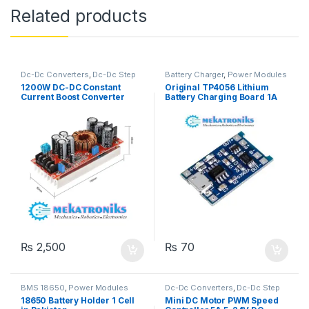
Related products
Dc-Dc Converters
,
Dc-Dc Step
Battery Charger
,
Power Modules
Up
,
Power Modules
1200W DC-DC Constant
Original TP4056 Lithium
Current Boost Converter
Battery Charging Board 1A
₨
2,500
₨
70
BMS 18650
,
Power Modules
Dc-Dc Converters
,
Dc-Dc Step
Down
,
Dc-Dc Step Up
,
Power
18650 Battery Holder 1 Cell
Mini DC Motor PWM Speed
Modules