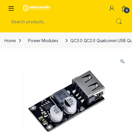
Skip to navigation
Skip to content
Open
0
Search for:
Home
Power Modules
QC3.0 QC2.0 Qualcomm USB Qui