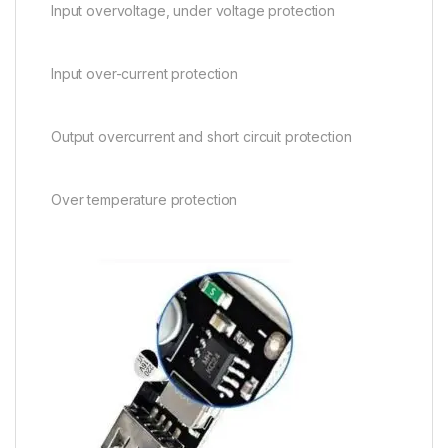
Input overvoltage, under voltage protection
Input over-current protection
Output overcurrent and short circuit protection
Over temperature protection