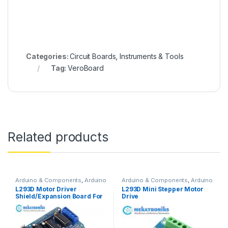
Categories:
Circuit Boards
,
Instruments & Tools
Tag:
VeroBoard
Related products
Arduino & Components
,
Arduino
Arduino & Components
,
Arduino
Shields
,
Instruments & Tools
,
Shields
,
Instruments & Tools
,
L293D Motor Driver
L293D Mini Stepper Motor
Motor Drivers
Motor Drivers
Shield/Expansion Board For
Drive
UNO R3