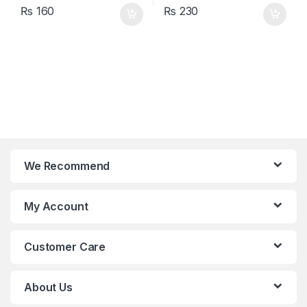
₨
160
₨
230
We Recommend
My Account
Customer Care
About Us