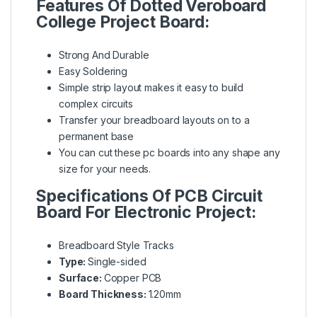
Features Of Dotted Veroboard
College Project Board:
Strong And Durable
Easy Soldering
Simple strip layout makes it easy to build
complex circuits
Transfer your breadboard layouts on to a
permanent base
You can cut these pc boards into any shape any
size for your needs.
Specifications Of
PCB Circuit
Board For Electronic Project
:
Breadboard Style Tracks
Type:
Single-sided
Surface:
Copper PCB
Board Thickness:
1.20mm