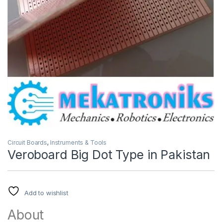
Circuit Boards
,
Instruments & Tools
Veroboard Big Dot Type in Pakistan
Add to wishlist
About