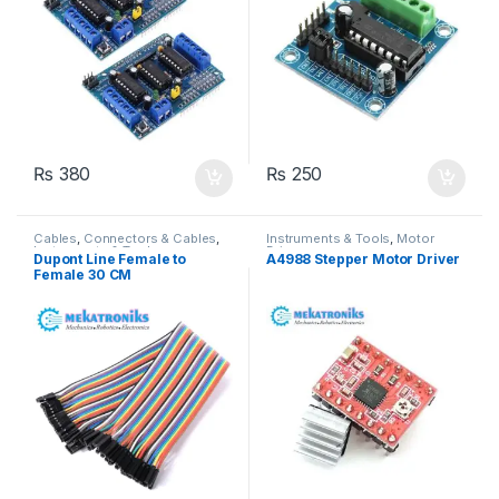
₨
380
₨
250
Cables
,
Connectors & Cables
,
Instruments & Tools
,
Motor
Instruments & Tools
Drivers
Dupont Line Female to
A4988 Stepper Motor Driver
Female 30 CM