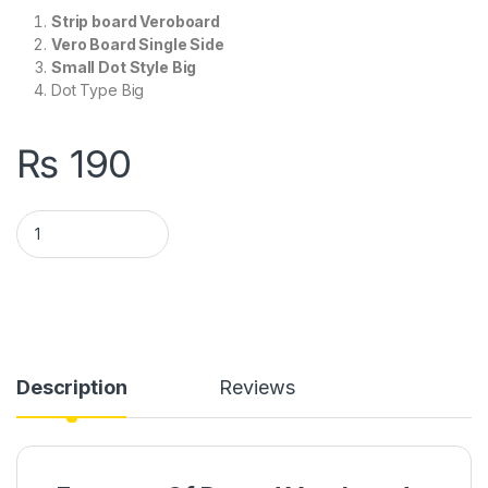
Strip board Veroboard
Vero Board Single Side
Small Dot Style Big
Dot Type Big
₨
190
Veroboard Big Dot Type in Pakistan quantity
Description
Reviews