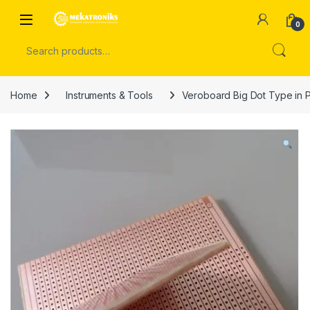
Skip to navigation
Skip to content
Open
0
Search for:
Home
Instruments & Tools
Veroboard Big Dot Type in P