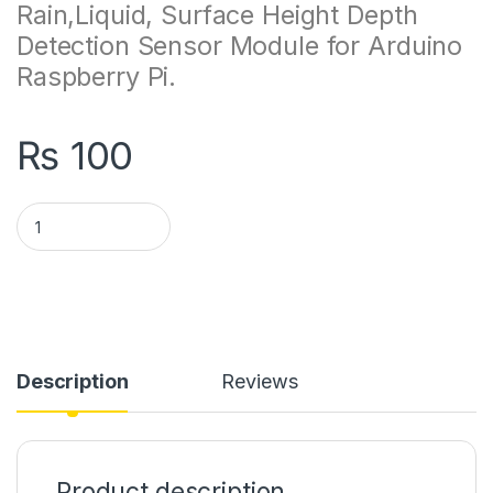
Rain,Liquid, Surface Height Depth
Detection Sensor Module for Arduino
Raspberry Pi.
₨
100
Water Level Sensor Module quantity
Description
Reviews
Product description