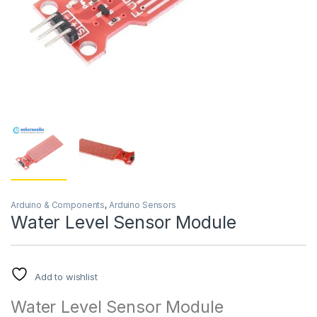
Arduino & Components
,
Arduino Sensors
Water Level Sensor Module
Add to wishlist
Water Level Sensor Module