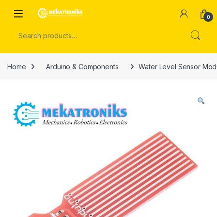
Skip to navigation
Skip to content
Open
0
Search for:
Home
Arduino & Components
Water Level Sensor Mod