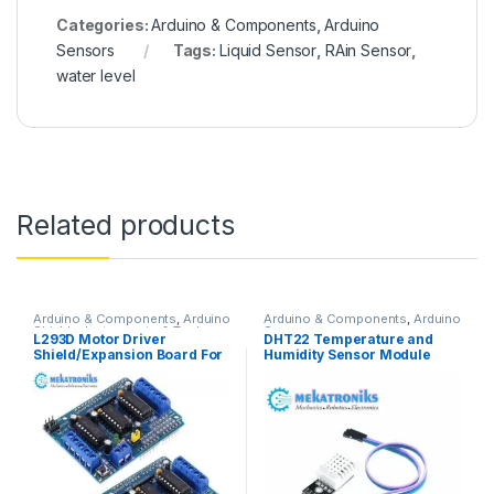
Categories:
Arduino & Components
,
Arduino
Sensors
Tags:
Liquid Sensor
,
RAin Sensor
,
water level
Related products
Arduino & Components
,
Arduino
Arduino & Components
,
Arduino
Shields
,
Instruments & Tools
,
Sensors
L293D Motor Driver
DHT22 Temperature and
Motor Drivers
Shield/Expansion Board For
Humidity Sensor Module
UNO R3