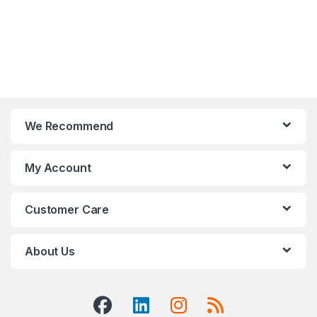
We Recommend
My Account
Customer Care
About Us