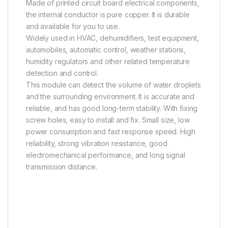
Made of printed circuit board electrical components,
the internal conductor is pure copper. It is durable
and available for you to use.
Widely used in HVAC, dehumidifiers, test equipment,
automobiles, automatic control, weather stations,
humidity regulators and other related temperature
detection and control.
This module can detect the volume of water droplets
and the surrounding environment. It is accurate and
reliable, and has good long-term stability. With fixing
screw holes, easy to install and fix. Small size, low
power consumption and fast response speed. High
reliability, strong vibration resistance, good
electromechanical performance, and long signal
transmission distance.