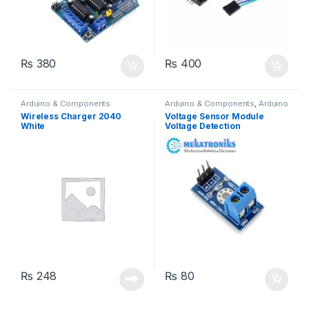
₨
380
₨
400
Arduino & Components
Arduino & Components
,
Arduino
Sensors
Wireless Charger 2040
Voltage Sensor Module
White
Voltage Detection
₨
248
₨
80