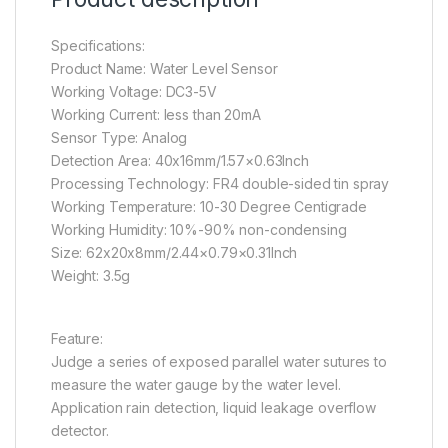
Specifications:
Product Name: Water Level Sensor
Working Voltage: DC3-5V
Working Current: less than 20mA
Sensor Type: Analog
Detection Area: 40x16mm/1.57×0.63Inch
Processing Technology: FR4 double-sided tin spray
Working Temperature: 10-30 Degree Centigrade
Working Humidity: 10%-90% non-condensing
Size: 62x20x8mm/2.44×0.79×0.31Inch
Weight: 3.5g
Feature:
Judge a series of exposed parallel water sutures to
measure the water gauge by the water level.
Application rain detection, liquid leakage overflow
detector.