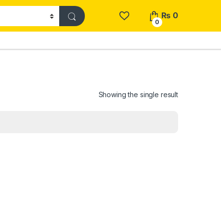
₨
0
0
Showing the single result