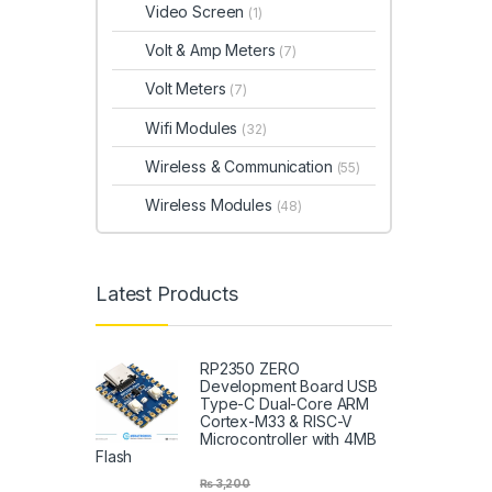
Video Screen
(1)
Volt & Amp Meters
(7)
Volt Meters
(7)
Wifi Modules
(32)
Wireless & Communication
(55)
Wireless Modules
(48)
Latest Products
RP2350 ZERO
Development Board USB
Type-C Dual-Core ARM
Cortex-M33 & RISC-V
Microcontroller with 4MB
Flash
₨
3,200