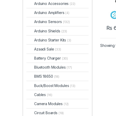
Arduino Accessories
(22)
Arduino Amplifiers
(4)
Arduino Sensors
(132)
₨
6
Arduino Shields
(23)
Arduino Starter Kits
(3)
Showing t
Azaadi Sale
(33)
Battery Charger
(30)
Bluetooth Modules
(17)
BMS 18650
(18)
Buck/Boost Modules
(13)
Cables
(16)
Camera Modules
(12)
Circuit Boards
(19)