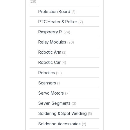
(28)
Protection Board
(2)
PTC Heater & Peltier
(7)
Raspberry Pi
(24)
Relay Modules
(20)
Robotic Arm
(2)
Robotic Car
(4)
Robotics
(10)
Scanners
(1)
Servo Motors
(7)
Seven Segments
(3)
Soldering & Spot Welding
(5)
Soldering Accessories
(2)