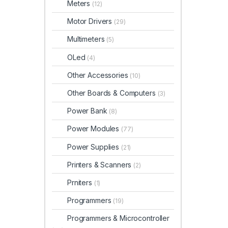
Meters
(12)
Motor Drivers
(29)
Multimeters
(5)
OLed
(4)
Other Accessories
(10)
Other Boards & Computers
(3)
Power Bank
(8)
Power Modules
(77)
Power Supplies
(21)
Printers & Scanners
(2)
Prniters
(1)
Programmers
(19)
Programmers & Microcontroller