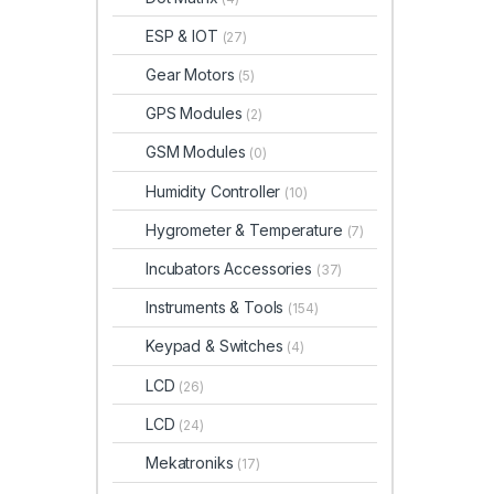
ESP & IOT
(27)
Gear Motors
(5)
GPS Modules
(2)
GSM Modules
(0)
Humidity Controller
(10)
Hygrometer & Temperature
(7)
Incubators Accessories
(37)
Instruments & Tools
(154)
Keypad & Switches
(4)
LCD
(26)
LCD
(24)
Mekatroniks
(17)