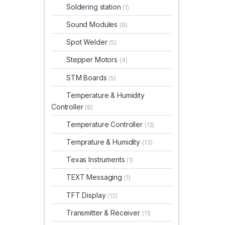
Soldering station
(1)
Sound Modules
(9)
Spot Welder
(5)
Stepper Motors
(4)
STM Boards
(5)
Temperature & Humidity
Controller
(8)
Temperature Controller
(12)
Temprature & Humidity
(13)
Texas Instruments
(1)
TEXT Messaging
(1)
TFT Display
(12)
Transmitter & Receiver
(11)