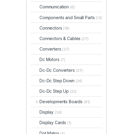
Communication
(6)
Components and Small Parts
(13)
Connectors
(18)
Connectors & Cables
(27)
Converters
(37)
Dc Motors
(7)
Dc-Dc Converters
(37)
Dc-Dc Step Down
(24)
Dc-Dc Step Up
(22)
Developments Boards
(61)
Display
(34)
Display Cards
(1)
Dot Matrix
(4)