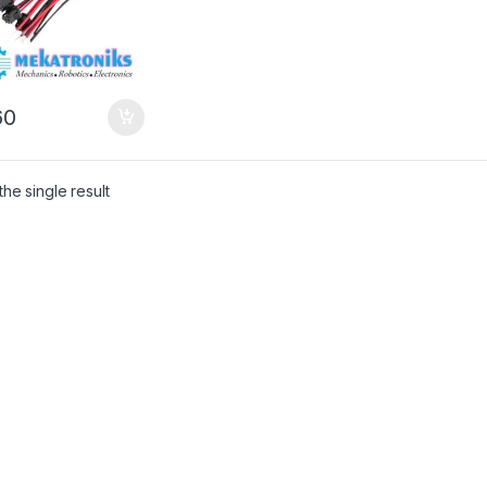
0
he single result