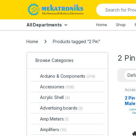
Skip to navigation
Skip to content
Search for:
All Departments
Home
Shop
Home
Products tagged “2 Pin”
2 Pin
Browse Categories
Arduino & Components
(314)
Accessories
(108)
Acces
and Sm
Conne
Acrylic Shell
2 Pi
(4)
Male 
Advertising boards
(2)
Paki
Amp Meters
(1)
Amplifiers
(10)