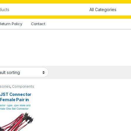
Return Policy
Contact
sories
,
Components
all Parts
,
Connectors
,
ctors & Cables
n JST Connector
Female Pair in
stan