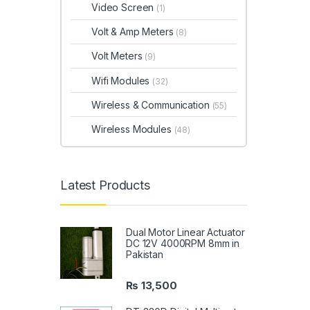
Video Screen
(1)
Volt & Amp Meters
(8)
Volt Meters
(9)
Wifi Modules
(32)
Wireless & Communication
(55)
Wireless Modules
(48)
Latest Products
Dual Motor Linear Actuator
DC 12V 4000RPM 8mm in
Pakistan
₨
13,500