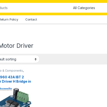
Return Policy
Contact
Motor Driver
no & Components
,
ments & Tools
,
Motor
s
960 43A IBT 2
 Driver H Bridge in
stan