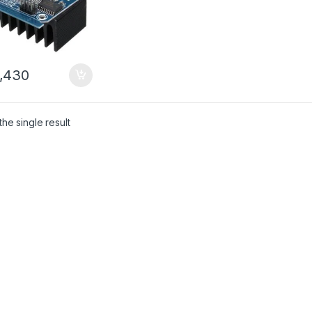
,430
he single result