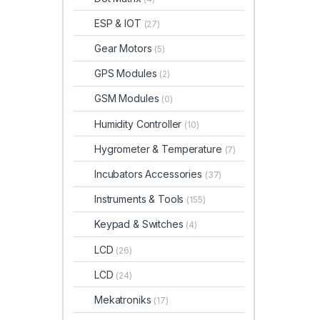
ESP & IOT
(27)
Gear Motors
(5)
GPS Modules
(2)
GSM Modules
(0)
Humidity Controller
(10)
Hygrometer & Temperature
(7)
Incubators Accessories
(37)
Instruments & Tools
(155)
Keypad & Switches
(4)
LCD
(26)
LCD
(24)
Mekatroniks
(17)