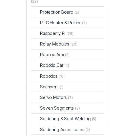
(28)
Protection Board
(2)
PTC Heater & Peltier
(7)
Raspberry Pi
(26)
Relay Modules
(20)
Robotic Arm
(2)
Robotic Car
(4)
Robotics
(10)
Scanners
(1)
Servo Motors
(7)
Seven Segments
(3)
Soldering & Spot Welding
(5)
Soldering Accessories
(2)