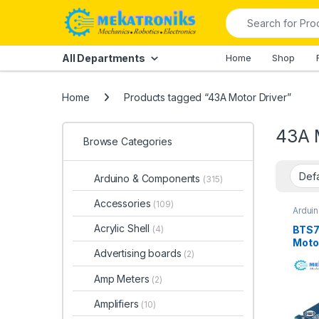
Skip to navigation
Skip to content
Search for:
All Departments
Home
Shop
Home
Products tagged “43A Motor Driver”
43A 
Browse Categories
Arduino & Components
(315)
Accessories
(109)
Ardui
Instru
Driver
Acrylic Shell
BTS7
(4)
Motor
Advertising boards
(2)
Paki
Amp Meters
(2)
Amplifiers
(10)