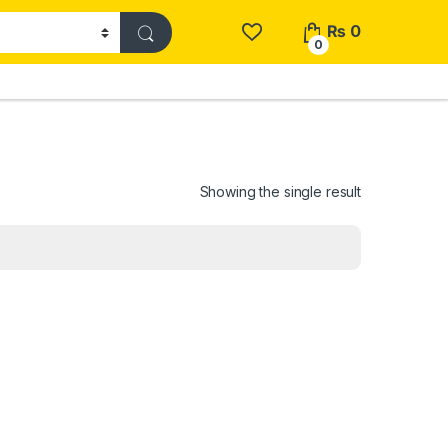
₨
0
0
Showing the single result