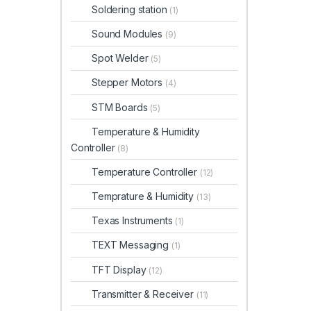
Soldering station
(1)
Sound Modules
(9)
Spot Welder
(5)
Stepper Motors
(4)
STM Boards
(5)
Temperature & Humidity
Controller
(8)
Temperature Controller
(12)
Temprature & Humidity
(13)
Texas Instruments
(1)
TEXT Messaging
(1)
TFT Display
(12)
Transmitter & Receiver
(11)