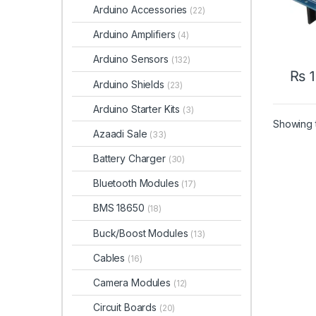
Arduino Accessories
(22)
Arduino Amplifiers
(4)
Arduino Sensors
(132)
₨
1
Arduino Shields
(23)
Arduino Starter Kits
(3)
Showing t
Azaadi Sale
(33)
Battery Charger
(30)
Bluetooth Modules
(17)
BMS 18650
(18)
Buck/Boost Modules
(13)
Cables
(16)
Camera Modules
(12)
Circuit Boards
(20)