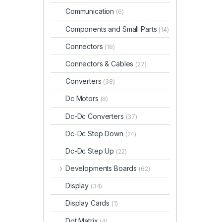
Communication
(6)
Components and Small Parts
(14)
Connectors
(18)
Connectors & Cables
(27)
Converters
(38)
Dc Motors
(8)
Dc-Dc Converters
(37)
Dc-Dc Step Down
(24)
Dc-Dc Step Up
(22)
Developments Boards
(62)
Display
(34)
Display Cards
(1)
Dot Matrix
(4)