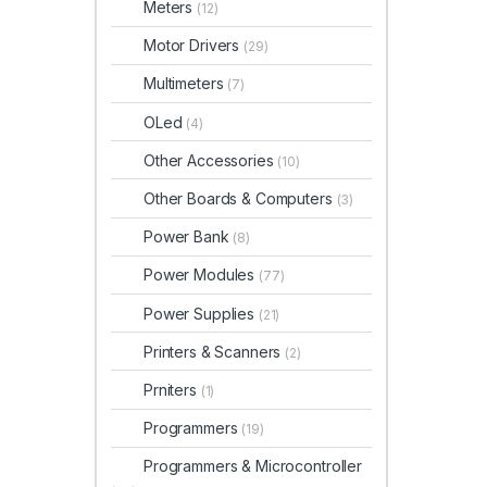
Meters
(12)
Motor Drivers
(29)
Multimeters
(7)
OLed
(4)
Other Accessories
(10)
Other Boards & Computers
(3)
Power Bank
(8)
Power Modules
(77)
Power Supplies
(21)
Printers & Scanners
(2)
Prniters
(1)
Programmers
(19)
Programmers & Microcontroller