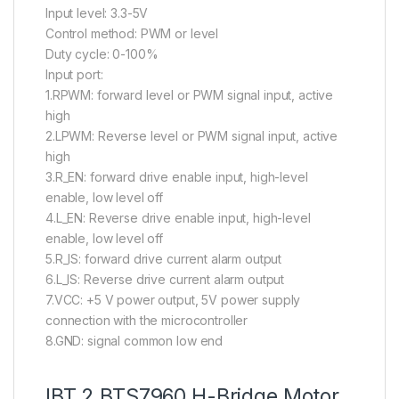
Input level: 3.3-5V
Control method: PWM or level
Duty cycle: 0-100%
Input port:
1.RPWM: forward level or PWM signal input, active
high
2.LPWM: Reverse level or PWM signal input, active
high
3.R_EN: forward drive enable input, high-level
enable, low level off
4.L_EN: Reverse drive enable input, high-level
enable, low level off
5.R_IS: forward drive current alarm output
6.L_IS: Reverse drive current alarm output
7.VCC: +5 V power output, 5V power supply
connection with the microcontroller
8.GND: signal common low end
IBT 2 BTS7960 H-Bridge Motor