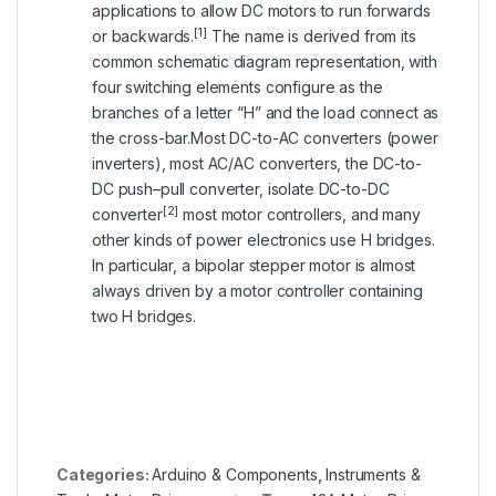
applications to allow DC motors to run forwards
[1]
or backwards.
The name is derived from its
common schematic diagram representation, with
four switching elements configure as the
branches of a letter “H” and the load connect as
the cross-bar.Most DC-to-AC converters (power
inverters), most AC/AC converters, the DC-to-
DC push–pull converter, isolate DC-to-DC
[2]
converter
most motor controllers, and many
other kinds of power electronics use H bridges.
In particular, a bipolar stepper motor is almost
always driven by a motor controller containing
two H bridges.
Categories:
Arduino & Components
,
Instruments &