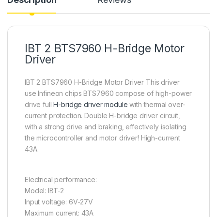
IBT 2 BTS7960 H-Bridge Motor
Driver
IBT 2 BTS7960 H-Bridge Motor Driver This driver
use Infineon chips BTS7960 compose of high-power
drive full
H-bridge driver module
with thermal over-
current protection. Double H-bridge driver circuit,
with a strong drive and braking, effectively isolating
the microcontroller and motor driver! High-current
43A.
Electrical performance:
Model: IBT-2
Input voltage: 6V-27V
Maximum current: 43A