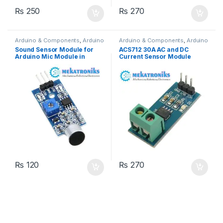
₨
250
₨
270
Arduino & Components
,
Arduino
Arduino & Components
,
Arduino
Sensors
Sensors
Sound Sensor Module for
ACS712 30A AC and DC
Arduino Mic Module in
Current Sensor Module
Pakistan
₨
120
₨
270