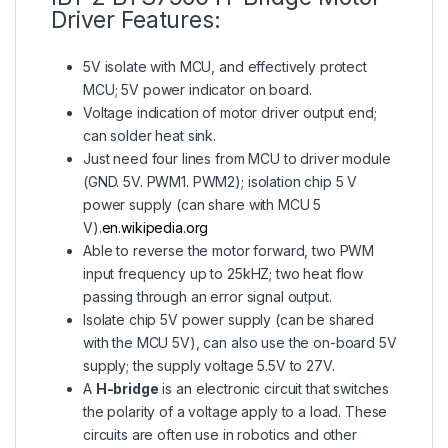
Driver Features:
5V isolate with MCU, and effectively protect
MCU; 5V power indicator on board.
Voltage indication of motor driver output end;
can solder heat sink.
Just need four lines from MCU to driver module
(GND. 5V. PWM1. PWM2); isolation chip 5 V
power supply (can share with MCU 5
V).
en.wikipedia.org
Able to reverse the motor forward, two PWM
input frequency up to 25kHZ; two heat flow
passing through an error signal output.
Isolate chip 5V power supply (can be shared
with the MCU 5V), can also use the on-board 5V
supply; the supply voltage 5.5V to 27V.
A
H-bridge
is an electronic circuit that switches
the polarity of a voltage apply to a load. These
circuits are often use in robotics and other