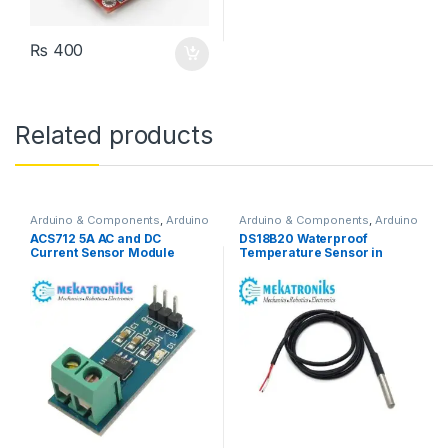
₨
400
Related products
Arduino & Components
,
Arduino
Arduino & Components
,
Arduino
Sensors
Sensors
ACS712 5A AC and DC
DS18B20 Waterproof
Current Sensor Module
Temperature Sensor in
Pakistan