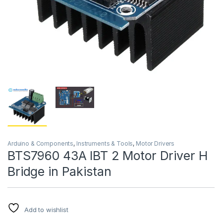
Arduino & Components
,
Instruments & Tools
,
Motor Drivers
BTS7960 43A IBT 2 Motor Driver H
Bridge in Pakistan
Add to wishlist