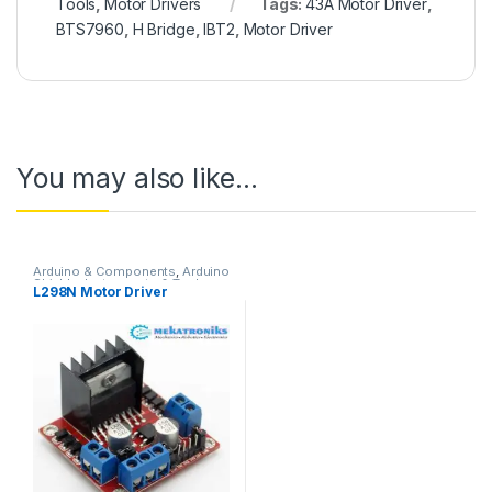
Tools
,
Motor Drivers
Tags:
43A Motor Driver
,
BTS7960
,
H Bridge
,
IBT2
,
Motor Driver
You may also like…
Arduino & Components
,
Arduino
Shields
,
Instruments & Tools
,
L298N Motor Driver
Motor Drivers