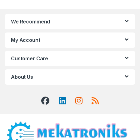
We Recommend
My Account
Customer Care
About Us