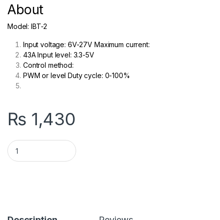
About
Model: IBT-2
Input voltage: 6V-27V Maximum current:
43A Input level: 3.3-5V
Control method:
P
WM or level Duty cycle: 0-100%
₨
1,430
BTS7960 43A IBT 2 Motor Driver H Bridge in Pakistan quantity
Description
Reviews