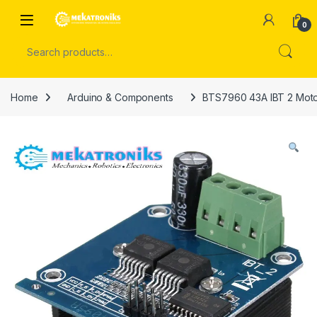
Skip to navigation
Skip to content
Open
0
Search for:
Home
Arduino & Components
BTS7960 43A IBT 2 Motor