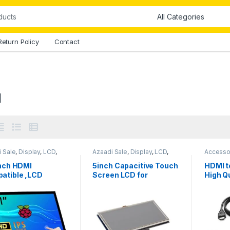
Return Policy
Contact
I
 Sale
,
Display
,
LCD
,
Azaadi Sale
,
Display
,
LCD
,
Accesso
aspberry Pi
,
TFT
LCD
,
TFT Display
Compon
y
inch HDMI
5inch Capacitive Touch
HDMI t
atible ,LCD
Screen LCD for
High Qu
lay Module
Raspberry Pi HDMI
Length
citive
Interface
hscreen in
stan