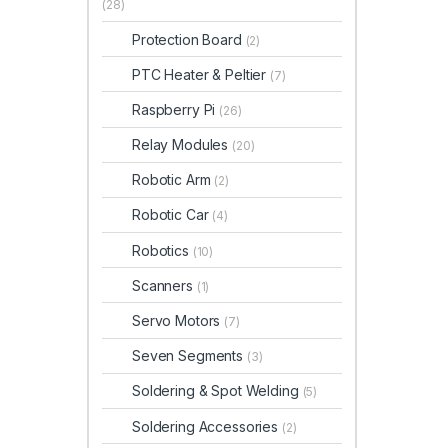
(28)
Protection Board
(2)
PTC Heater & Peltier
(7)
Raspberry Pi
(26)
Relay Modules
(20)
Robotic Arm
(2)
Robotic Car
(4)
Robotics
(10)
Scanners
(1)
Servo Motors
(7)
Seven Segments
(3)
Soldering & Spot Welding
(5)
Soldering Accessories
(2)