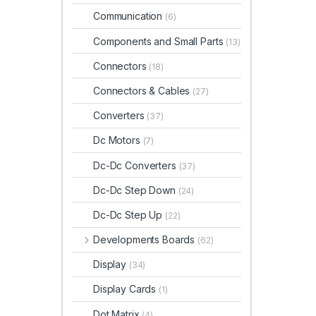
Communication
(6)
Components and Small Parts
(13)
Connectors
(18)
Connectors & Cables
(27)
Converters
(37)
Dc Motors
(7)
Dc-Dc Converters
(37)
Dc-Dc Step Down
(24)
Dc-Dc Step Up
(22)
Developments Boards
(62)
Display
(34)
Display Cards
(1)
Dot Matrix
(4)