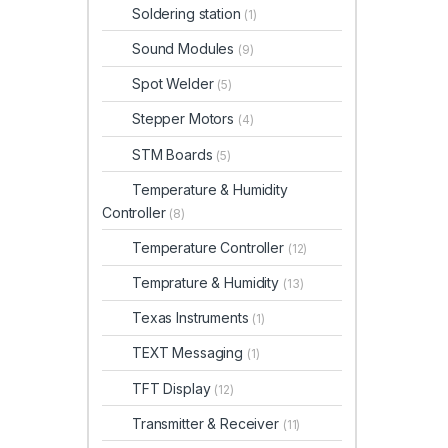
Soldering station
(1)
Sound Modules
(9)
Spot Welder
(5)
Stepper Motors
(4)
STM Boards
(5)
Temperature & Humidity
Controller
(8)
Temperature Controller
(12)
Temprature & Humidity
(13)
Texas Instruments
(1)
TEXT Messaging
(1)
TFT Display
(12)
Transmitter & Receiver
(11)