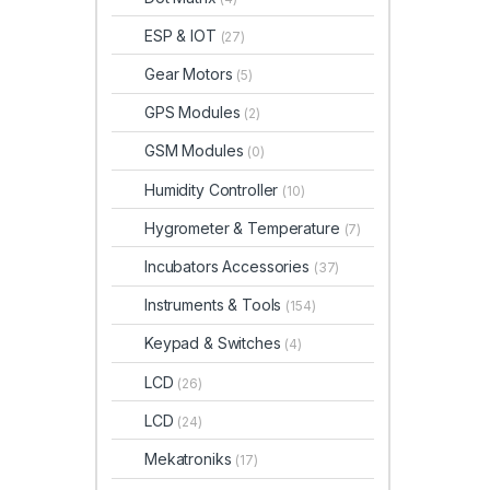
ESP & IOT
(27)
Gear Motors
(5)
GPS Modules
(2)
GSM Modules
(0)
Humidity Controller
(10)
Hygrometer & Temperature
(7)
Incubators Accessories
(37)
Instruments & Tools
(154)
Keypad & Switches
(4)
LCD
(26)
LCD
(24)
Mekatroniks
(17)