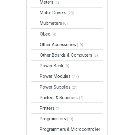
Meters
(12)
Motor Drivers
(29)
Multimeters
(6)
OLed
(4)
Other Accessories
(10)
Other Boards & Computers
(3)
Power Bank
(8)
Power Modules
(77)
Power Supplies
(21)
Printers & Scanners
(2)
Prniters
(1)
Programmers
(19)
Programmers & Microcontroller