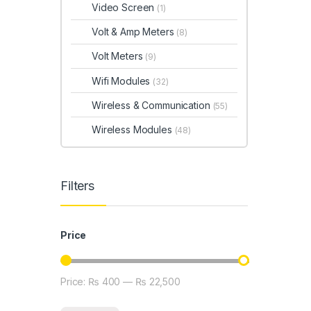
Video Screen
(1)
Volt & Amp Meters
(8)
Volt Meters
(9)
Wifi Modules
(32)
Wireless & Communication
(55)
Wireless Modules
(48)
Filters
Price
Price:
₨ 400
—
₨ 22,500
Min price
Max price