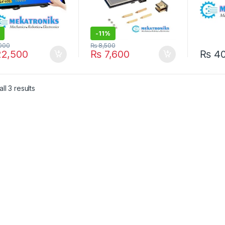
-
11%
000
₨
8,500
2,500
₨
7,600
₨
4
ll 3 results