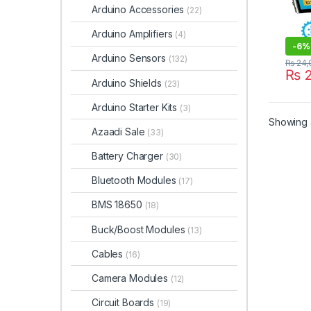
Arduino Accessories
(22)
Arduino Amplifiers
(4)
-
6%
Arduino Sensors
(132)
₨
24,
₨
2
Arduino Shields
(23)
Arduino Starter Kits
(3)
Showing a
Azaadi Sale
(33)
Battery Charger
(30)
Bluetooth Modules
(17)
BMS 18650
(18)
Buck/Boost Modules
(13)
Cables
(16)
Camera Modules
(12)
Circuit Boards
(19)