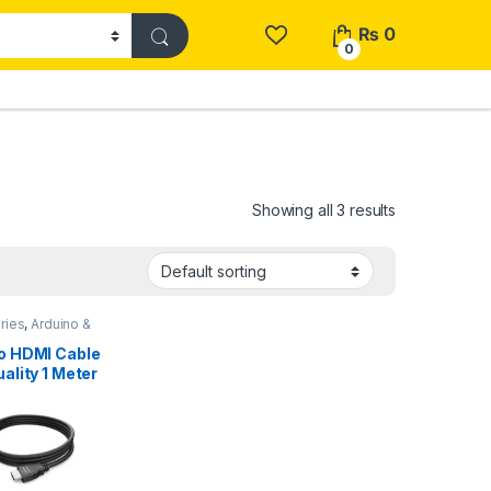
₨
0
0
Showing all 3 results
ries
,
Arduino &
ents
o HDMI Cable
ality 1 Meter
 in Pakistan