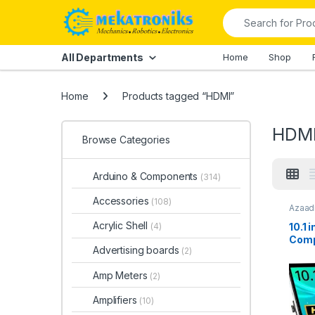
Skip to navigation
Skip to content
Search for:
All Departments
Home
Shop
Home
Products tagged “HDMI”
HDM
Browse Categories
Arduino & Components
(314)
Accessories
(108)
Azaadi
LCD
,
R
Displa
Acrylic Shell
10.1 
(4)
Comp
Advertising boards
(2)
Disp
Capa
Amp Meters
(2)
Touc
Paki
Amplifiers
(10)